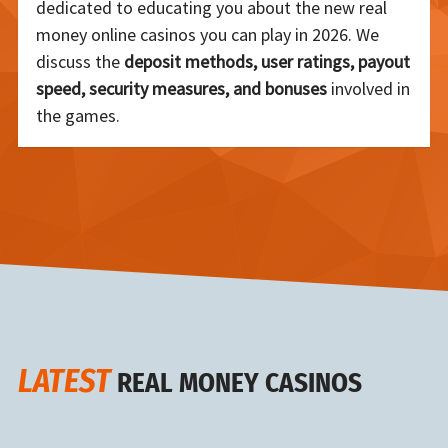
dedicated to educating you about the new real
money online casinos you can play in 2026. We
discuss the
deposit methods, user ratings, payout
speed, security measures, and bonuses
involved in
the games.
LATEST
REAL MONEY CASINOS