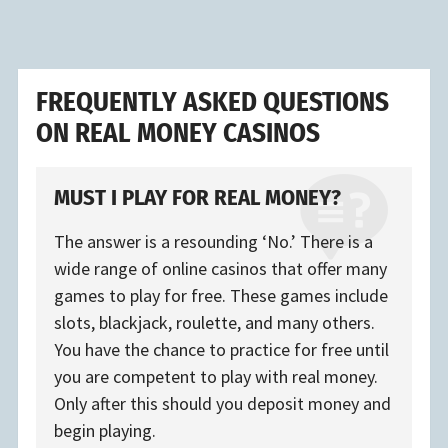
FREQUENTLY ASKED QUESTIONS
ON REAL MONEY CASINOS
MUST I PLAY FOR REAL MONEY?
The answer is a resounding ‘No.’ There is a
wide range of online casinos that offer many
games to play for free. These games include
slots, blackjack, roulette, and many others.
You have the chance to practice for free until
you are competent to play with real money.
Only after this should you deposit money and
begin playing.