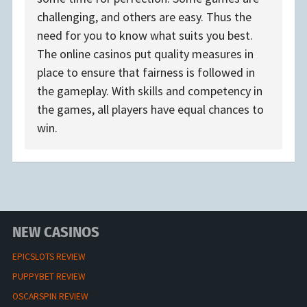
challenging, and others are easy. Thus the
need for you to know what suits you best.
The online casinos put quality measures in
place to ensure that fairness is followed in
the gameplay. With skills and competency in
the games, all players have equal chances to
win.
NEW CASINOS
EPICSLOTS REVIEW
PUPPYBET REVIEW
OSCARSPIN REVIEW