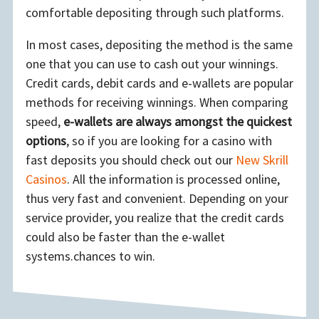
comfortable depositing through such platforms.
In most cases, depositing the method is the same
one that you can use to cash out your winnings.
Credit cards, debit cards and e-wallets are popular
methods for receiving winnings. When comparing
speed,
e-wallets are always amongst the quickest
options
, so if you are looking for a casino with
fast deposits you should check out our
New Skrill
Casinos
. All the information is processed online,
thus very fast and convenient. Depending on your
service provider, you realize that the credit cards
could also be faster than the e-wallet
systems.chances to win.