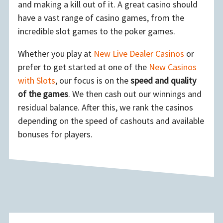
and making a kill out of it. A great casino should
have a vast range of casino games, from the
incredible slot games to the poker games.
Whether you play at
New Live Dealer Casinos
or
prefer to get started at one of the
New Casinos
with Slots
, our focus is on the
speed and quality
of the games
. We then cash out our winnings and
residual balance. After this, we rank the casinos
depending on the speed of cashouts and available
bonuses for players.