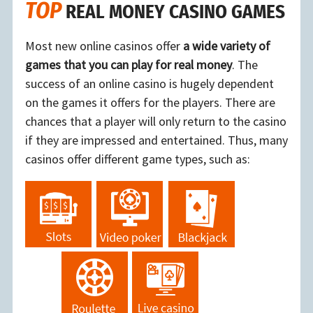
TOP
REAL MONEY CASINO GAMES
Most new online casinos offer
a wide variety of
games that you can play for real money
. The
success of an online casino is hugely dependent
on the games it offers for the players. There are
chances that a player will only return to the casino
if they are impressed and entertained. Thus, many
casinos offer different game types, such as: