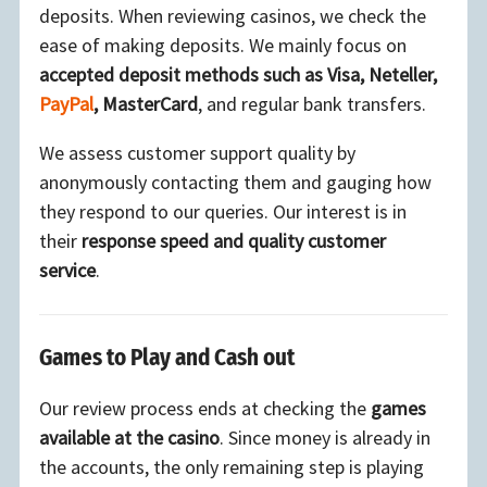
deposits. When reviewing casinos, we check the
ease of making deposits. We mainly focus on
accepted deposit methods such as Visa, Neteller,
PayPal
, MasterCard
, and regular bank transfers.
We assess customer support quality by
anonymously contacting them and gauging how
they respond to our queries. Our interest is in
their
response speed and quality customer
service
.
Games to Play and Cash out
Our review process ends at checking the
games
available at the casino
. Since money is already in
the accounts, the only remaining step is playing