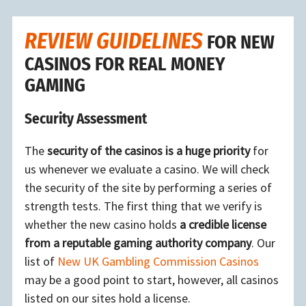
REVIEW GUIDELINES
FOR NEW
CASINOS FOR REAL MONEY
GAMING
Security Assessment
The
security of the casinos is a huge priority
for
us whenever we evaluate a casino. We will check
the security of the site by performing a series of
strength tests. The first thing that we verify is
whether the new casino holds
a credible license
from a reputable gaming authority company
. Our
list of
New UK Gambling Commission Casinos
may be a good point to start, however, all casinos
listed on our sites hold a license.