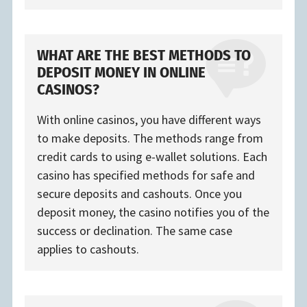
WHAT ARE THE BEST METHODS TO
DEPOSIT MONEY IN ONLINE
CASINOS?
With online casinos, you have different ways
to make deposits. The methods range from
credit cards to using e-wallet solutions. Each
casino has specified methods for safe and
secure deposits and cashouts. Once you
deposit money, the casino notifies you of the
success or declination. The same case
applies to cashouts.