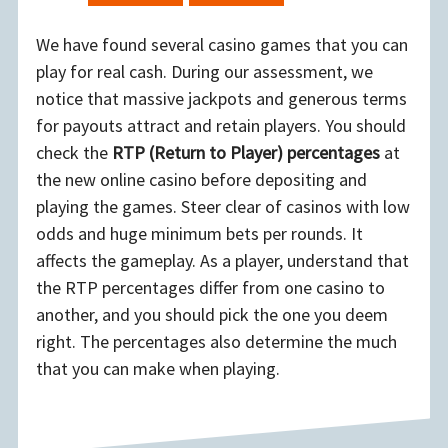
We have found several casino games that you can
play for real cash. During our assessment, we
notice that massive jackpots and generous terms
for payouts attract and retain players. You should
check the
RTP (Return to Player) percentages
at
the new online casino before depositing and
playing the games. Steer clear of casinos with low
odds and huge minimum bets per rounds. It
affects the gameplay. As a player, understand that
the RTP percentages differ from one casino to
another, and you should pick the one you deem
right. The percentages also determine the much
that you can make when playing.