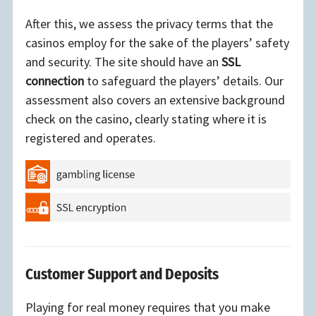
After this, we assess the privacy terms that the
casinos employ for the sake of the players’ safety
and security. The site should have an
SSL
connection
to safeguard the players’ details. Our
assessment also covers an extensive background
check on the casino, clearly stating where it is
registered and operates.
Customer Support and Deposits
Playing for real money requires that you make