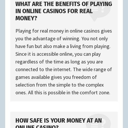
WHAT ARE THE BENEFITS OF PLAYING
IN ONLINE CASINOS FOR REAL
MONEY?
Playing for real money in online casinos gives
you the advantage of winning. You not only
have fun but also make a living from playing.
Since it is accessible online, you can play
regardless of the time as long as you are
connected to the internet. The wide range of
games available gives you freedom of
selection from the simple to the complex
ones. All this is possible in the comfort zone.
HOW SAFE IS YOUR MONEY AT AN
ONLINE CASINO?