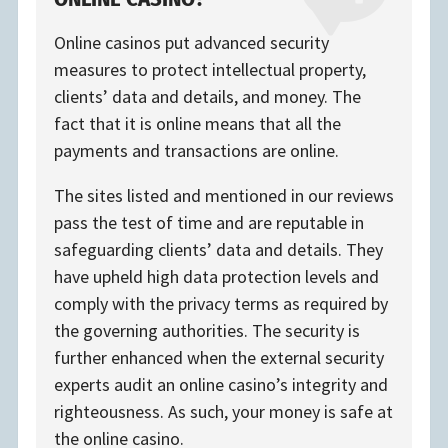
Online casinos put advanced security
measures to protect intellectual property,
clients’ data and details, and money. The
fact that it is online means that all the
payments and transactions are online.
The sites listed and mentioned in our reviews
pass the test of time and are reputable in
safeguarding clients’ data and details. They
have upheld high data protection levels and
comply with the privacy terms as required by
the governing authorities. The security is
further enhanced when the external security
experts audit an online casino’s integrity and
righteousness. As such, your money is safe at
the online casino.