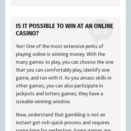
IS IT POSSIBLE TO WIN AT AN ONLINE
CASINO?
Yes! One of the most extensive perks of
playing online is winning money. With the
many games to play, you can choose the one
that you can comfortably play, identify one
game, and run with it. As you amass skills in
other games, you can also participate in
jackpots and lottery games; they have a
sizeable winning window.
Now, understand that gambling is not an
instant get-rich-quick process and requires
some time for perfection. Some games are