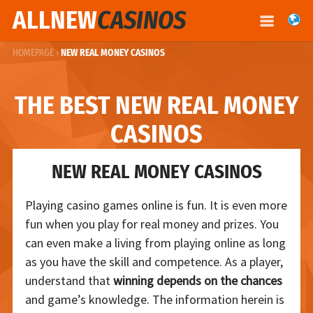
ALLNEW
CASINOS
HOMEPAGE
›
NEW REAL MONEY CASINOS
THE BEST NEW REAL MONEY
CASINOS
NEW REAL MONEY CASINOS
Playing casino games online is fun. It is even more
fun when you play for real money and prizes. You
can even make a living from playing online as long
as you have the skill and competence. As a player,
understand that
winning depends on the chances
and game’s knowledge. The information herein is