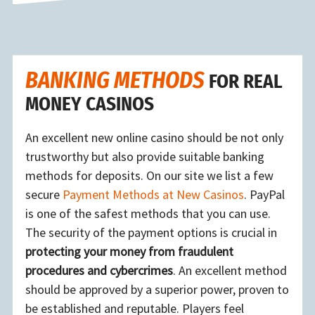
BANKING METHODS
FOR REAL
MONEY CASINOS
An excellent new online casino should be not only
trustworthy but also provide suitable banking
methods for deposits. On our site we list a few
secure
Payment Methods at New Casinos
. PayPal
is one of the safest methods that you can use.
The security of the payment options is crucial in
protecting your money from fraudulent
procedures and cybercrimes
. An excellent method
should be approved by a superior power, proven to
be established and reputable. Players feel