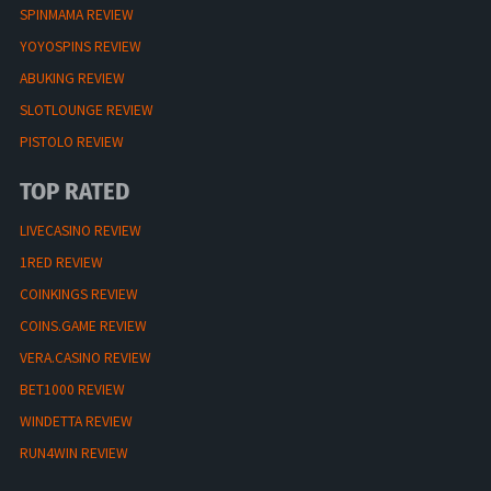
SPINMAMA REVIEW
YOYOSPINS REVIEW
ABUKING REVIEW
SLOTLOUNGE REVIEW
PISTOLO REVIEW
TOP RATED
LIVECASINO REVIEW
1RED REVIEW
COINKINGS REVIEW
COINS.GAME REVIEW
VERA.CASINO REVIEW
BET1000 REVIEW
WINDETTA REVIEW
RUN4WIN REVIEW