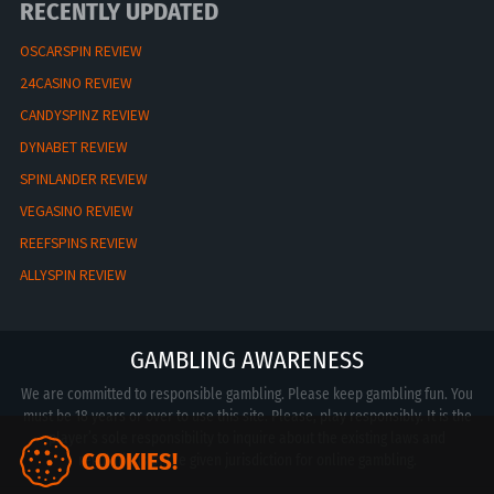
RECENTLY UPDATED
OSCARSPIN REVIEW
24CASINO REVIEW
CANDYSPINZ REVIEW
DYNABET REVIEW
SPINLANDER REVIEW
VEGASINO REVIEW
REEFSPINS REVIEW
ALLYSPIN REVIEW
GAMBLING AWARENESS
We are committed to responsible gambling. Please keep gambling fun. You
must be 18 years or over to use this site. Please, play responsibly. It is the
player’s sole responsibility to inquire about the existing laws and
COOKIES!
regulations of the given jurisdiction for online gambling.