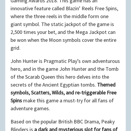
Gaming Awards 2018. This game has an
innovative feature called Blazin’ Reels Free Spins,
where the three reels in the middle form one
giant symbol. The static jackpot of the game is
2,500 times your bet, and the Mega Jackpot can
be won when the Moon symbols cover the entire
grid.
John Hunter is Pragmatic Play’s own adventurous
hero, and in the game John Hunter and the Tomb
of the Scarab Queen this hero delves into the
secrets of the Ancient Egyptian tombs.
Themed
symbols, Scatters, Wilds, and re-triggerable Free
Spins
make this game a must-try for all fans of
adventure games.
Based on the popular British BBC Drama, Peaky
Blinders is
a dark and mysterious slot for fans of