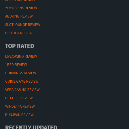
YOYOSPINS REVIEW
ABUKING REVIEW
SLOTLOUNGE REVIEW
PISTOLO REVIEW
TOP RATED
LIVECASINO REVIEW
1RED REVIEW
COINKINGS REVIEW
COINS.GAME REVIEW
VERA.CASINO REVIEW
BET1000 REVIEW
WINDETTA REVIEW
RUN4WIN REVIEW
RECENTLY UPDATED