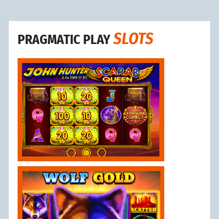
SLOTS
PRAGMATIC PLAY