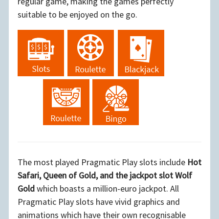
regular game, making the games perfectly
suitable to be enjoyed on the go.
The most played Pragmatic Play slots include
Hot
Safari, Queen of Gold, and the jackpot slot Wolf
Gold
which boasts a million-euro jackpot. All
Pragmatic Play slots have vivid graphics and
animations which have their own recognisable