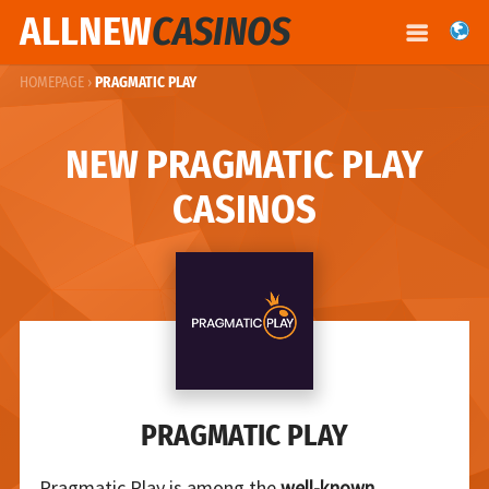
ALLNEW
CASINOS
HOMEPAGE
›
PRAGMATIC PLAY
NEW PRAGMATIC PLAY
CASINOS
PRAGMATIC PLAY
Pragmatic Play is among the
well-known