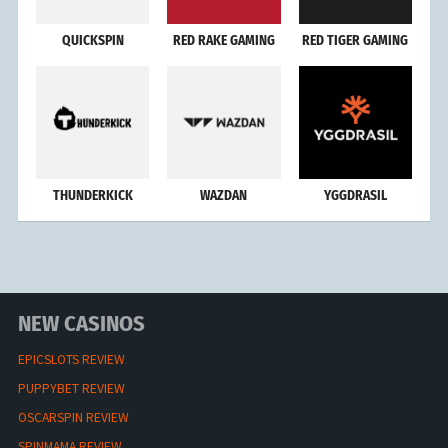
QUICKSPIN
RED RAKE GAMING
RED TIGER GAMING
THUNDERKICK
WAZDAN
YGGDRASIL
NEW CASINOS
EPICSLOTS REVIEW
PUPPYBET REVIEW
OSCARSPIN REVIEW
SPINMAMA REVIEW