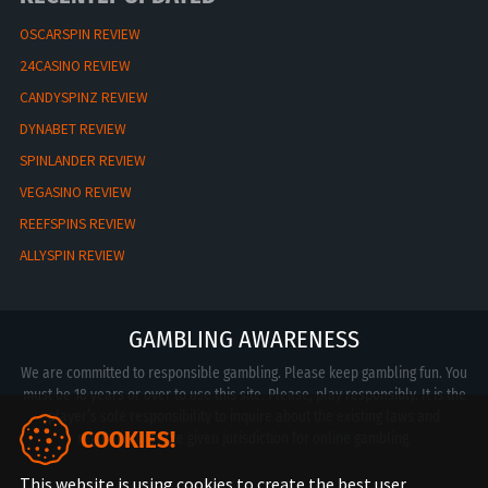
OSCARSPIN REVIEW
24CASINO REVIEW
CANDYSPINZ REVIEW
DYNABET REVIEW
SPINLANDER REVIEW
VEGASINO REVIEW
REEFSPINS REVIEW
ALLYSPIN REVIEW
GAMBLING AWARENESS
We are committed to responsible gambling. Please keep gambling fun. You
must be 18 years or over to use this site. Please, play responsibly. It is the
player’s sole responsibility to inquire about the existing laws and
COOKIES!
regulations of the given jurisdiction for online gambling.
This website is using cookies to create the best user