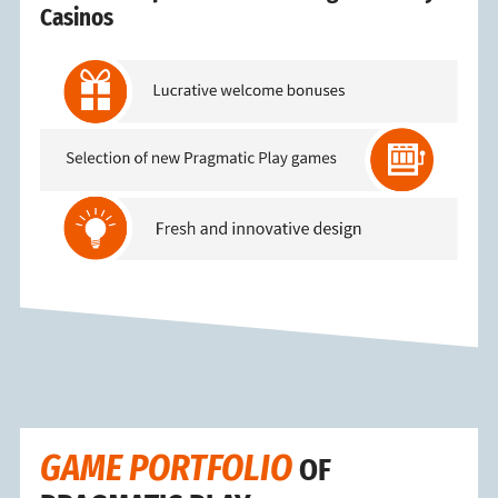
Casinos
GAME PORTFOLIO
OF