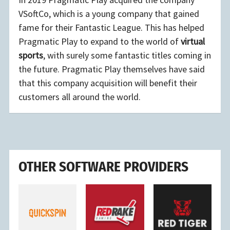
VSoftCo, which is a young company that gained
fame for their Fantastic League. This has helped
Pragmatic Play to expand to the world of
virtual
sports
, with surely some fantastic titles coming in
the future. Pragmatic Play themselves have said
that this company acquisition will benefit their
customers all around the world.
OTHER SOFTWARE PROVIDERS