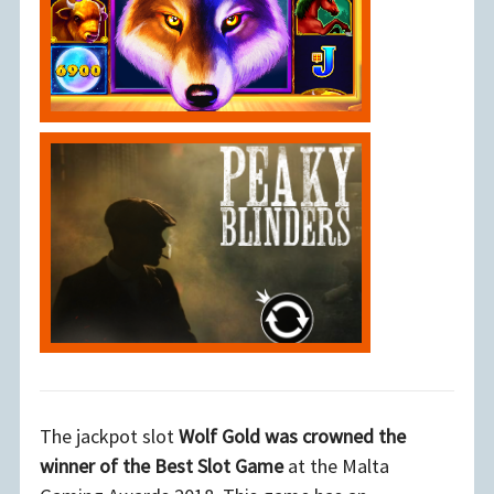
The jackpot slot
Wolf Gold was crowned the
winner of the Best Slot Game
at the Malta