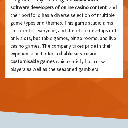
software developers of online casino content
, and
their portfolio has a diverse selection of multiple
game types and themes. This game studio aims
to cater for everyone, and therefore develops not
only slots, but table games, bingo rooms, and live
casino games. The company takes pride in their
experience and offers
reliable service and
customisable games
which satisfy both new
players as well as the seasoned gamblers.