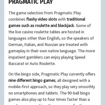
PRAGMATIC PLAY
The game selection from Pragmatic Play
combines
flashy video slots
with
traditional
games such as roulette and blackjack
. Some of
the live casino roulette tables are hosted in
languages other than English, so the speakers of
German, Italian, and Russian are treated with
gameplay in their own native language. The more
impatient gamblers can enjoy playing Speed
Baccarat or Auto Roulette.
On the bingo side, Pragmatic Play currently offers
nine different bingo games
, all designed with a
mobile-first approach, so they play very smoothly
on smartphones and tablets. The 90-ball bingo
games also play up to four times faster than a