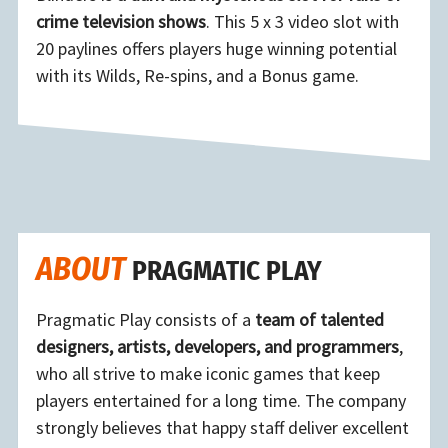
crime television shows
. This 5 x 3 video slot with
20 paylines offers players huge winning potential
with its Wilds, Re-spins, and a Bonus game.
ABOUT
PRAGMATIC PLAY
Pragmatic Play consists of a
team of talented
designers, artists, developers, and programmers
,
who all strive to make iconic games that keep
players entertained for a long time. The company
strongly believes that happy staff deliver excellent