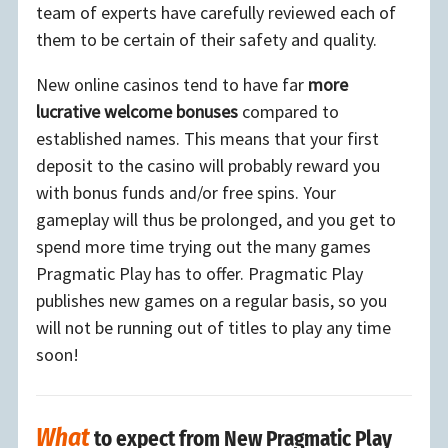
team of experts have carefully reviewed each of
them to be certain of their safety and quality.
New online casinos tend to have far
more
lucrative welcome bonuses
compared to
established names. This means that your first
deposit to the casino will probably reward you
with bonus funds and/or free spins. Your
gameplay will thus be prolonged, and you get to
spend more time trying out the many games
Pragmatic Play has to offer. Pragmatic Play
publishes new games on a regular basis, so you
will not be running out of titles to play any time
soon!
What
to expect from New Pragmatic Play