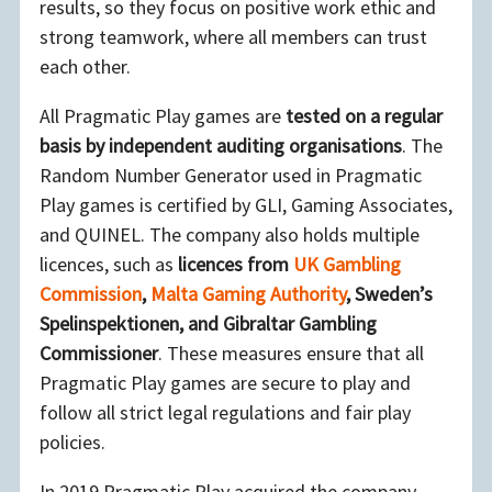
results, so they focus on positive work ethic and
strong teamwork, where all members can trust
each other.
All Pragmatic Play games are
tested on a regular
basis by independent auditing organisations
. The
Random Number Generator used in Pragmatic
Play games is certified by GLI, Gaming Associates,
and QUINEL. The company also holds multiple
licences, such as
licences from
UK Gambling
Commission
,
Malta Gaming Authority
, Sweden’s
Spelinspektionen, and Gibraltar Gambling
Commissioner
. These measures ensure that all
Pragmatic Play games are secure to play and
follow all strict legal regulations and fair play
policies.
In 2019 Pragmatic Play acquired the company