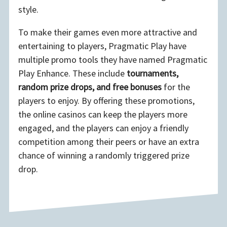
style.
To make their games even more attractive and
entertaining to players, Pragmatic Play have
multiple promo tools they have named Pragmatic
Play Enhance. These include
tournaments,
random prize drops, and free bonuses
for the
players to enjoy. By offering these promotions,
the online casinos can keep the players more
engaged, and the players can enjoy a friendly
competition among their peers or have an extra
chance of winning a randomly triggered prize
drop.