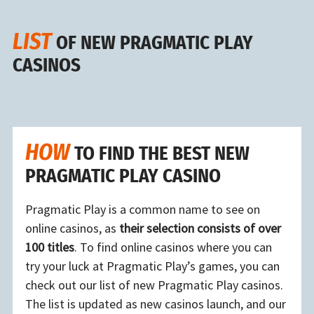
LIST
OF NEW PRAGMATIC PLAY
CASINOS
HOW
TO FIND THE BEST NEW
PRAGMATIC PLAY CASINO
Pragmatic Play is a common name to see on
online casinos, as
their selection consists of over
100 titles
. To find online casinos where you can
try your luck at Pragmatic Play’s games, you can
check out our list of new Pragmatic Play casinos.
The list is updated as new casinos launch, and our