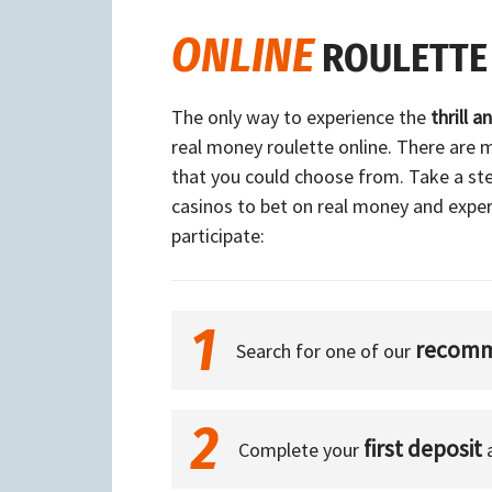
ONLINE
ROULETTE
The only way to experience the
thrill 
real money roulette online. There are 
that you could choose from. Take a st
casinos to bet on real money and experi
participate:
1
recomme
Search for one of our
2
first deposit
Complete your
a