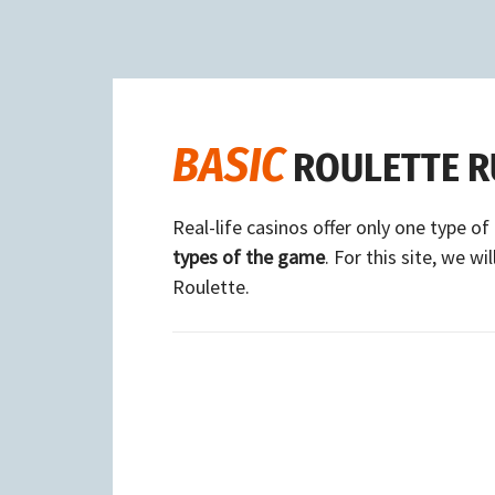
BASIC
ROULETTE R
Real-life casinos offer only one type of
types of the game
. For this site, we w
Roulette.