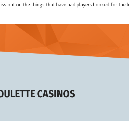
iss out on the things that have had players hooked for the 
OULETTE CASINOS