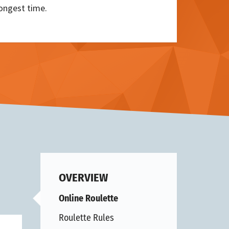
longest time.
OVERVIEW
Online Roulette
Roulette Rules