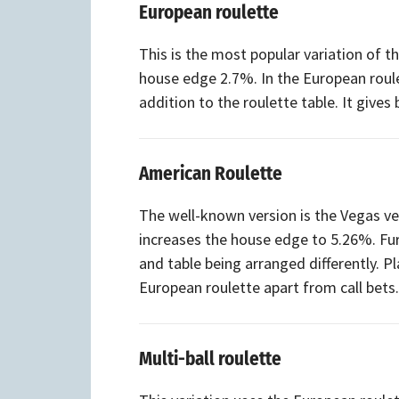
European roulette
This is the most popular variation of t
house edge 2.7%. In the European roulet
addition to the roulette table. It gives
American Roulette
The well-known version is the Vegas ve
increases the house edge to 5.26%. Fur
and table being arranged differently. P
European roulette apart from call bets.
Multi-ball roulette