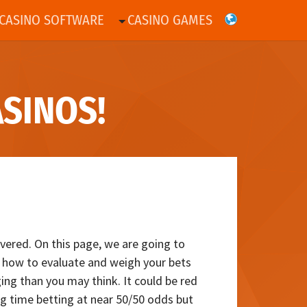
CASINO SOFTWARE
CASINO GAMES
nos
New Bitcoin Casinos
New NetEnt Casinos 2025
New Live D
New PayPal Casinos
New Play'n GO Casinos 2025
New Baccar
ASINOS!
mission Casinos
New Paysafecard Casinos
New Microgaming Casinos 20
New Blackj
horitiy Casinos
New Skrill Casinos
New Pragmatic Play Casinos 2
New Roulet
 Casinos
New Neosurf Casinos
New Betsoft Casinos 2025
New EcoPayz Casinos
New Yggdrasil 2025
New Interac Casinos
New Quickspin Casinos 2025
overed. On this page, we are going to
New Trustly Casinos
 how to evaluate and weigh your bets
ing than you may think. It could be red
ng time betting at near 50/50 odds but