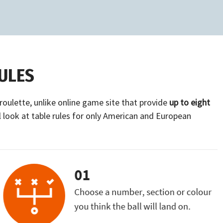
ULES
 roulette, unlike online game site that provide
up to eight
ill look at table rules for only American and European