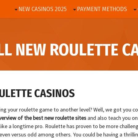
NEW CASINOS 2025
PAYMENT METHODS
New Real Money Casi
New Mobile Casinos
LL NEW ROULETTE C
New UK Gambling Com
New Malta Gaming Aut
New Curacao eGaming
ULETTE CASINOS
king your roulette game to another level? Well, we got you c
overview of the best new roulette sites
and also teach you on
ike a longtime pro. Roulette has proven to be more challeng
 even versus odd among others. You could be having a thrilli