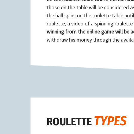
those on the table will be considered as
the ball spins on the roulette table unt
roulette, a video of a spinning roulett
winning from the online game will be 
withdraw his money through the availa
TYPES
ROULETTE