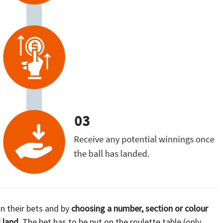
n their bets and by
choosing a number, section or colour
l land
. The bet has to be put on the roulette table (only