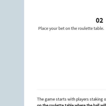
The game starts with players staking o
on the roulette table where the ball wil