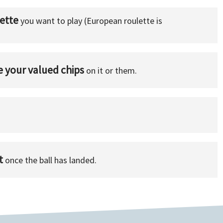
lette
you want to play (European roulette is
e your valued chips
on it or them.
t
once the ball has landed.