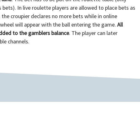
 bets). In live roulette players are allowed to place bets as
il the croupier declares no more bets while in online
e wheel will appear with the ball entering the game.
All
added to the gamblers balance
. The player can later
ble channels.