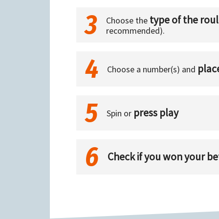
3
type of the rou
Choose the
recommended).
4
plac
Choose a number(s) and
5
press play
Spin or
6
Check if you won your be