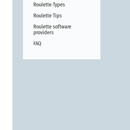
Roulette Types
Roulette Tips
Roulette software
providers
FAQ