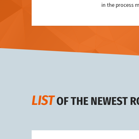
in the process m
LIST
OF THE NEWEST R