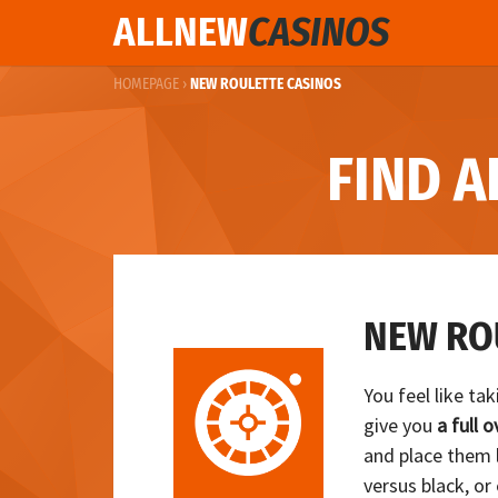
ALLNEW
CASINOS
HOMEPAGE
›
NEW ROULETTE CASINOS
FIND A
NEW RO
You feel like ta
give you
a full 
and place them l
versus black, or