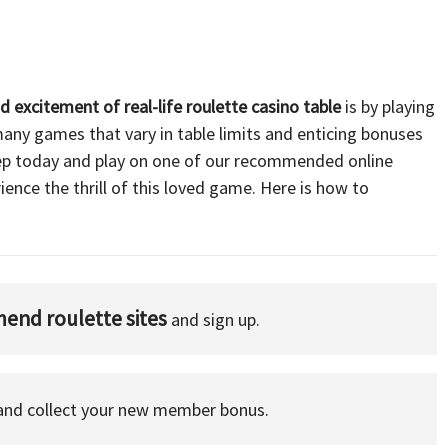
and excitement of real-life roulette casino table
is by playing
many games that vary in table limits and enticing bonuses
ep today and play on one of our recommended online
ence the thrill of this loved game. Here is how to
nd roulette sites
and sign up.
nd collect your new member bonus.