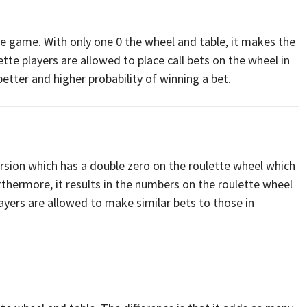
he game. With only one 0 the wheel and table, it makes the
te players are allowed to place call bets on the wheel in
 better and higher probability of winning a bet.
rsion which has a double zero on the roulette wheel which
thermore, it results in the numbers on the roulette wheel
layers are allowed to make similar bets to those in