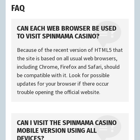
FAQ
CAN EACH WEB BROWSER BE USED
TO VISIT SPINMAMA CASINO?
Because of the recent version of HTML5 that
the site is based on all usual web browsers,
including Chrome, Firefox and Safari, should
be compatible with it. Look for possible
updates for your browser if there occur
trouble opening the official website.
CAN I VISIT THE SPINMAMA CASINO
MOBILE VERSION USING ALL
DEVICES?