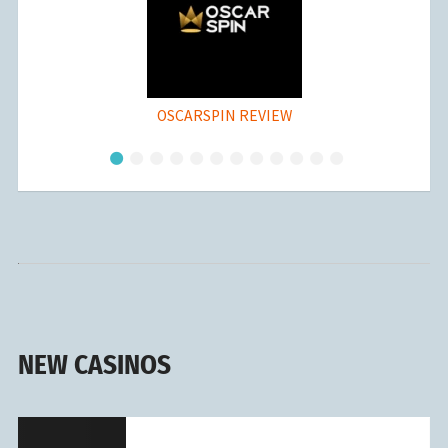
OSCARSPIN REVIEW
NEW CASINOS