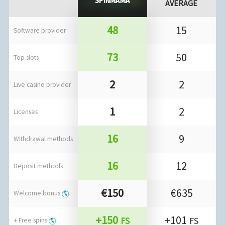
SPINMAMA
AVERAGE
48
15
Software provider
73
50
Top slots
2
2
Live casino provider
1
2
Licenses
16
9
Withdrawal methods
16
12
Deposit methods
€150
€635
Welcome bonus
+150
+101
FS
FS
+ Free spins