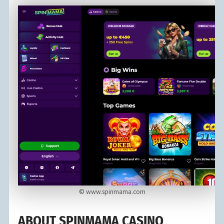
©
www.spinmama.com
ABOUT SPINMAMA CASINO