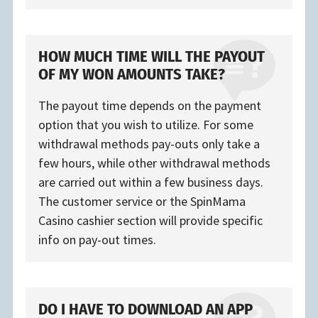
HOW MUCH TIME WILL THE PAYOUT
OF MY WON AMOUNTS TAKE?
The payout time depends on the payment
option that you wish to utilize. For some
withdrawal methods pay-outs only take a
few hours, while other withdrawal methods
are carried out within a few business days.
The customer service or the SpinMama
Casino cashier section will provide specific
info on pay-out times.
DO I HAVE TO DOWNLOAD AN APP