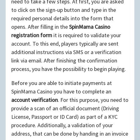
need to take a few steps. At first, you are asked
to click on the sign-up button and type in the
required personal details into the form that
opens. After filling in the
SpinMama Casino
registration form
it is required to validate your
account. To this end, players typically are sent
additional instructions via SMS or a verification
link via email. After finishing the confirmation
process, you have the possibility to begin playing.
Before you are able to initiate payments at
SpinMama Casino you have to complete an
account verification
. For this purpose, you need to
provide a scan of an official document (Driving
License, Passport or ID Card) as part of a KYC
procedure. Additionally, a validation of your
address, that can be done by handing in an invoice