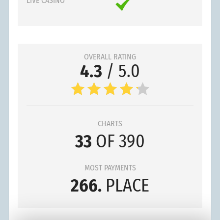
LIVE CASINO
OVERALL RATING
4.3
/ 5.0
CHARTS
33
OF 390
MOST PAYMENTS
266.
PLACE