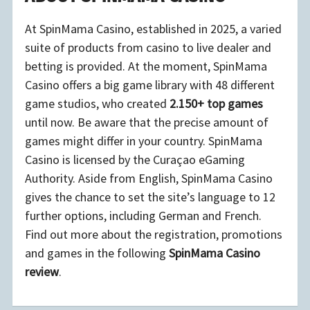
At SpinMama Casino, established in 2025, a varied
suite of products from casino to live dealer and
betting is provided. At the moment, SpinMama
Casino offers a big game library with 48 different
game studios, who created
2.150+ top games
until now. Be aware that the precise amount of
games might differ in your country. SpinMama
Casino is licensed by the Curaçao eGaming
Authority. Aside from English, SpinMama Casino
gives the chance to set the site’s language to 12
further options, including German and French.
Find out more about the registration, promotions
and games in the following
SpinMama Casino
review
.