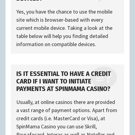
Yes, you have the chance to use the mobile
site which is browser-based with every
current mobile device. Taking a look at the
table below will help you finding detailed
information on compatible devices.
IS IT ESSENTIAL TO HAVE A CREDIT
CARD IF I WANT TO INITIATE
PAYMENTS AT SPINMAMA CASINO?
Usually, at online casinos there are provided
a vast range of payment options. Apart from
credit cards (i.e. MasterCard or Visa), at
SpinMama Casino you can use Skrill,
Paysafecard, Interac as well as Neteller and