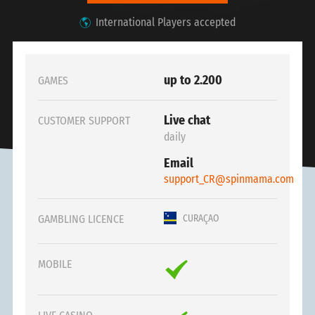
International Players accepted
up to 2.200
GAMES
Live chat
CUSTOMER SUPPORT
daily
Email
support_CR@spinmama.com
CURAÇAO
GAMBLING LICENCE
MOBILE