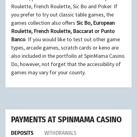
Roulette, French Roulette, Sic Bo and Poker. If
you prefer to try out classic table games, the
games collection also offers
Sic Bo, European
Roulette, French Roulette, Baccarat or Punto
Banco
. If you would like to test out other game
types, arcade games, scratch cards or keno are
also included in the portfoilo at SpinMama Casino.
Do, however, not forget that the accessibility of
games may vary for your county.
PAYMENTS AT SPINMAMA CASINO
DEPOSITS
WITHDRAWALS