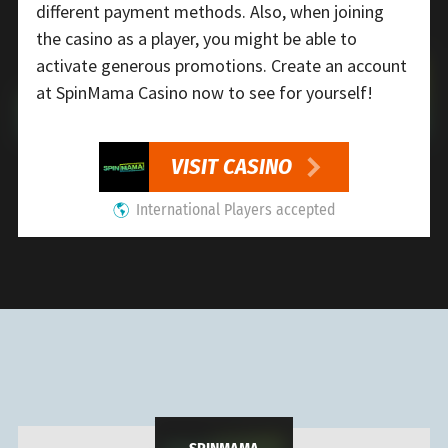
different payment methods. Also, when joining
the casino as a player, you might be able to
activate generous promotions. Create an account
at SpinMama Casino now to see for yourself!
VISIT CASINO
International Players accepted