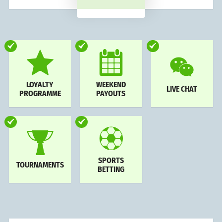
LOYALTY
WEEKEND
LIVE CHAT
PROGRAMME
PAYOUTS
SPORTS
TOURNAMENTS
BETTING