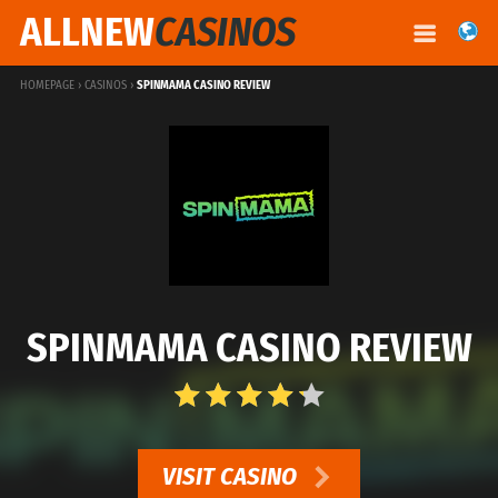
ALLNEW
CASINOS
HOMEPAGE
›
CASINOS
›
SPINMAMA CASINO REVIEW
SPINMAMA CASINO REVIEW
VISIT CASINO