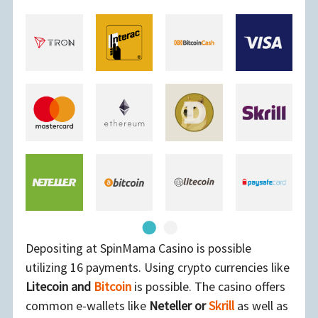
Depositing at SpinMama Casino is possible
utilizing 16 payments. Using crypto currencies like
Litecoin and
Bitcoin
is possible. The casino offers
common e-wallets like
Neteller or
Skrill
as well as