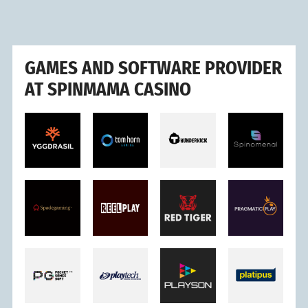
GAMES AND SOFTWARE PROVIDER
AT SPINMAMA CASINO