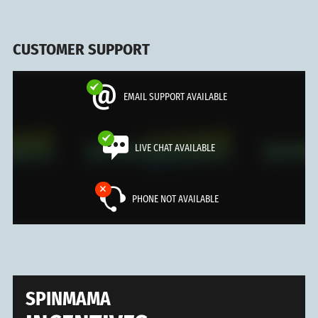
CUSTOMER SUPPORT
EMAIL SUPPORT AVAILABLE
LIVE CHAT AVAILABLE
PHONE NOT AVAILABLE
SPINMAMA