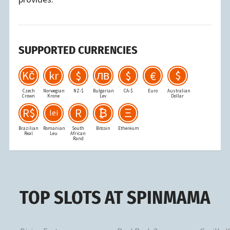
SUPPORTED CURRENCIES
Kč
kr
лв
$
$
$
€
Czech
Norwegian
NZ-$
Bulgarian
CA-$
Euro
Australian
Crown
Krone
Lev
Dollar
R$
R
₿
Ξ
lei
Brazilian
Romanian
South
Bitcoin
Ethereum
Real
Leu
African
Rand
TOP SLOTS AT SPINMAMA