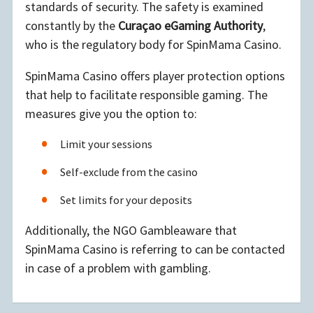
standards of security. The safety is examined
constantly by the
Curaçao eGaming Authority
,
who is the regulatory body for SpinMama Casino.
SpinMama Casino offers player protection options
that help to facilitate responsible gaming. The
measures give you the option to:
Limit your sessions
Self-exclude from the casino
Set limits for your deposits
Additionally, the NGO Gambleaware that
SpinMama Casino is referring to can be contacted
in case of a problem with gambling.