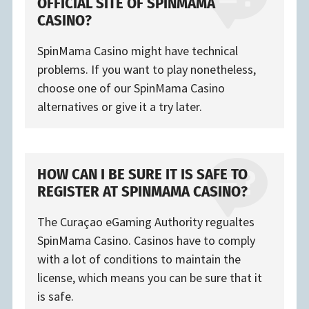
OFFICIAL SITE OF SPINMAMA
CASINO?
SpinMama Casino might have technical
problems. If you want to play nonetheless,
choose one of our SpinMama Casino
alternatives or give it a try later.
HOW CAN I BE SURE IT IS SAFE TO
REGISTER AT SPINMAMA CASINO?
The Curaçao eGaming Authority regualtes
SpinMama Casino. Casinos have to comply
with a lot of conditions to maintain the
license, which means you can be sure that it
is safe.