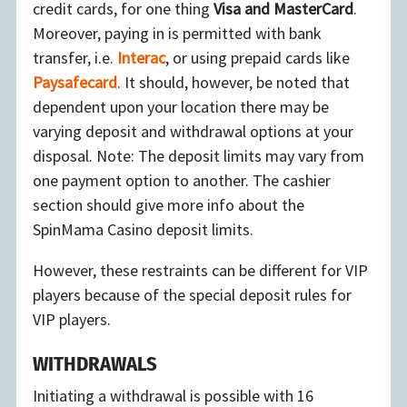
credit cards, for one thing
Visa and MasterCard
.
Moreover, paying in is permitted with bank
transfer, i.e.
Interac
, or using prepaid cards like
Paysafecard
. It should, however, be noted that
dependent upon your location there may be
varying deposit and withdrawal options at your
disposal. Note: The deposit limits may vary from
one payment option to another. The cashier
section should give more info about the
SpinMama Casino deposit limits.
However, these restraints can be different for VIP
players because of the special deposit rules for
VIP players.
WITHDRAWALS
Initiating a withdrawal is possible with 16