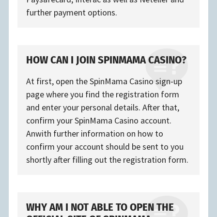
further payment options.
HOW CAN I JOIN SPINMAMA CASINO?
At first, open the SpinMama Casino sign-up
page where you find the registration form
and enter your personal details. After that,
confirm your SpinMama Casino account.
Anwith further information on how to
confirm your account should be sent to you
shortly after filling out the registration form.
WHY AM I NOT ABLE TO OPEN THE