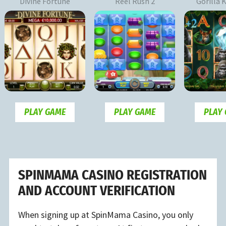
Divine Fortune
Reel Rush 2
Gorilla
PLAY GAME
PLAY GAME
PLAY
SPINMAMA CASINO REGISTRATION
AND ACCOUNT VERIFICATION
When signing up at SpinMama Casino, you only