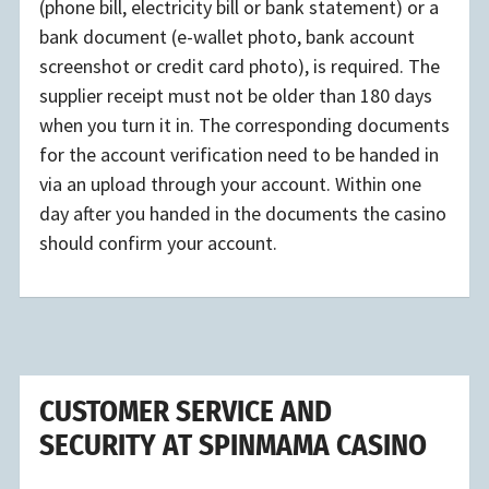
(phone bill, electricity bill or bank statement) or a
bank document (e-wallet photo, bank account
screenshot or credit card photo), is required. The
supplier receipt must not be older than 180 days
when you turn it in. The corresponding documents
for the account verification need to be handed in
via an upload through your account. Within one
day after you handed in the documents the casino
should confirm your account.
CUSTOMER SERVICE AND
SECURITY AT SPINMAMA CASINO