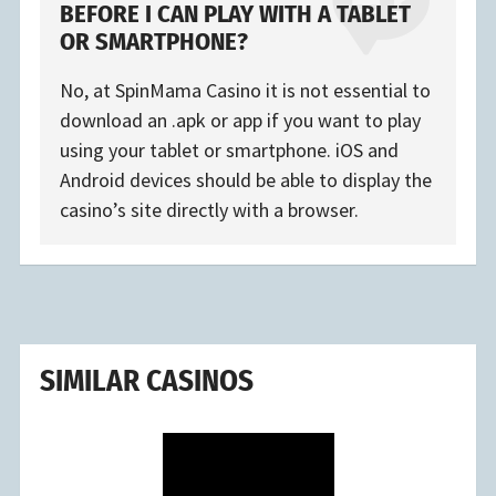
BEFORE I CAN PLAY WITH A TABLET
OR SMARTPHONE?
No, at SpinMama Casino it is not essential to
download an .apk or app if you want to play
using your tablet or smartphone. iOS and
Android devices should be able to display the
casino’s site directly with a browser.
SIMILAR CASINOS