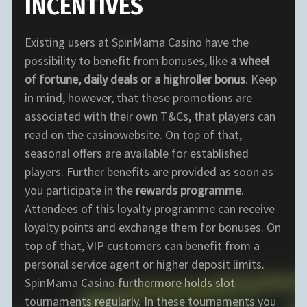
INCENTIVES
Existing users at SpinMama Casino have the
possibility to benefit from bonuses, like
a wheel
of fortune, daily deals or a highroller bonus
. Keep
in mind, however, that these promotions are
associated with their own T&Cs, that players can
read on the casinowebsite. On top of that,
seasonal offers are available for established
players. Further benefits are provided as soon as
you participate in the
rewards programme
.
Attendees of this loyalty programme can receive
loyalty points and exchange them for bonuses. On
top of that, VIP customers can benefit from a
personal service agent or higher deposit limits.
SpinMama Casino furthermore holds slot
tournaments regularly. In these tournaments you