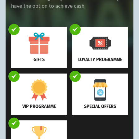
have the option to achieve cash.
GIFTS
LOYALTY PROGRAMME
VIP PROGRAMME
SPECIAL OFFERS