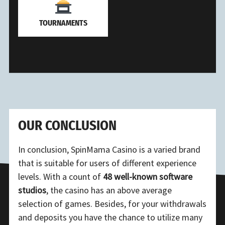
TOURNAMENTS
OUR CONCLUSION
In conclusion, SpinMama Casino is a varied brand
that is suitable for users of different experience
levels. With a count of
48 well-known software
studios
, the casino has an above average
selection of games. Besides, for your withdrawals
and deposits you have the chance to utilize many