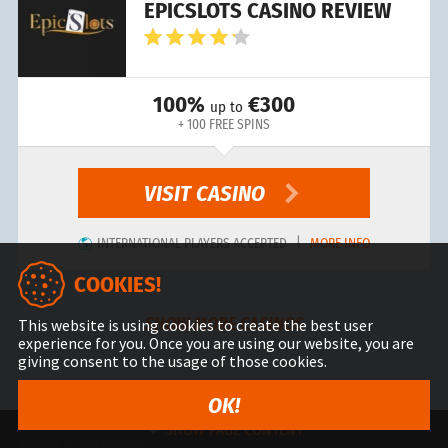
EPICSLOTS CASINO REVIEW
100%
€300
up to
+ 100 FREE SPINS
VISIT CASINO
INTERNATIONAL PLAYERS ACCEPTED
|
MORE INFO
COOKIES!
SHOW MORE CASINOS
This website is using cookies to create the best user
experience for you. Once you are using our website, you are
giving consent to the usage of those cookies.
OK!
SHOW PAGE CONTENT
NEW CASINOS