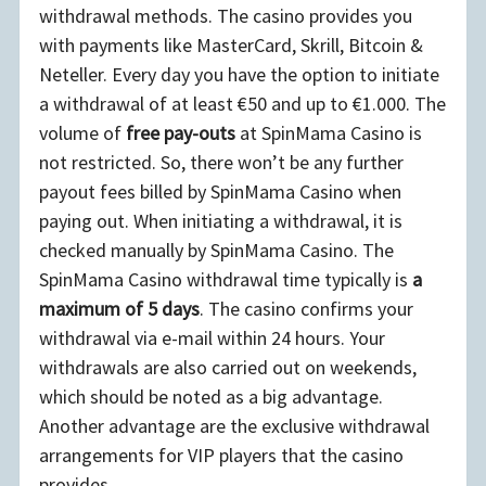
withdrawal methods. The casino provides you
with payments like MasterCard, Skrill, Bitcoin &
Neteller. Every day you have the option to initiate
a withdrawal of at least €50 and up to €1.000. The
volume of
free pay-outs
at SpinMama Casino is
not restricted. So, there won’t be any further
payout fees billed by SpinMama Casino when
paying out. When initiating a withdrawal, it is
checked manually by SpinMama Casino. The
SpinMama Casino withdrawal time typically is
a
maximum of 5 days
. The casino confirms your
withdrawal via e-mail within 24 hours. Your
withdrawals are also carried out on weekends,
which should be noted as a big advantage.
Another advantage are the exclusive withdrawal
arrangements for VIP players that the casino
provides.