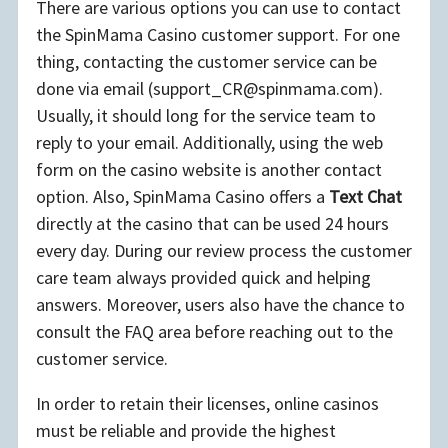
There are various options you can use to contact
the SpinMama Casino customer support. For one
thing, contacting the customer service can be
done via email (support_CR@spinmama.com).
Usually, it should long for the service team to
reply to your email. Additionally, using the web
form on the casino website is another contact
option. Also, SpinMama Casino offers a
Text Chat
directly at the casino that can be used 24 hours
every day. During our review process the customer
care team always provided quick and helping
answers. Moreover, users also have the chance to
consult the FAQ area before reaching out to the
customer service.
In order to retain their licenses, online casinos
must be reliable and provide the highest