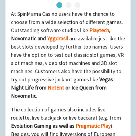
At SpinMama Casino users have the chance to
choose from a wide selection of different games.
Outstanding software studios like
Playtech
,
Novomatic and
Yggdrasil
are available just like the
best slots developed by further top names. Users
have the option to test out classic slot games, VR
slot machines, video slot machines and 3D slot
machines. Customers also have the possibility to
try out progressive jackpot games like
Vegas
Night Life from
NetEnt
or Ice Queen from
Novomatic
.
The collection of games also includes live
roulette, live blackjack or live baccarat (e.g. from
Evolution Gaming as well as
Pragmatic Play
).
Besides, you will find liveversions of European