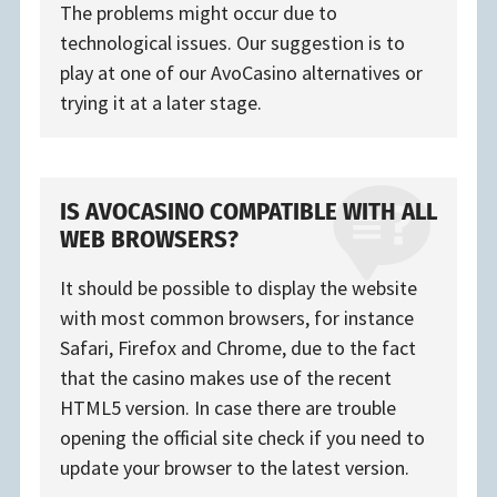
The problems might occur due to
technological issues. Our suggestion is to
play at one of our AvoCasino alternatives or
trying it at a later stage.
IS AVOCASINO COMPATIBLE WITH ALL
WEB BROWSERS?
It should be possible to display the website
with most common browsers, for instance
Safari, Firefox and Chrome, due to the fact
that the casino makes use of the recent
HTML5 version. In case there are trouble
opening the official site check if you need to
update your browser to the latest version.