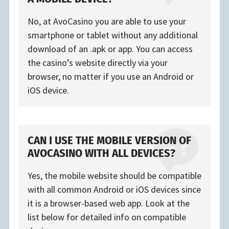
No, at AvoCasino you are able to use your
smartphone or tablet without any additional
download of an .apk or app. You can access
the casino’s website directly via your
browser, no matter if you use an Android or
iOS device.
CAN I USE THE MOBILE VERSION OF
AVOCASINO WITH ALL DEVICES?
Yes, the mobile website should be compatible
with all common Android or iOS devices since
it is a browser-based web app. Look at the
list below for detailed info on compatible