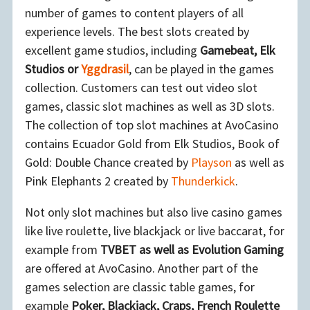
number of games to content players of all
experience levels. The best slots created by
excellent game studios, including
Gamebeat, Elk
Studios or
Yggdrasil
, can be played in the games
collection. Customers can test out video slot
games, classic slot machines as well as 3D slots.
The collection of top slot machines at AvoCasino
contains Ecuador Gold from Elk Studios, Book of
Gold: Double Chance created by
Playson
as well as
Pink Elephants 2 created by
Thunderkick
.
Not only slot machines but also live casino games
like live roulette, live blackjack or live baccarat, for
example from
TVBET as well as Evolution Gaming
are offered at AvoCasino. Another part of the
games selection are classic table games, for
example
Poker, Blackjack, Craps, French Roulette