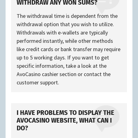
WITHDRAW ANY WON SUMS?
The withdrawal time is dependent from the
withdrawal option that you wish to utilize.
Withdrawals with e-wallets are typically
performed instantly, while other methods
like credit cards or bank transfer may require
up to 5 working days. If you want to get
specific information, take a look at the
AvoCasino cashier section or contact the
customer support.
I HAVE PROBLEMS TO DISPLAY THE
AVOCASINO WEBSITE, WHAT CAN I
DO?