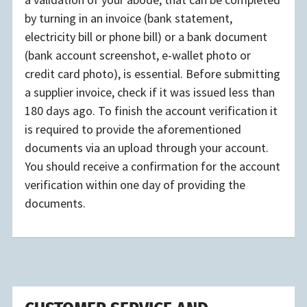
by turning in an invoice (bank statement,
electricity bill or phone bill) or a bank document
(bank account screenshot, e-wallet photo or
credit card photo), is essential. Before submitting
a supplier invoice, check if it was issued less than
180 days ago. To finish the account verification it
is required to provide the aforementioned
documents via an upload through your account.
You should receive a confirmation for the account
verification within one day of providing the
documents.