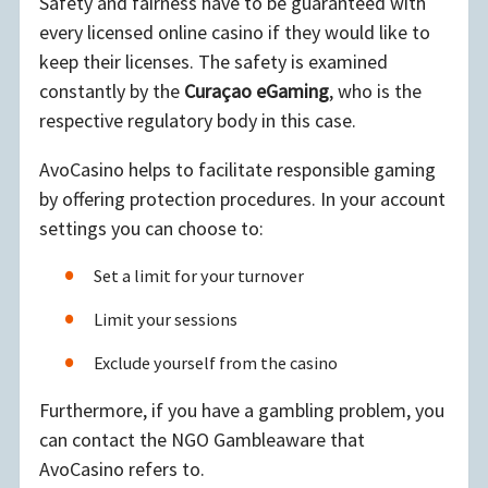
Safety and fairness have to be guaranteed with
every licensed online casino if they would like to
keep their licenses. The safety is examined
constantly by the
Curaçao eGaming
, who is the
respective regulatory body in this case.
AvoCasino helps to facilitate responsible gaming
by offering protection procedures. In your account
settings you can choose to:
Set a limit for your turnover
Limit your sessions
Exclude yourself from the casino
Furthermore, if you have a gambling problem, you
can contact the NGO Gambleaware that
AvoCasino refers to.