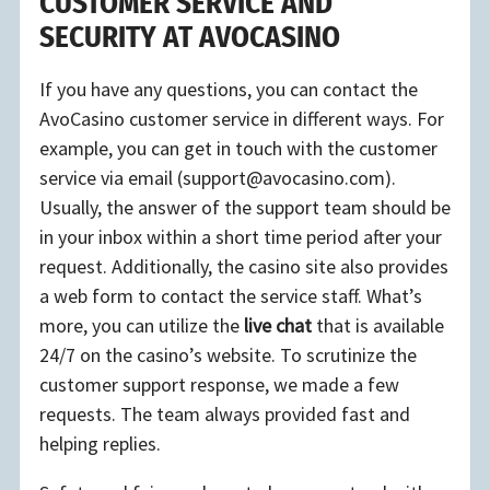
CUSTOMER SERVICE AND
SECURITY AT AVOCASINO
If you have any questions, you can contact the
AvoCasino customer service in different ways. For
example, you can get in touch with the customer
service via email (support@avocasino.com).
Usually, the answer of the support team should be
in your inbox within a short time period after your
request. Additionally, the casino site also provides
a web form to contact the service staff. What’s
more, you can utilize the
live chat
that is available
24/7 on the casino’s website. To scrutinize the
customer support response, we made a few
requests. The team always provided fast and
helping replies.