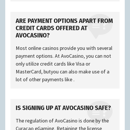
ARE PAYMENT OPTIONS APART FROM
CREDIT CARDS OFFERED AT
AVOCASINO?
Most online casinos provide you with several
payment options. At AvoCasino, you can not
only utilize credit cards like Visa or
MasterCard, butyou can also make use of a
lot of other payments like .
IS SIGNING UP AT AVOCASINO SAFE?
The regulation of AvoCasino is done by the
Curaçao eGaming. Retaining the license