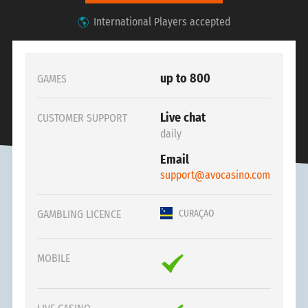
International Players accepted
up to 800
GAMES
Live chat
CUSTOMER SUPPORT
daily
Email
support@avocasino.com
CURAÇAO
GAMBLING LICENCE
MOBILE