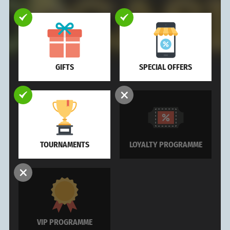
GIFTS
SPECIAL OFFERS
TOURNAMENTS
LOYALTY PROGRAMME
VIP PROGRAMME