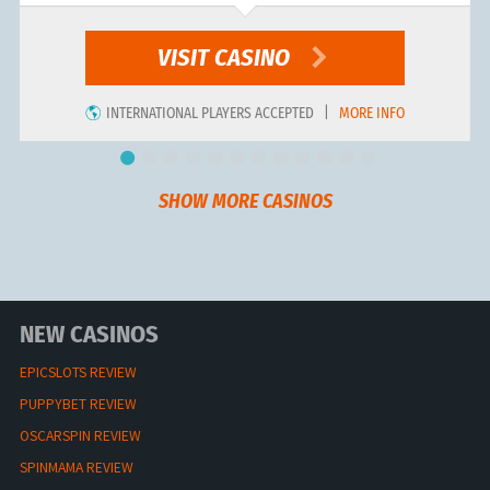
VISIT CASINO
INTERNATIONAL PLAYERS ACCEPTED
|
MORE INFO
SHOW MORE CASINOS
NEW CASINOS
EPICSLOTS REVIEW
PUPPYBET REVIEW
OSCARSPIN REVIEW
SPINMAMA REVIEW