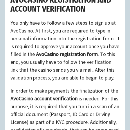
ACCOUNT VERIFICATION
You only have to follow a few steps to sign up at
AvoCasino. At first, you are required to type in
personal information into the registration form. It
is required to approve your account once you have
filled in the
AvoCasino registration form
. To this
end, you usually have to follow the verification
link that the casino sends you via mail. After this
validation process, you are able to begin to play.
In order to make payments the finalization of the
AvoCasino account verification
is needed. For this
purpose, it is required that you turn in a scan of an
official document (Passport, ID Card or Driving
License) as part of a KYC procedure. Additionally,
a validation of your abode, that can be completed