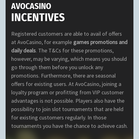
AVOCASINO
INCENTIVES
Registered customers are able to avail of offers
at AvoCasino, for example
games promotions and
daily deals
. The T&Cs for these promotions,
however, may be varying, which means you should
go through them before you unlock any
promotions. Furthermore, there are seasonal
offers for existing users. At AvoCasino, joining a
loyalty program or profitting from VIP customer
advantages is not possible. Players also have the
possibility to join slot tournaments that are held
for existing customers regularly. In those
tournaments you have the chance to achieve cash.