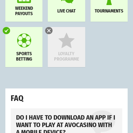
WEEKEND
LIVE CHAT
TOURNAMENTS
PAYOUTS
SPORTS
LOYALTY
BETTING
PROGRAMME
FAQ
DO I HAVE TO DOWNLOAD AN APP IF I
WANT TO PLAY AT AVOCASINO WITH
A MOBILE DEVICE?