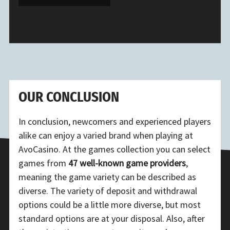
OUR CONCLUSION
In conclusion, newcomers and experienced players
alike can enjoy a varied brand when playing at
AvoCasino. At the games collection you can select
games from
47 well-known game providers
,
meaning the game variety can be described as
diverse. The variety of deposit and withdrawal
options could be a little more diverse, but most
standard options are at your disposal. Also, after