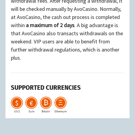
withdrawal fees. After requesting a withdrawal, it
will be checked manually by AvoCasino. Normally,
at AvoCasino, the cash out process is completed
within
a maximum of 2 days
. A big advantage is
that AvoCasino also transacts withdrawals on the
weekend. VIP users are able to benefit from
further withdrawal regulations, which is another
plus.
SUPPORTED CURRENCIES
₿
Ξ
$
€
US-$
Euro
Bitcoin
Ethereum