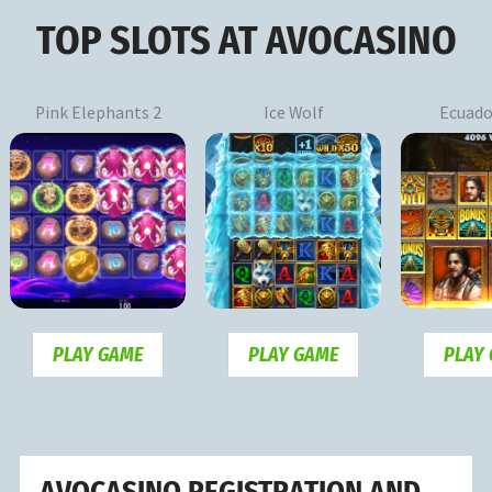
TOP SLOTS AT AVOCASINO
Pink Elephants 2
Ice Wolf
Ecuado
PLAY GAME
PLAY GAME
PLAY
AVOCASINO REGISTRATION AND