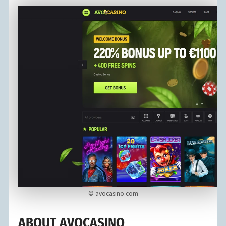
©
avocasino.com
ABOUT AVOCASINO