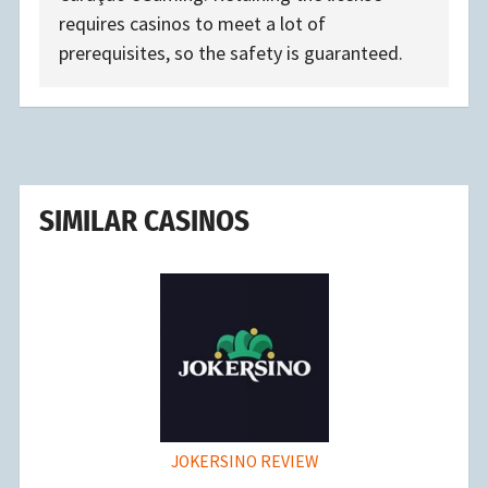
requires casinos to meet a lot of
prerequisites, so the safety is guaranteed.
SIMILAR CASINOS
JOKERSINO REVIEW