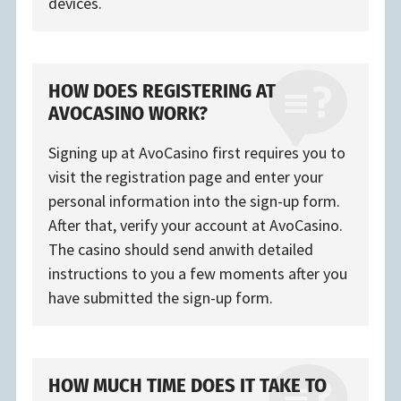
devices.
HOW DOES REGISTERING AT
AVOCASINO WORK?
Signing up at AvoCasino first requires you to
visit the registration page and enter your
personal information into the sign-up form.
After that, verify your account at AvoCasino.
The casino should send anwith detailed
instructions to you a few moments after you
have submitted the sign-up form.
HOW MUCH TIME DOES IT TAKE TO