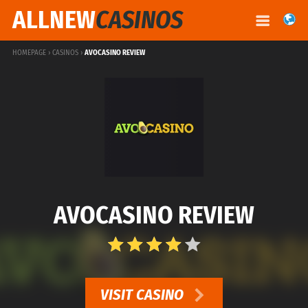
ALLNEW
CASINOS
HOMEPAGE
›
CASINOS
›
AVOCASINO REVIEW
AVOCASINO REVIEW
VISIT CASINO