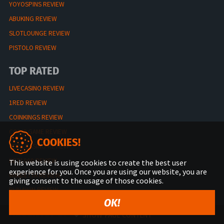
YOYOSPINS REVIEW
ABUKING REVIEW
SLOTLOUNGE REVIEW
PISTOLO REVIEW
TOP RATED
LIVECASINO REVIEW
1RED REVIEW
COINKINGS REVIEW
COINS.GAME REVIEW
COOKIES!
VERA.CASINO REVIEW
BET1000 REVIEW
This website is using cookies to create the best user
experience for you. Once you are using our website, you are
WINDETTA REVIEW
giving consent to the usage of those cookies.
RUN4WIN REVIEW
OK!
RECENTLY UPDATED
SHOW PAGE CONTENT