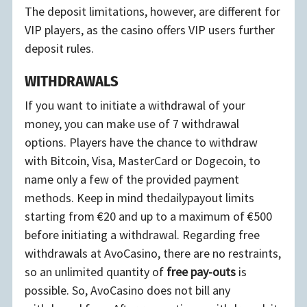
The deposit limitations, however, are different for
VIP players, as the casino offers VIP users further
deposit rules.
WITHDRAWALS
If you want to initiate a withdrawal of your
money, you can make use of 7 withdrawal
options. Players have the chance to withdraw
with Bitcoin, Visa, MasterCard or Dogecoin, to
name only a few of the provided payment
methods. Keep in mind thedailypayout limits
starting from €20 and up to a maximum of €500
before initiating a withdrawal. Regarding free
withdrawals at AvoCasino, there are no restraints,
so an unlimited quantity of
free pay-outs
is
possible. So, AvoCasino does not bill any