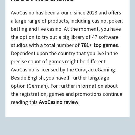
AvoCasino has been around since 2023 and offers
a large range of products, including casino, poker,
betting and live casino. At the moment, you have
the option to try out a big library of 47 software
studios with a total number of
781+ top games
.
Dependent upon the country that you live in the
precise count of games might be different.
AvoCasino is licensed by the Curaçao eGaming.
Beside English, you have 1 further language
option (German). For further information about
the registration, games and promotions continue
reading this
AvoCasino review
.