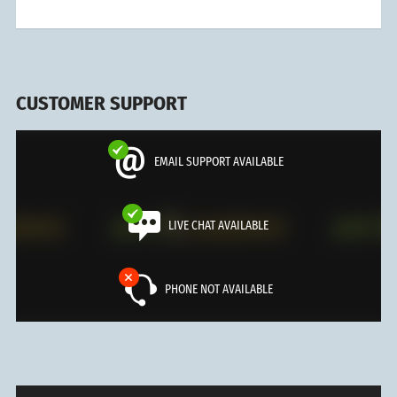
CUSTOMER SUPPORT
EMAIL SUPPORT AVAILABLE
LIVE CHAT AVAILABLE
PHONE NOT AVAILABLE