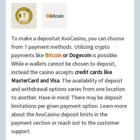
To make a depositat AvoCasino, you can choose
from 7 payment methods. Utilizing crypto
payments like
Bitcoin
or Dogecoin
is possible.
While e-wallets cannot be chosen to deposit,
instead the casino accepts
credit cards like
MasterCard and Visa
. The availability of deposit
and withdrawal options varies from one location
to another. Have in mind: There may be deposit
limitations per given payment option. Learn more
about the AvoCasino deposit limits in the
payment section or reach out to the customer
support.