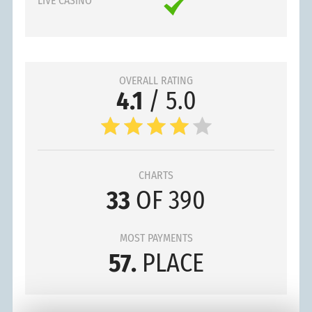
LIVE CASINO
OVERALL RATING
4.1
/ 5.0
CHARTS
33
OF 390
MOST PAYMENTS
57.
PLACE