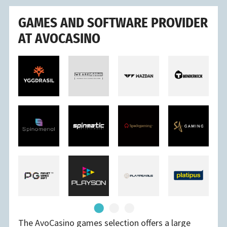
GAMES AND SOFTWARE PROVIDER
AT AVOCASINO
The AvoCasino games selection offers a large