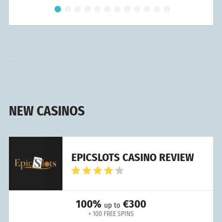
NEW CASINOS
EPICSLOTS CASINO REVIEW
100%
€300
up to
+ 100 FREE SPINS