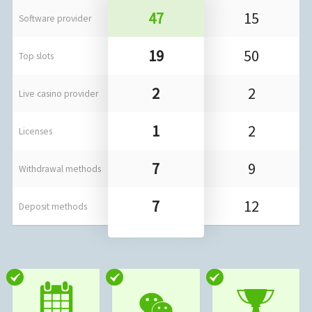
47
15
Software provider
19
50
Top slots
2
2
Live casino provider
1
2
Licenses
7
9
Withdrawal methods
7
12
Deposit methods