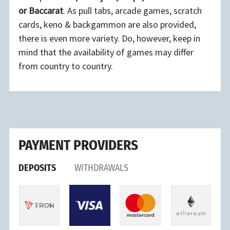
or Baccarat
. As pull tabs, arcade games, scratch
cards, keno & backgammon are also provided,
there is even more variety. Do, however, keep in
mind that the availability of games may differ
from country to country.
PAYMENT PROVIDERS
DEPOSITS
WITHDRAWALS