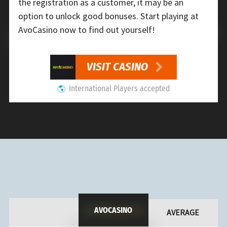
the registration as a customer, it may be an
option to unlock good bonuses. Start playing at
AvoCasino now to find out yourself!
VISIT CASINO
International Players accepted
AVOCASINO
AVERAGE