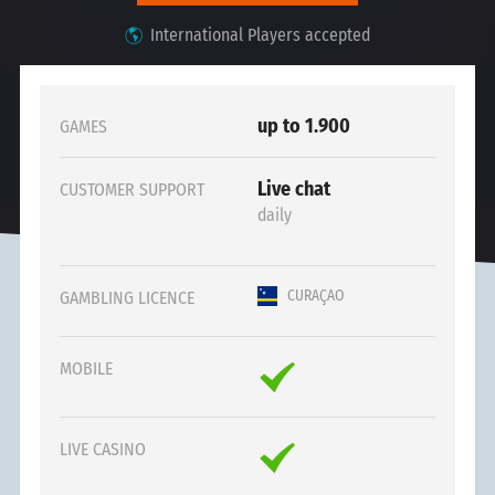
International Players accepted
up to 1.900
GAMES
Live chat
CUSTOMER SUPPORT
daily
CURAÇAO
GAMBLING LICENCE
MOBILE
LIVE CASINO