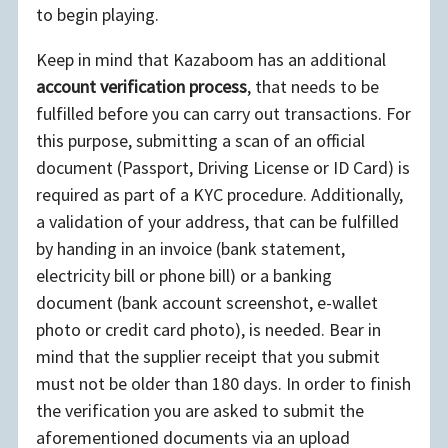
to begin playing.
Keep in mind that Kazaboom has an additional
account verification process
, that needs to be
fulfilled before you can carry out transactions. For
this purpose, submitting a scan of an official
document (Passport, Driving License or ID Card) is
required as part of a KYC procedure. Additionally,
a validation of your address, that can be fulfilled
by handing in an invoice (bank statement,
electricity bill or phone bill) or a banking
document (bank account screenshot, e-wallet
photo or credit card photo), is needed. Bear in
mind that the supplier receipt that you submit
must not be older than 180 days. In order to finish
the verification you are asked to submit the
aforementioned documents via an upload