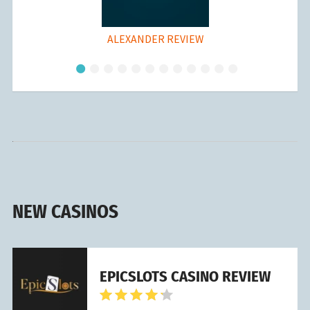
ALEXANDER REVIEW
NEW CASINOS
EPICSLOTS CASINO REVIEW