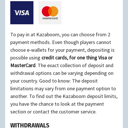
To pay in at Kazaboom, you can choose from 2
payment methods. Even though players cannot
choose e-wallets for your payment, depositing is
possible using
credit cards, for one thing Visa or
MasterCard
. The exact collection of deposit and
withdrawal options can be varying depending on
your country. Good to know: The deposit
limitations may vary from one payment option to
another. To find out the Kazaboom deposit limits,
you have the chance to look at the payment
section or contact the customer service.
WITHDRAWALS