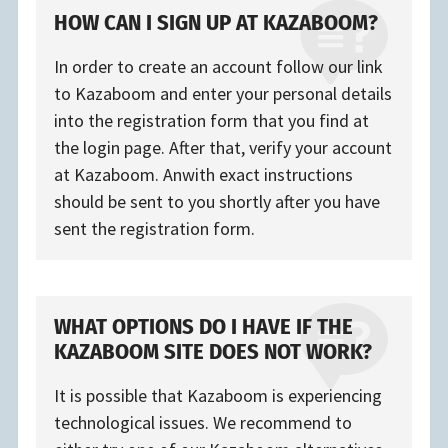
HOW CAN I SIGN UP AT KAZABOOM?
In order to create an account follow our link
to Kazaboom and enter your personal details
into the registration form that you find at
the login page. After that, verify your account
at Kazaboom. Anwith exact instructions
should be sent to you shortly after you have
sent the registration form.
WHAT OPTIONS DO I HAVE IF THE
KAZABOOM SITE DOES NOT WORK?
It is possible that Kazaboom is experiencing
technological issues. We recommend to