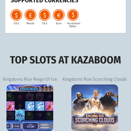
SUPPORTED CURRENCIES
$
$
£
$
€
US-$
Pound
CA-$
Euro
Australian
Dollar
TOP SLOTS AT KAZABOOM
Kingdoms Rise Reign Of Ice
Kingdoms Rise Scorching Clouds