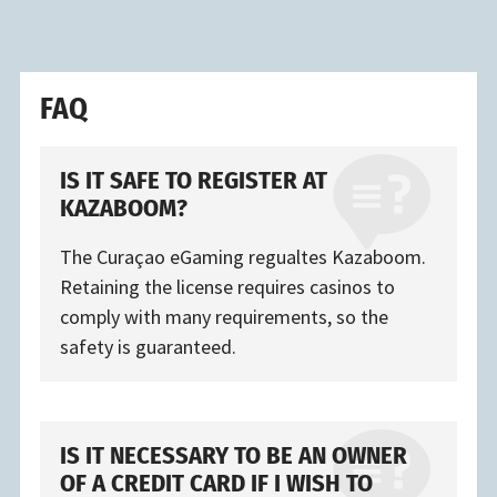
FAQ
IS IT SAFE TO REGISTER AT
KAZABOOM?
The Curaçao eGaming regualtes Kazaboom.
Retaining the license requires casinos to
comply with many requirements, so the
safety is guaranteed.
IS IT NECESSARY TO BE AN OWNER
OF A CREDIT CARD IF I WISH TO