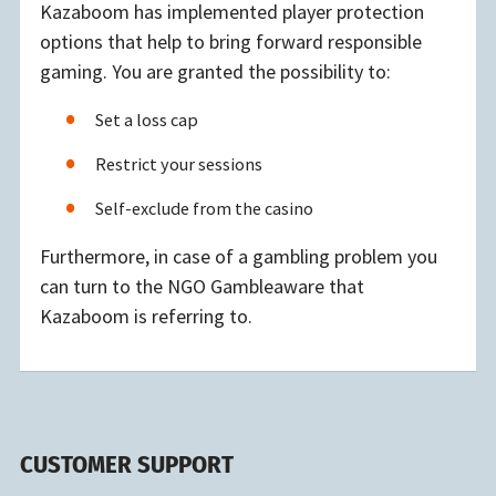
Kazaboom has implemented player protection
options that help to bring forward responsible
gaming. You are granted the possibility to:
Set a loss cap
Restrict your sessions
Self-exclude from the casino
Furthermore, in case of a gambling problem you
can turn to the NGO Gambleaware that
Kazaboom is referring to.
CUSTOMER SUPPORT