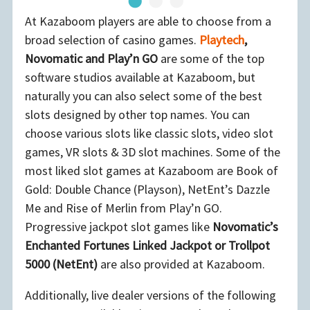
At Kazaboom players are able to choose from a
broad selection of casino games.
Playtech
,
Novomatic and Play’n GO
are some of the top
software studios available at Kazaboom, but
naturally you can also select some of the best
slots designed by other top names. You can
choose various slots like classic slots, video slot
games, VR slots & 3D slot machines. Some of the
most liked slot games at Kazaboom are Book of
Gold: Double Chance (Playson), NetEnt’s Dazzle
Me and Rise of Merlin from Play’n GO.
Progressive jackpot slot games like
Novomatic’s
Enchanted Fortunes Linked Jackpot or Trollpot
5000 (NetEnt)
are also provided at Kazaboom.
Additionally, live dealer versions of the following