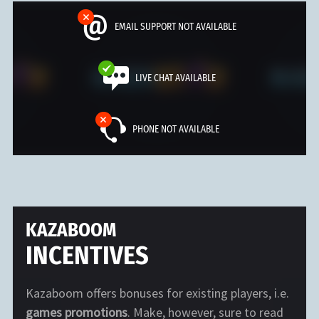
EMAIL SUPPORT NOT AVAILABLE
LIVE CHAT AVAILABLE
PHONE NOT AVAILABLE
KAZABOOM
INCENTIVES
Kazaboom offers bonuses for existing players, i.e.
games promotions
. Make, however, sure to read