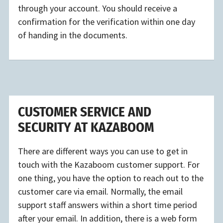
through your account. You should receive a
confirmation for the verification within one day
of handing in the documents.
CUSTOMER SERVICE AND
SECURITY AT KAZABOOM
There are different ways you can use to get in
touch with the Kazaboom customer support. For
one thing, you have the option to reach out to the
customer care via email. Normally, the email
support staff answers within a short time period
after your email. In addition, there is a web form