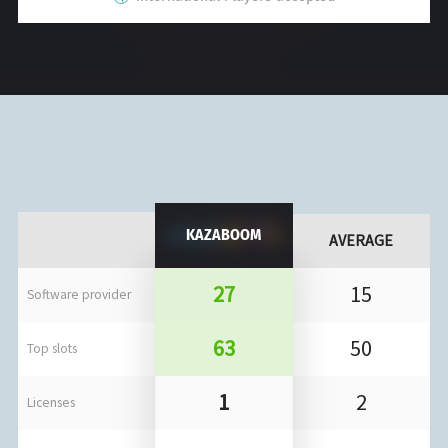
KAZABOOM
AVERAGE
27
15
Software provider
63
50
Top slots
1
2
Licenses