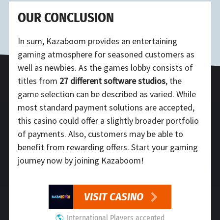
OUR CONCLUSION
In sum, Kazaboom provides an entertaining
gaming atmosphere for seasoned customers as
well as newbies. As the games lobby consists of
titles from
27 different software studios
, the
game selection can be described as varied. While
most standard payment solutions are accepted,
this casino could offer a slightly broader portfolio
of payments. Also, customers may be able to
benefit from rewarding offers. Start your gaming
journey now by joining Kazaboom!
VISIT CASINO
International Players accepted