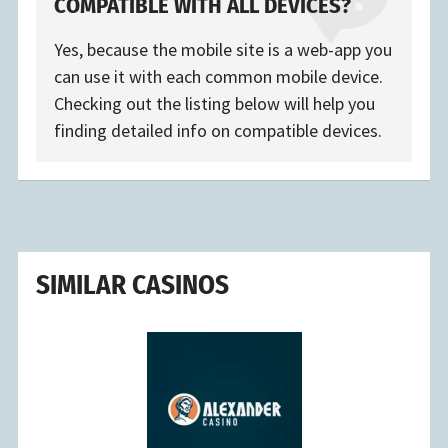
COMPATIBLE WITH ALL DEVICES?
Yes, because the mobile site is a web-app you
can use it with each common mobile device.
Checking out the listing below will help you
finding detailed info on compatible devices.
SIMILAR CASINOS