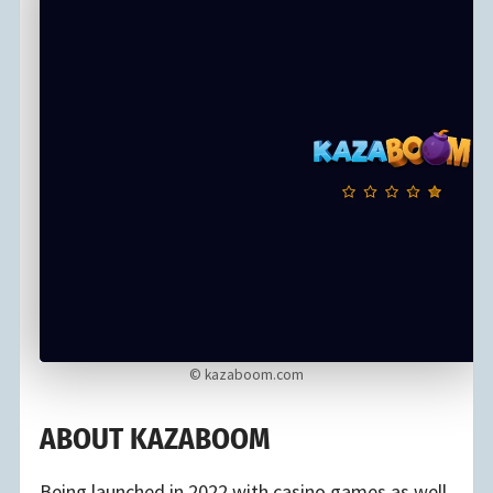
©
kazaboom.com
ABOUT KAZABOOM
Being launched in 2022 with casino games as well