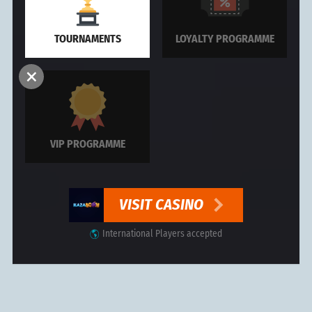
TOURNAMENTS
LOYALTY PROGRAMME
VIP PROGRAMME
VISIT CASINO
International Players accepted