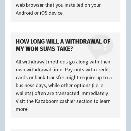
web browser that you installed on your
Android or iOS device.
HOW LONG WILL A WITHDRAWAL OF
MY WON SUMS TAKE?
All withdrawal methods go along with their
own withdrawal time. Pay-outs with credit
cards or bank transfer might require up to 5
business days, while other options (i.e. e-
wallets) often are transacted immediately.
Visit the Kazaboom cashier section to learn
more.