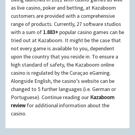
as live casino, poker and betting, at Kazaboom
customers are provided with a comprehensive
range of products. Currently, 27 software studios
with a sum of
1.883+
popular casino games can be
tried out at Kazaboom. It might be the case that
not every game is available to you, dependent
upon the country that you reside in. To ensure a
high standard of safety, the Kazaboom online
casino is regulated by the Curaçao eGaming.
Alongside English, the casino’s website can be
changed to 5 further languages (i.e. German or
Portuguese). Continue reading our
Kazaboom
review
for additional information about the
casino.