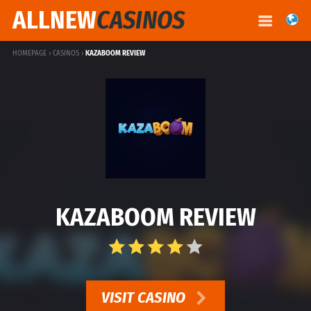
ALLNEW
CASINOS
HOMEPAGE
›
CASINOS
›
KAZABOOM REVIEW
KAZABOOM REVIEW
VISIT CASINO