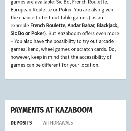
games are available: Sic Bo, French Roulette,
European Roulette or Poker. You are also given
the chance to test out table games ( as an
example
French Roulette, Andar Bahar, Blackjack,
Sic Bo or Poker
). But Kazaboom offers even more
– You also have the possibility to try out arcade
games, keno, wheel games or scratch cards. Do,
however, keep in mind that the accessibility of
games can be different for your location.
PAYMENTS AT KAZABOOM
DEPOSITS
WITHDRAWALS