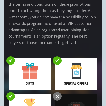
the terms and conditions of these promotions
prior to activating them as they might differ. At
Kazaboom, you do not have the possibility to join
a rewards programme or avail of VIP customer
advantages. As an registered user joining slot
tournaments is an option regularly. The best
players of those tournaments get cash.
GIFTS
SPECIAL OFFERS