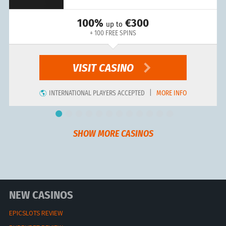
100%
€300
up to
+ 100 FREE SPINS
VISIT CASINO
INTERNATIONAL PLAYERS ACCEPTED
|
MORE INFO
SHOW MORE CASINOS
NEW CASINOS
EPICSLOTS REVIEW