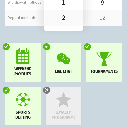
1
9
Withdrawal methods
2
12
Deposit methods
WEEKEND
LIVE CHAT
TOURNAMENTS
PAYOUTS
SPORTS
LOYALTY
BETTING
PROGRAMME