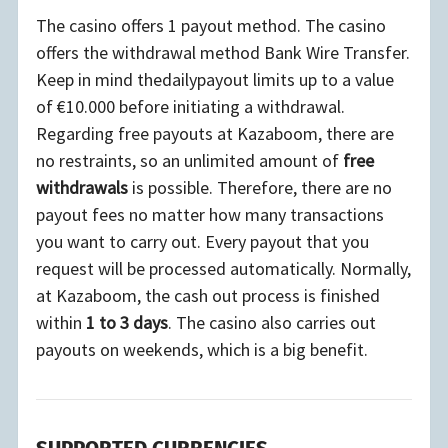
The casino offers 1 payout method. The casino
offers the withdrawal method Bank Wire Transfer.
Keep in mind thedailypayout limits up to a value
of €10.000 before initiating a withdrawal.
Regarding free payouts at Kazaboom, there are
no restraints, so an unlimited amount of
free
withdrawals
is possible. Therefore, there are no
payout fees no matter how many transactions
you want to carry out. Every payout that you
request will be processed automatically. Normally,
at Kazaboom, the cash out process is finished
within
1 to 3 days
. The casino also carries out
payouts on weekends, which is a big benefit.