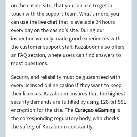
on the casino site, that you can use to get in
touch with the support team. What’s more, you
can use the
live chat
that is available 24 hours
every day on the casino’s site. During our
inspection we only made good experiences with
the customer support staff. Kazaboom also offers
an FAQ section, where users can find answers to
most questions.
Security and reliability must be guaranteed with
every licensed online casino if they want to keep
their licenses. Kazaboom ensures that the highest
security demands are fulfilled by using 128-bit SSL
encryption for the site. The
Curaçao eGaming
is
the corresponding regulatory body, who checks
the safety of Kazaboom constantly.