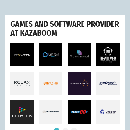
GAMES AND SOFTWARE PROVIDER
AT KAZABOOM