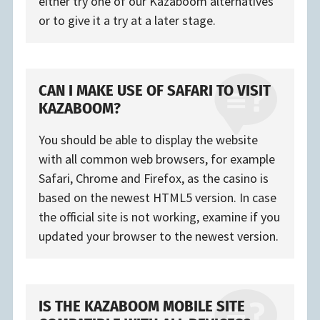
either try one of our Kazaboom alternatives
or to give it a try at a later stage.
CAN I MAKE USE OF SAFARI TO VISIT
KAZABOOM?
You should be able to display the website
with all common web browsers, for example
Safari, Chrome and Firefox, as the casino is
based on the newest HTML5 version. In case
the official site is not working, examine if you
updated your browser to the newest version.
IS THE KAZABOOM MOBILE SITE