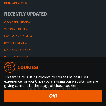
RUN4WIN REVIEW
RECENTLY UPDATED
OSCARSPIN REVIEW
24CASINO REVIEW
CANDYSPINZ REVIEW
DYNABET REVIEW
SPINLANDER REVIEW
VEGASINO REVIEW
REEFSPINS REVIEW
COOKIES!
ALLYSPIN REVIEW
This website is using cookies to create the best user
experience for you. Once you are using our website, you are
giving consent to the usage of those cookies.
GAMBLING AWARENESS
OK!
We are committed to responsible gambling. Please keep gambling fun. You
must be 18 years or over to use this site. Please, play responsibly. It is the
SHOW PAGE CONTENT
player’s sole responsibility to inquire about the existing laws and