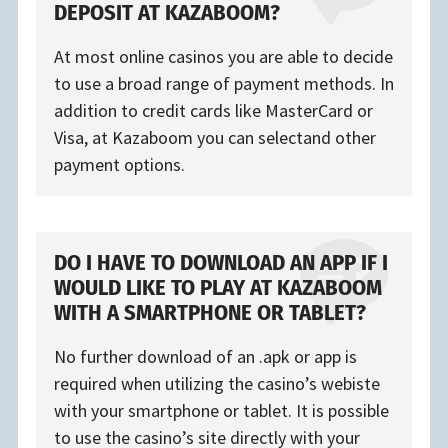
DEPOSIT AT KAZABOOM?
At most online casinos you are able to decide
to use a broad range of payment methods. In
addition to credit cards like MasterCard or
Visa, at Kazaboom you can selectand other
payment options.
DO I HAVE TO DOWNLOAD AN APP IF I
WOULD LIKE TO PLAY AT KAZABOOM
WITH A SMARTPHONE OR TABLET?
No further download of an .apk or app is
required when utilizing the casino’s webiste
with your smartphone or tablet. It is possible
to use the casino’s site directly with your