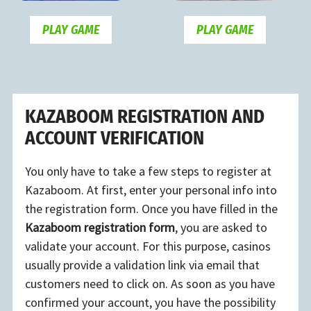
PLAY GAME
PLAY GAME
KAZABOOM REGISTRATION AND
ACCOUNT VERIFICATION
You only have to take a few steps to register at
Kazaboom. At first, enter your personal info into
the registration form. Once you have filled in the
Kazaboom registration form
, you are asked to
validate your account. For this purpose, casinos
usually provide a validation link via email that
customers need to click on. As soon as you have
confirmed your account, you have the possibility