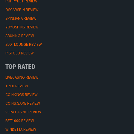
PUPPYBET REVIEW
OSCARSPIN REVIEW
SPINMAMA REVIEW
YOYOSPINS REVIEW
ABUKING REVIEW
SLOTLOUNGE REVIEW
PISTOLO REVIEW
TOP RATED
LIVECASINO REVIEW
1RED REVIEW
COINKINGS REVIEW
COINS.GAME REVIEW
VERA.CASINO REVIEW
BET1000 REVIEW
WINDETTA REVIEW