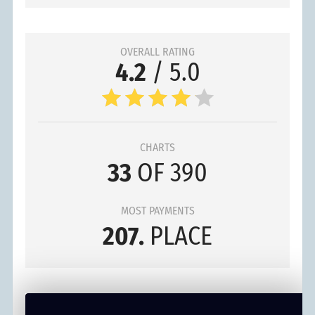
OVERALL RATING
4.2
/ 5.0
CHARTS
33
OF 390
MOST PAYMENTS
207.
PLACE