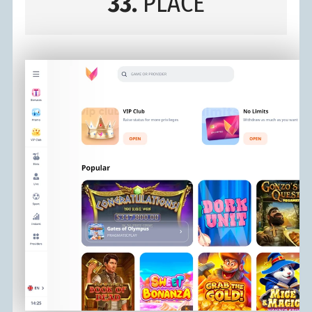
33.
PLACE