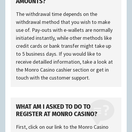
AMOUNTS?
The withdrawal time depends on the
withdrawal method that you wish to make
use of. Pay-outs with e-wallets are normally
initiated instantly, while other methods like
credit cards or bank transfer might take up
to 5 business days. If you would like to
receive detailled information, take a look at
the Monro Casino cashier section or get in
touch with the customer support.
WHAT AM I ASKED TO DO TO
REGISTER AT MONRO CASINO?
First, click on our link to the Monro Casino