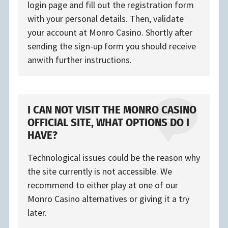
login page and fill out the registration form
with your personal details. Then, validate
your account at Monro Casino. Shortly after
sending the sign-up form you should receive
anwith further instructions.
I CAN NOT VISIT THE MONRO CASINO
OFFICIAL SITE, WHAT OPTIONS DO I
HAVE?
Technological issues could be the reason why
the site currently is not accessible. We
recommend to either play at one of our
Monro Casino alternatives or giving it a try
later.