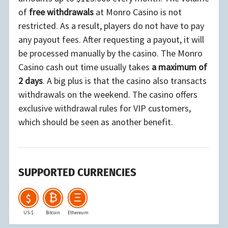
of
free withdrawals
at Monro Casino is not
restricted. As a result, players do not have to pay
any payout fees. After requesting a payout, it will
be processed manually by the casino. The Monro
Casino cash out time usually takes
a maximum of
2 days
. A big plus is that the casino also transacts
withdrawals on the weekend. The casino offers
exclusive withdrawal rules for VIP customers,
which should be seen as another benefit.
SUPPORTED CURRENCIES
₿
Ξ
$
US-$
Bitcoin
Ethereum