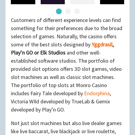
Customers of different experience levels can find
something for their preferences due to the broad
selection of games. Naturally, the casino offers
some of the best slots designed by
Yggdrasil
,
Play’n GO or Elk Studios
and other well-
established software studios. The portfolio of
provided slot options offers 3D slot games, video
slot machines as well as classic slot machines.
The portfolio of top slots at Monro Casino
includes Fairy Tale developed by
Endorphina
,
Victoria WIld developed by TrueLab & Gemix
developed by Play’n GO.
Not just slot machines but also live dealer games
like live baccarat, live blackjack or live roulette,