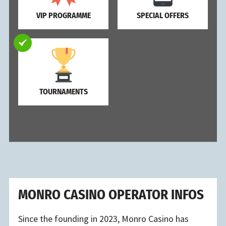
VIP PROGRAMME
SPECIAL OFFERS
TOURNAMENTS
MONRO CASINO OPERATOR INFOS
Since the founding in 2023, Monro Casino has