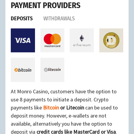
PAYMENT PROVIDERS
DEPOSITS
WITHDRAWALS
At Monro Casino, customers have the option to
use 8 payments to initiate a deposit. Crypto
payments like
Bitcoin
or Litecoin
can be used to
deposit money. However, e-wallets are not
available, alternatively you have the option to
deposit via
credit cards like MasterCard or Visa
.