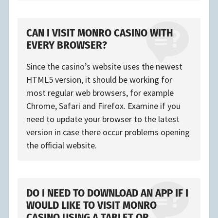
CAN I VISIT MONRO CASINO WITH
EVERY BROWSER?
Since the casino’s website uses the newest
HTML5 version, it should be working for
most regular web browsers, for example
Chrome, Safari and Firefox. Examine if you
need to update your browser to the latest
version in case there occur problems opening
the official website.
DO I NEED TO DOWNLOAD AN APP IF I
WOULD LIKE TO VISIT MONRO
CASINO USING A TABLET OR