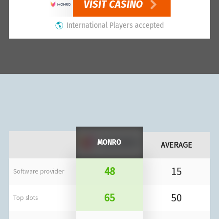
VISIT CASINO
International Players accepted
MONRO
AVERAGE
48
15
Software provider
65
50
Top slots