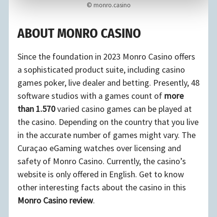
©
monro.casino
ABOUT MONRO CASINO
Since the foundation in 2023 Monro Casino offers
a sophisticated product suite, including casino
games poker, live dealer and betting. Presently, 48
software studios with a games count of
more
than 1.570
varied casino games can be played at
the casino. Depending on the country that you live
in the accurate number of games might vary. The
Curaçao eGaming watches over licensing and
safety of Monro Casino. Currently, the casino’s
website is only offered in English. Get to know
other interesting facts about the casino in this
Monro Casino review
.