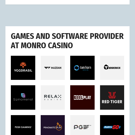
GAMES AND SOFTWARE PROVIDER
AT MONRO CASINO