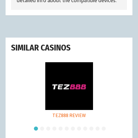
detailed info about the compatible devices.
SIMILAR CASINOS
TEZ888 REVIEW