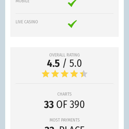
MOBILE
LIVE CASINO
OVERALL RATING
4.5
/ 5.0
CHARTS
33
OF 390
MOST PAYMENTS