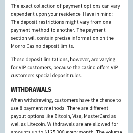
The exact collection of payment options can vary
dependent upon your residence. Have in mind:
The deposit restrictions might vary from one
payment method to another. The payment
section will contain precise information on the
Monro Casino deposit limits.
These deposit limitations, however, are varying
for VIP customers, because the casino offers VIP
customers special deposit rules.
WITHDRAWALS
When withdrawing, customers have the chance to
use 8 payment methods. There are different
payout options like Bitcoin, Visa, MasterCard as
well as Litecoin. Withdrawals are are allowed for
amounts up to $125.000 every month. The volume