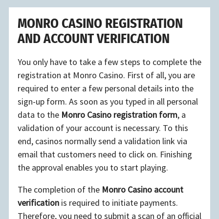
MONRO CASINO REGISTRATION
AND ACCOUNT VERIFICATION
You only have to take a few steps to complete the
registration at Monro Casino. First of all, you are
required to enter a few personal details into the
sign-up form. As soon as you typed in all personal
data to the
Monro Casino registration form
, a
validation of your account is necessary. To this
end, casinos normally send a validation link via
email that customers need to click on. Finishing
the approval enables you to start playing.
The completion of the
Monro Casino account
verification
is required to initiate payments.
Therefore, you need to submit a scan of an official