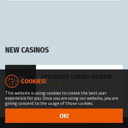
NEW CASINOS
EPICSLOTS CASINO REVIEW
COOKIES!
This website is using cookies to create the best user
experience for you. Once you are using our website, you are
100%
€300
giving consent to the usage of those cookies.
up to
+ 100 FREE SPINS
OK!
SHOW PAGE CONTENT