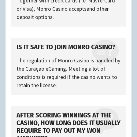
Together with credit cards (i.e. MasterCard
or Visa), Monro Casino acceptsand other
deposit options.
IS IT SAFE TO JOIN MONRO CASINO?
The regulation of Monro Casino is handled by
the Curaçao eGaming. Meeting a lot of
conditions is required if the casino wants to
retain the license.
AFTER SCORING WINNINGS AT THE
CASINO, HOW LONG DOES IT USUALLY
REQUIRE TO PAY OUT MY WON