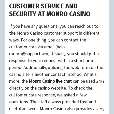
CUSTOMER SERVICE AND
SECURITY AT MONRO CASINO
If you have any questions, you can reach out to
the Monro Casino customer support in different
ways. For one thing, you can contact the
customer care via email (help-
monro@support.win). Usually, you should get a
response to your request within a short time
period. Additionally, utilizing the web form on the
casino site is another contact mtehod. What’s
more, the
Monro Casino live chat
can be used 24/7
directly on the casino website. To check the
customer care response, we asked a few
questions. The staff always provided fast and
useful answers. Monro Casino also provides a very