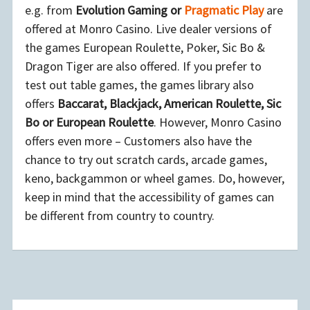
e.g. from
Evolution Gaming or
Pragmatic Play
are
offered at Monro Casino. Live dealer versions of
the games European Roulette, Poker, Sic Bo &
Dragon Tiger are also offered. If you prefer to
test out table games, the games library also
offers
Baccarat, Blackjack, American Roulette, Sic
Bo or European Roulette
. However, Monro Casino
offers even more – Customers also have the
chance to try out scratch cards, arcade games,
keno, backgammon or wheel games. Do, however,
keep in mind that the accessibility of games can
be different from country to country.