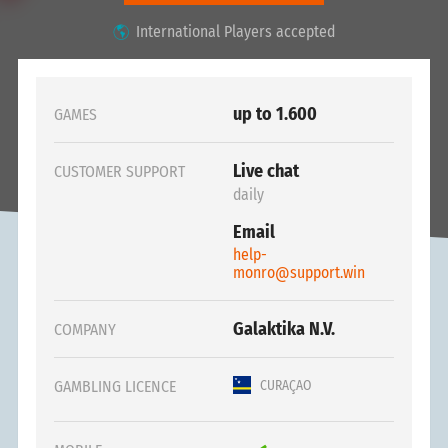
International Players accepted
up to 1.600
GAMES
Live chat
CUSTOMER SUPPORT
daily
Email
help-
monro@support.win
Galaktika N.V.
COMPANY
CURAÇAO
GAMBLING LICENCE