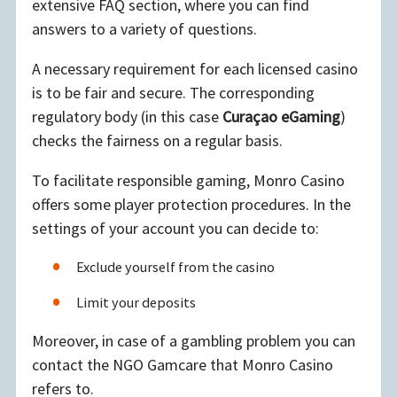
extensive FAQ section, where you can find
answers to a variety of questions.
A necessary requirement for each licensed casino
is to be fair and secure. The corresponding
regulatory body (in this case
Curaçao eGaming
)
checks the fairness on a regular basis.
To facilitate responsible gaming, Monro Casino
offers some player protection procedures. In the
settings of your account you can decide to:
Exclude yourself from the casino
Limit your deposits
Moreover, in case of a gambling problem you can
contact the NGO Gamcare that Monro Casino
refers to.