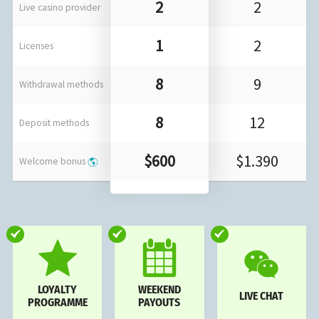
2
2
Live casino provider
1
2
Licenses
8
9
Withdrawal methods
8
12
Deposit methods
$600
$1.390
Welcome bonus
LOYALTY
WEEKEND
LIVE CHAT
PROGRAMME
PAYOUTS