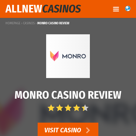
ALLNEW
CASINOS
HOMEPAGE
›
CASINOS
›
MONRO CASINO REVIEW
MONRO CASINO REVIEW
VISIT CASINO