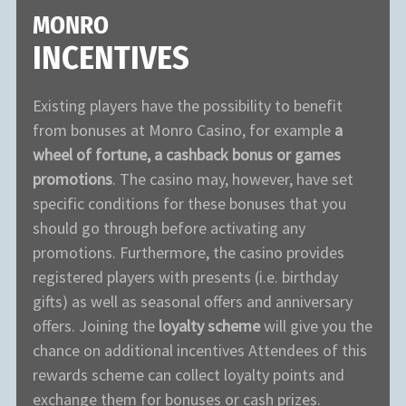
MONRO
INCENTIVES
Existing players have the possibility to benefit
from bonuses at Monro Casino, for example
a
wheel of fortune, a cashback bonus or games
promotions
. The casino may, however, have set
specific conditions for these bonuses that you
should go through before activating any
promotions. Furthermore, the casino provides
registered players with presents (i.e. birthday
gifts) as well as seasonal offers and anniversary
offers. Joining the
loyalty scheme
will give you the
chance on additional incentives Attendees of this
rewards scheme can collect loyalty points and
exchange them for bonuses or cash prizes.