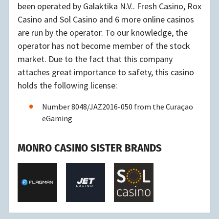
been operated by Galaktika N.V.. Fresh Casino, Rox
Casino and Sol Casino and 6 more online casinos
are run by the operator. To our knowledge, the
operator has not become member of the stock
market. Due to the fact that this company
attaches great importance to safety, this casino
holds the following license:
Number 8048/JAZ2016-050 from the Curaçao
eGaming
MONRO CASINO SISTER BRANDS