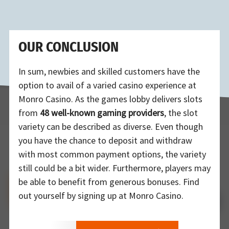
OUR CONCLUSION
In sum, newbies and skilled customers have the
option to avail of a varied casino experience at
Monro Casino. As the games lobby delivers slots
from
48 well-known gaming providers
, the slot
variety can be described as diverse. Even though
you have the chance to deposit and withdraw
with most common payment options, the variety
still could be a bit wider. Furthermore, players may
be able to benefit from generous bonuses. Find
out yourself by signing up at Monro Casino.