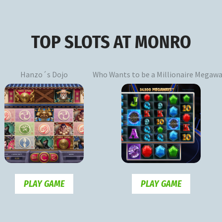
TOP SLOTS AT MONRO
Hanzo´s Dojo
Who Wants to be a Millionaire Megaw
PLAY GAME
PLAY GAME