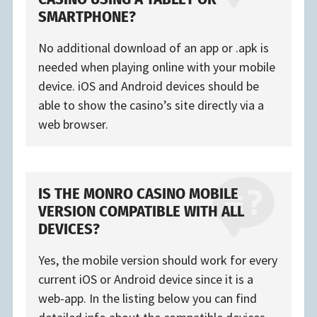
SMARTPHONE?
No additional download of an app or .apk is
needed when playing online with your mobile
device. iOS and Android devices should be
able to show the casino’s site directly via a
web browser.
IS THE MONRO CASINO MOBILE
VERSION COMPATIBLE WITH ALL
DEVICES?
Yes, the mobile version should work for every
current iOS or Android device since it is a
web-app. In the listing below you can find