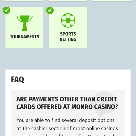
SPORTS
TOURNAMENTS
BETTING
FAQ
ARE PAYMENTS OTHER THAN CREDIT
CARDS OFFERED AT MONRO CASINO?
You are able to find several deposit options
at the cashier section of most online casinos.