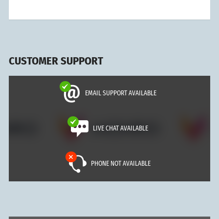
CUSTOMER SUPPORT
EMAIL SUPPORT AVAILABLE
LIVE CHAT AVAILABLE
PHONE NOT AVAILABLE