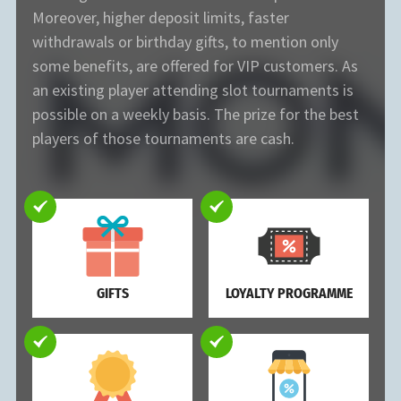
Moreover, higher deposit limits, faster
withdrawals or birthday gifts, to mention only
some benefits, are offered for VIP customers. As
an existing player attending slot tournaments is
possible on a weekly basis. The prize for the best
players of those tournaments are cash.
GIFTS
LOYALTY PROGRAMME