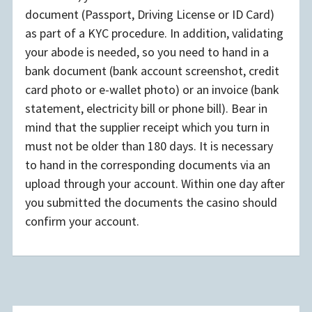
document (Passport, Driving License or ID Card)
as part of a KYC procedure. In addition, validating
your abode is needed, so you need to hand in a
bank document (bank account screenshot, credit
card photo or e-wallet photo) or an invoice (bank
statement, electricity bill or phone bill). Bear in
mind that the supplier receipt which you turn in
must not be older than 180 days. It is necessary
to hand in the corresponding documents via an
upload through your account. Within one day after
you submitted the documents the casino should
confirm your account.