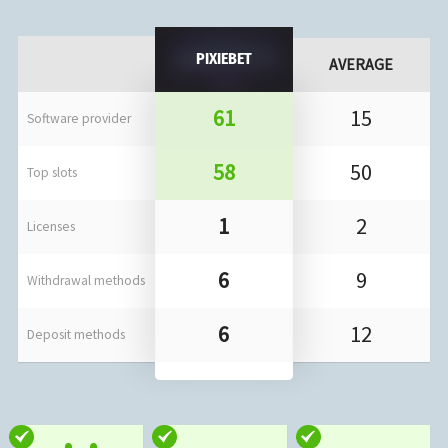
PIXIEBET
AVERAGE
61
15
Software provider
58
50
Top slots
1
2
Licenses
6
9
Withdrawal methods
6
12
Deposit methods