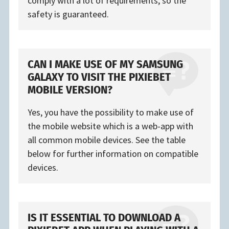
comply with a lot of requirements, so the
safety is guaranteed.
CAN I MAKE USE OF MY SAMSUNG
GALAXY TO VISIT THE PIXIEBET
MOBILE VERSION?
Yes, you have the possibility to make use of
the mobile website which is a web-app with
all common mobile devices. See the table
below for further information on compatible
devices.
IS IT ESSENTIAL TO DOWNLOAD A