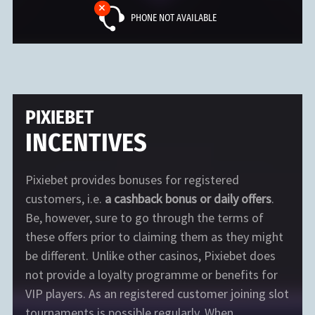
PHONE NOT AVAILABLE
PIXIEBET
INCENTIVES
Pixiebet provides bonuses for registered
customers, i.e.
a cashback bonus or daily offers
.
Be, however, sure to go through the terms of
these offers prior to claiming them as they might
be different. Unlike other casinos, Pixiebet does
not provide a loyalty programme or benefits for
VIP players. As an registered customer joining slot
tournaments is possible regularly. When