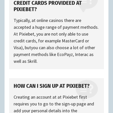
CREDIT CARDS PROVIDEED AT
PIXIEBET?
Typically, at online casinos there are
accepted a huge range of payment methods.
At Pixiebet, you are not only able to use
credit cards, for example MasterCard or
Visa), butyou can also choose a lot of other
payment methods like EcoPayz, Interac as
well as Skrill.
HOW CAN I SIGN UP AT PIXIEBET?
Creating an account at at Pixiebet first
requires you to go to the sign-up page and
add your personal details into the