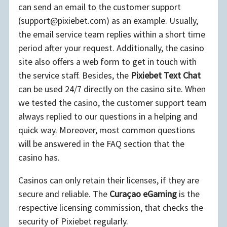
can send an email to the customer support
(support@pixiebet.com) as an example. Usually,
the email service team replies within a short time
period after your request. Additionally, the casino
site also offers a web form to get in touch with
the service staff. Besides, the
Pixiebet Text Chat
can be used 24/7 directly on the casino site. When
we tested the casino, the customer support team
always replied to our questions in a helping and
quick way. Moreover, most common questions
will be answered in the FAQ section that the
casino has.
Casinos can only retain their licenses, if they are
secure and reliable. The
Curaçao eGaming
is the
respective licensing commission, that checks the
security of Pixiebet regularly.