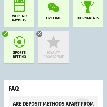
WEEKEND
LIVE CHAT
TOURNAMENTS
PAYOUTS
SPORTS
LOYALTY
BETTING
PROGRAMME
FAQ
ARE DEPOSIT METHODS APART FROM