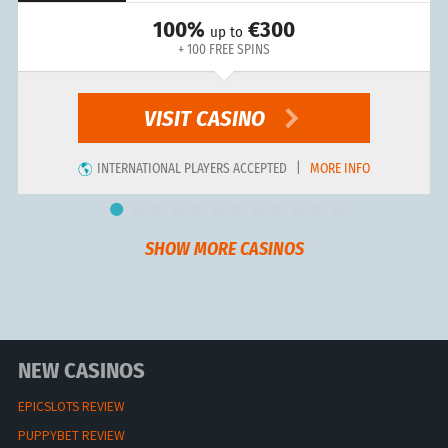
100%
€300
up to
+ 100 FREE SPINS
VISIT CASINO
INTERNATIONAL PLAYERS ACCEPTED
|
MORE INFO
SHOW MORE CASINOS
NEW CASINOS
EPICSLOTS REVIEW
PUPPYBET REVIEW