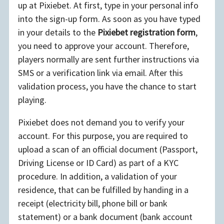
up at Pixiebet. At first, type in your personal info
into the sign-up form. As soon as you have typed
in your details to the
Pixiebet registration form
,
you need to approve your account. Therefore,
players normally are sent further instructions via
SMS or a verification link via email. After this
validation process, you have the chance to start
playing.
Pixiebet does not demand you to verify your
account. For this purpose, you are required to
upload a scan of an official document (Passport,
Driving License or ID Card) as part of a KYC
procedure. In addition, a validation of your
residence, that can be fulfilled by handing in a
receipt (electricity bill, phone bill or bank
statement) or a bank document (bank account