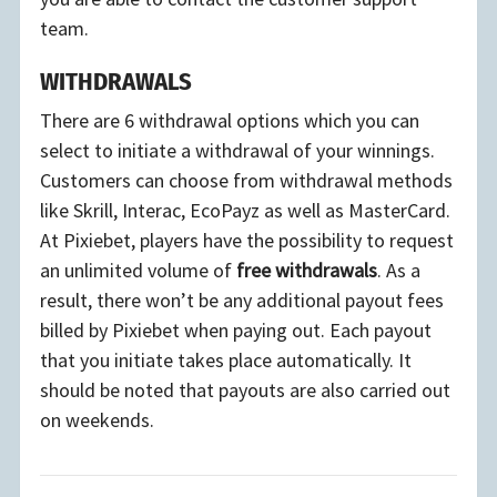
team.
WITHDRAWALS
There are 6 withdrawal options which you can
select to initiate a withdrawal of your winnings.
Customers can choose from withdrawal methods
like Skrill, Interac, EcoPayz as well as MasterCard.
At Pixiebet, players have the possibility to request
an unlimited volume of
free withdrawals
. As a
result, there won’t be any additional payout fees
billed by Pixiebet when paying out. Each payout
that you initiate takes place automatically. It
should be noted that payouts are also carried out
on weekends.