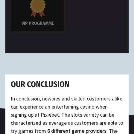
VIP PROGRAMME
OUR CONCLUSION
In conclusion, newbies and skilled customers alike
can experience an entertaining casino when
signing up at Pixiebet. The slots variety can be
characterized as average as customers are able to
try games from
6 different game providers
. The