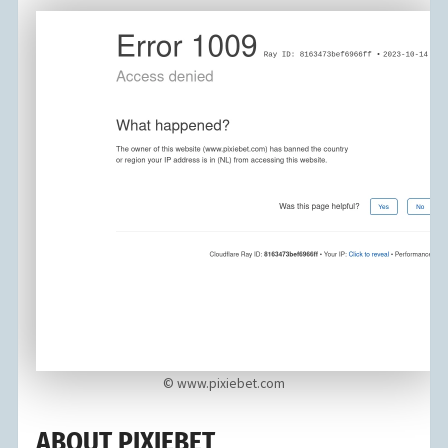
©
www.pixiebet.com
ABOUT PIXIEBET