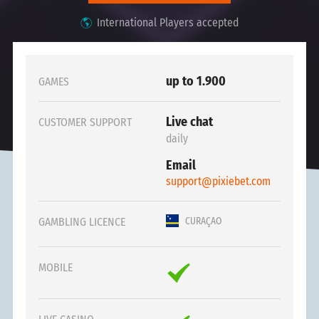
International Players accepted
up to 1.900
GAMES
Live chat
CUSTOMER SUPPORT
daily
Email
support@pixiebet.com
CURAÇAO
GAMBLING LICENCE
MOBILE