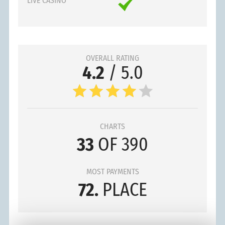
LIVE CASINO
OVERALL RATING
4.2
/ 5.0
CHARTS
33
OF 390
MOST PAYMENTS
72.
PLACE