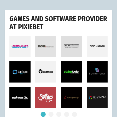
GAMES AND SOFTWARE PROVIDER
AT PIXIEBET