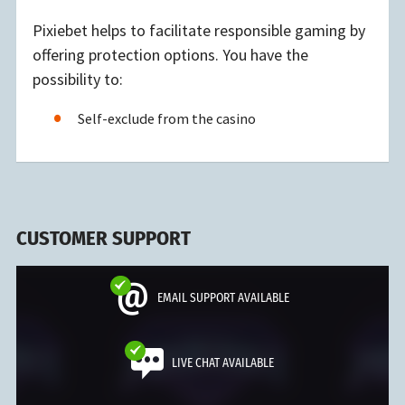
Pixiebet helps to facilitate responsible gaming by
offering protection options. You have the
possibility to:
Self-exclude from the casino
CUSTOMER SUPPORT
EMAIL SUPPORT AVAILABLE
LIVE CHAT AVAILABLE