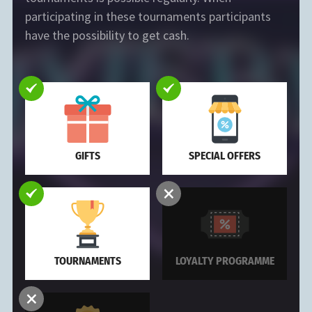
participating in these tournaments participants
have the possibility to get cash.
GIFTS
SPECIAL OFFERS
TOURNAMENTS
LOYALTY PROGRAMME