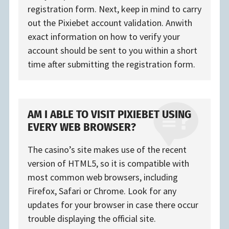
registration form. Next, keep in mind to carry
out the Pixiebet account validation. Anwith
exact information on how to verify your
account should be sent to you within a short
time after submitting the registration form.
AM I ABLE TO VISIT PIXIEBET USING
EVERY WEB BROWSER?
The casino’s site makes use of the recent
version of HTML5, so it is compatible with
most common web browsers, including
Firefox, Safari or Chrome. Look for any
updates for your browser in case there occur
trouble displaying the official site.