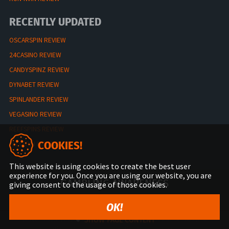
RECENTLY UPDATED
OSCARSPIN REVIEW
24CASINO REVIEW
CANDYSPINZ REVIEW
DYNABET REVIEW
SPINLANDER REVIEW
VEGASINO REVIEW
REEFSPINS REVIEW
COOKIES!
ALLYSPIN REVIEW
This website is using cookies to create the best user
experience for you. Once you are using our website, you are
GAMBLING AWARENESS
giving consent to the usage of those cookies.
We are committed to responsible gambling. Please keep gambling fun. You
OK!
must be 18 years or over to use this site. Please, play responsibly. It is the
SHOW PAGE CONTENT
player’s sole responsibility to inquire about the existing laws and