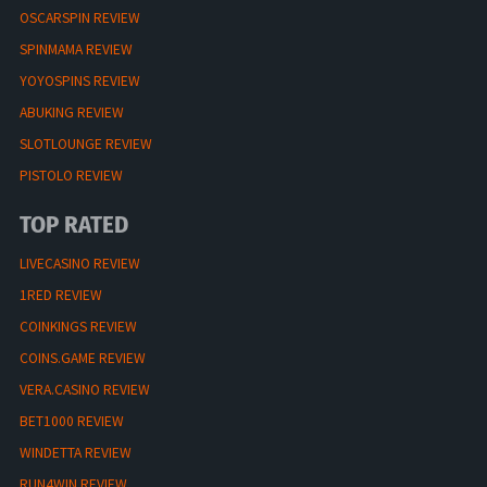
OSCARSPIN REVIEW
SPINMAMA REVIEW
YOYOSPINS REVIEW
ABUKING REVIEW
SLOTLOUNGE REVIEW
PISTOLO REVIEW
TOP RATED
LIVECASINO REVIEW
1RED REVIEW
COINKINGS REVIEW
COINS.GAME REVIEW
VERA.CASINO REVIEW
BET1000 REVIEW
WINDETTA REVIEW
RUN4WIN REVIEW