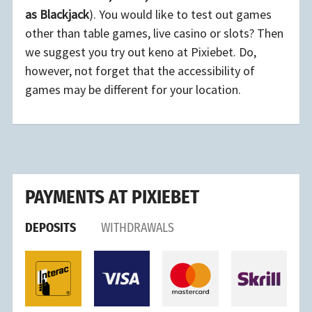
as Blackjack
). You would like to test out games
other than table games, live casino or slots? Then
we suggest you try out keno at Pixiebet. Do,
however, not forget that the accessibility of
games may be different for your location.
PAYMENTS AT PIXIEBET
DEPOSITS
WITHDRAWALS