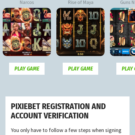
Narcos
Rise of Maya
Guns N
PLAY GAME
PLAY GAME
PLAY
PIXIEBET REGISTRATION AND
ACCOUNT VERIFICATION
You only have to follow a few steps when signing