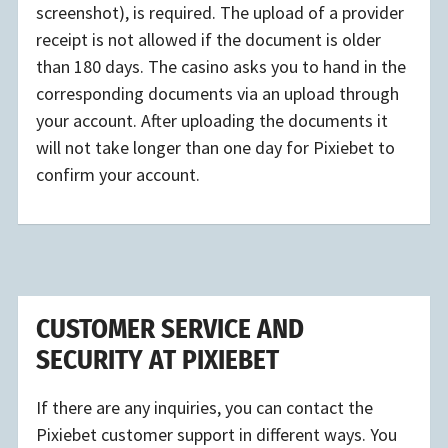
screenshot), is required. The upload of a provider
receipt is not allowed if the document is older
than 180 days. The casino asks you to hand in the
corresponding documents via an upload through
your account. After uploading the documents it
will not take longer than one day for Pixiebet to
confirm your account.
CUSTOMER SERVICE AND
SECURITY AT PIXIEBET
If there are any inquiries, you can contact the
Pixiebet customer support in different ways. You