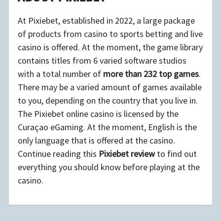
At Pixiebet, established in 2022, a large package
of products from casino to sports betting and live
casino is offered. At the moment, the game library
contains titles from 6 varied software studios
with a total number of
more than 232 top games
.
There may be a varied amount of games available
to you, depending on the country that you live in.
The Pixiebet online casino is licensed by the
Curaçao eGaming. At the moment, English is the
only language that is offered at the casino.
Continue reading this
Pixiebet review
to find out
everything you should know before playing at the
casino.