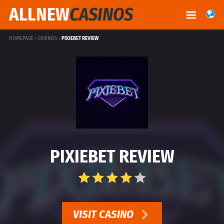
ALLNEW
CASINOS
HOMEPAGE
›
CASINOS
›
PIXIEBET REVIEW
PIXIEBET REVIEW
VISIT CASINO