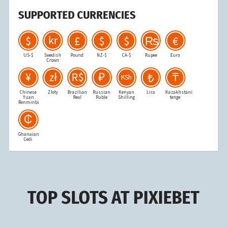
SUPPORTED CURRENCIES
kr
$
£
$
$
₨
€
US-$
Swedish
Pound
NZ-$
CA-$
Rupee
Euro
Crown
¥
zł
R$
₽
₸
₺
KSh
Chinese
Zloty
Brazilian
Russian
Kenyan
Lira
Kazakhstani
Yuan
Real
Ruble
Shilling
tenge
Renminbi
₵
Ghanaian
Cedi
TOP SLOTS AT PIXIEBET