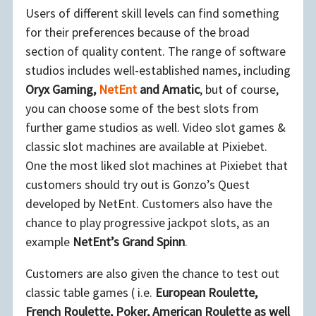
Users of different skill levels can find something
for their preferences because of the broad
section of quality content. The range of software
studios includes well-established names, including
Oryx Gaming,
NetEnt
and Amatic
, but of course,
you can choose some of the best slots from
further game studios as well. Video slot games &
classic slot machines are available at Pixiebet.
One the most liked slot machines at Pixiebet that
customers should try out is Gonzo’s Quest
developed by NetEnt. Customers also have the
chance to play progressive jackpot slots, as an
example
NetEnt’s Grand Spinn
.
Customers are also given the chance to test out
classic table games ( i.e.
European Roulette,
French Roulette, Poker, American Roulette as well