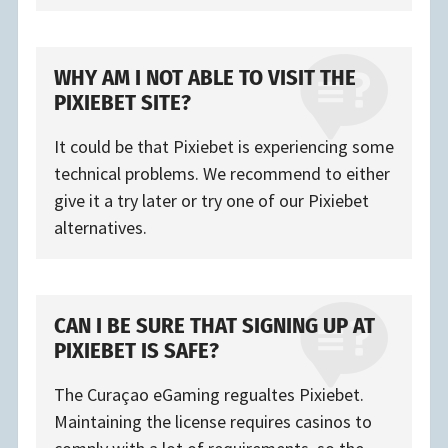
WHY AM I NOT ABLE TO VISIT THE
PIXIEBET SITE?
It could be that Pixiebet is experiencing some
technical problems. We recommend to either
give it a try later or try one of our Pixiebet
alternatives.
CAN I BE SURE THAT SIGNING UP AT
PIXIEBET IS SAFE?
The Curaçao eGaming regualtes Pixiebet.
Maintaining the license requires casinos to