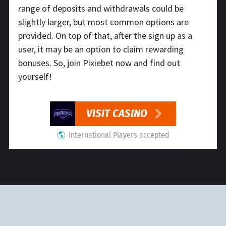
range of deposits and withdrawals could be
slightly larger, but most common options are
provided. On top of that, after the sign up as a
user, it may be an option to claim rewarding
bonuses. So, join Pixiebet now and find out
yourself!
VISIT CASINO
International Players accepted