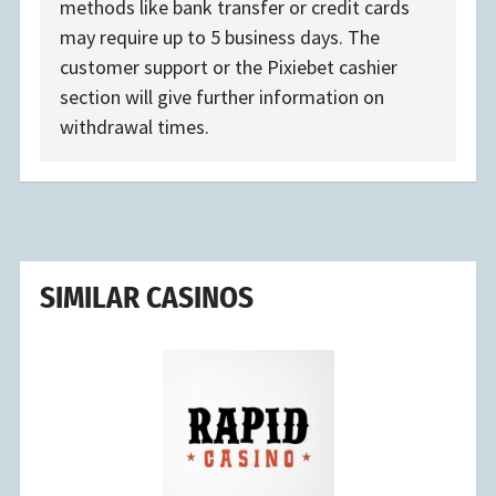
methods like bank transfer or credit cards
may require up to 5 business days. The
customer support or the Pixiebet cashier
section will give further information on
withdrawal times.
SIMILAR CASINOS