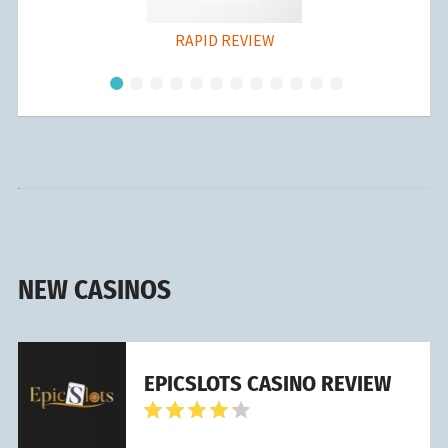
RAPID REVIEW
NEW CASINOS
EPICSLOTS CASINO REVIEW