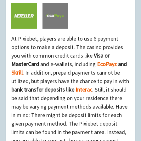
At Pixiebet, players are able to use 6 payment
options to make a deposit. The casino provides
you with common credit cards like
Visa or
MasterCard
and e-wallets, including
EcoPayz
and
Skrill
. In addition, prepaid payments cannot be
utilized, but players have the chance to pay in with
bank transfer deposits like
Interac
. Still, it should
be said that depending on your residence there
may be varying payment methods available. Have
in mind: There might be deposit limits for each
given payment method. The Pixiebet deposit
limits can be found in the payment area. Instead,
you are able to contact the customer support