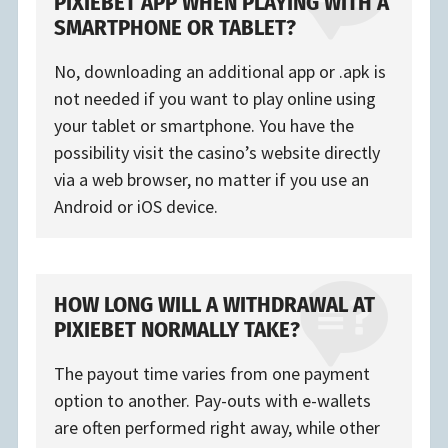
PIXIEBET APP WHEN PLAYING WITH A
SMARTPHONE OR TABLET?
No, downloading an additional app or .apk is
not needed if you want to play online using
your tablet or smartphone. You have the
possibility visit the casino’s website directly
via a web browser, no matter if you use an
Android or iOS device.
HOW LONG WILL A WITHDRAWAL AT
PIXIEBET NORMALLY TAKE?
The payout time varies from one payment
option to another. Pay-outs with e-wallets
are often performed right away, while other