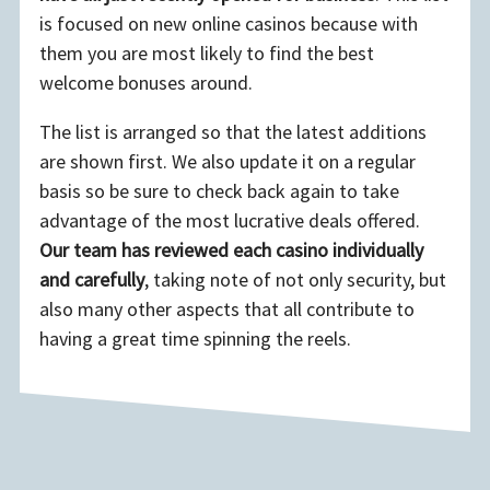
is focused on new online casinos because with
them you are most likely to find the best
welcome bonuses around.
The list is arranged so that the latest additions
are shown first. We also update it on a regular
basis so be sure to check back again to take
advantage of the most lucrative deals offered.
Our team has reviewed each casino individually
and carefully
, taking note of not only security, but
also many other aspects that all contribute to
having a great time spinning the reels.