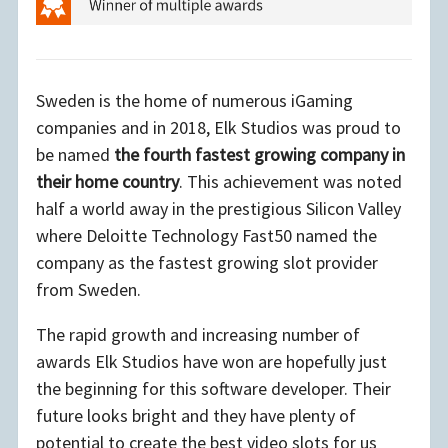
Sweden is the home of numerous iGaming
companies and in 2018, Elk Studios was proud to
be named
the fourth fastest growing company in
their home country
. This achievement was noted
half a world away in the prestigious Silicon Valley
where Deloitte Technology Fast50 named the
company as the fastest growing slot provider
from Sweden.
The rapid growth and increasing number of
awards Elk Studios have won are hopefully just
the beginning for this software developer. Their
future looks bright and they have plenty of
potential to create the best video slots for us