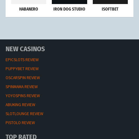
HABANERO
IRON DOG STUDIO
ISOFTBET
NEW CASINOS
EPICSLOTS REVIEW
PUPPYBET REVIEW
OSCARSPIN REVIEW
SPINMAMA REVIEW
YOYOSPINS REVIEW
ABUKING REVIEW
SLOTLOUNGE REVIEW
PISTOLO REVIEW
TOP RATED