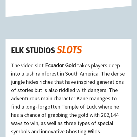
SLOTS
ELK STUDIOS
The video slot
Ecuador Gold
takes players deep
into a lush rainforest in South America. The dense
jungle hides riches that have inspired generations
of stories but is also riddled with dangers. The
adventurous main character Kane manages to
find a long-forgotten Temple of Luck where he
has a chance of grabbing the gold with 262,144
ways to win, as well as three types of special
symbols and innovative Ghosting Wilds.