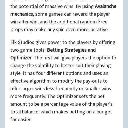
the potential of massive wins. By using
Avalanche
mechanics
, some games can reward the player
win after win, and the additional random Free
Drops may make any spin even more lucrative.
Elk Studios gives power to the players by offering
two game tools:
Betting Strategies and
Optimizer
. The first will give players the option to
change the volatility to better suit their playing
style. It has four different options and uses an
effective algorithm to modify the pay-outs to
offer larger wins less frequently or smaller wins
more frequently. The Optimizer sets the bet
amount to be a percentage value of the player’s
total balance, which makes betting on a budget
far easier.