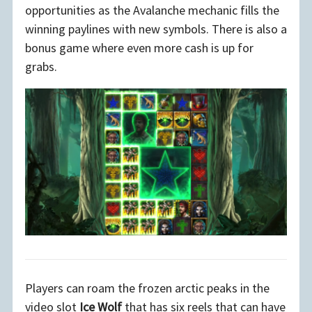
opportunities as the Avalanche mechanic fills the
winning paylines with new symbols. There is also a
bonus game where even more cash is up for
grabs.
Players can roam the frozen arctic peaks in the
video slot
Ice Wolf
that has six reels that can have