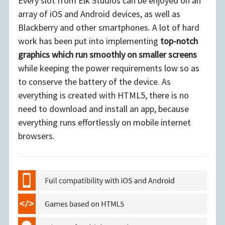
Every slot from Elk Studios can be enjoyed on an
array of iOS and Android devices, as well as
Blackberry and other smartphones. A lot of hard
work has been put into implementing
top-notch
graphics which run smoothly on smaller screens
while keeping the power requirements low so as
to conserve the battery of the device. As
everything is created with HTML5, there is no
need to download and install an app, because
everything runs effortlessly on mobile internet
browsers.