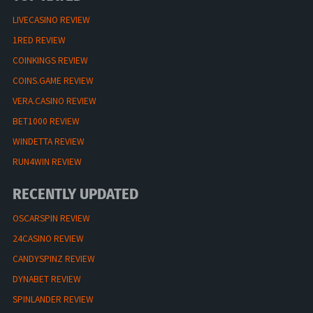
LIVECASINO REVIEW
1RED REVIEW
COINKINGS REVIEW
COINS.GAME REVIEW
VERA.CASINO REVIEW
BET1000 REVIEW
WINDETTA REVIEW
RUN4WIN REVIEW
RECENTLY UPDATED
OSCARSPIN REVIEW
24CASINO REVIEW
CANDYSPINZ REVIEW
DYNABET REVIEW
SPINLANDER REVIEW