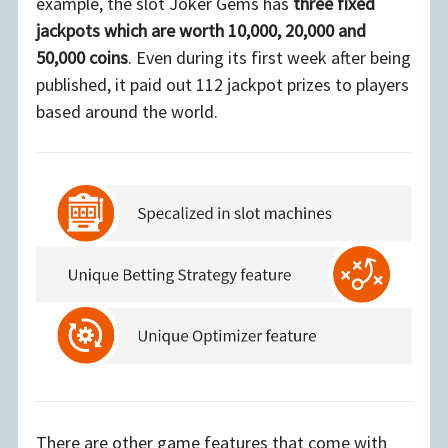
example, the slot Joker Gems has
three fixed
jackpots which are worth 10,000, 20,000 and
50,000 coins
. Even during its first week after being
published, it paid out 112 jackpot prizes to players
based around the world.
There are other game features that come with