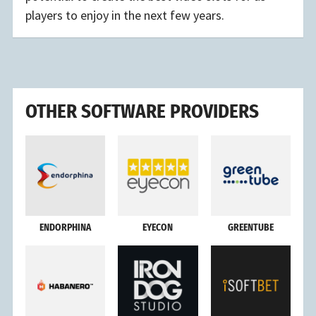
players to enjoy in the next few years.
OTHER SOFTWARE PROVIDERS
ENDORPHINA
EYECON
GREENTUBE