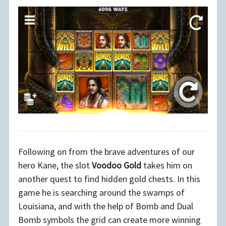
Following on from the brave adventures of our
hero Kane, the slot
Voodoo Gold
takes him on
another quest to find hidden gold chests. In this
game he is searching around the swamps of
Louisiana, and with the help of Bomb and Dual
Bomb symbols the grid can create more winning