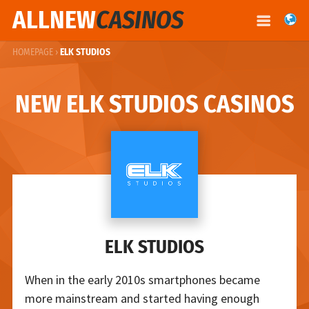
ALLNEW
CASINOS
HOMEPAGE
›
ELK STUDIOS
NEW ELK STUDIOS CASINOS
ELK STUDIOS
When in the early 2010s smartphones became
more mainstream and started having enough