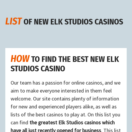
LIST
OF NEW ELK STUDIOS CASINOS
HOW
TO FIND THE BEST NEW ELK
STUDIOS CASINO
Our team has a passion for online casinos, and we
aim to make everyone interested in them feel
welcome. Our site contains plenty of information
for new and experienced players alike, as well as
lists of the best casinos to play at. On this list you
can find
the greatest Elk Studios casinos which
have all just recently opened for business
. This list