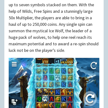
up to seven symbols stacked on them. With the
help of Wilds, Free Spins and a stunningly large
50x Multiplier, the players are able to bring in a
haul of up to 250,000 coins. Any single spin can
summon the mystical Ice Wolf, the leader of a
huge pack of wolves, to help one reel reach its
maximum potential and to award a re-spin should
luck not be on the player’s side.