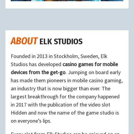
ABOUT
ELK STUDIOS
Founded in 2013 in Stockholm, Sweden, Elk
Studios has developed
casino games for mobile
devices from the get-go
. Jumping on board early
has made them pioneers in mobile casino gaming,
an industry that is now bigger than ever. The
largest breakthrough for the company happened
in 2017 with the publication of the video slot
Hidden and now the name of the game studio is
on everyone’s lips.