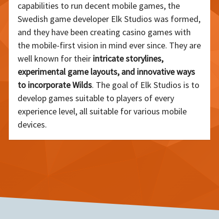
capabilities to run decent mobile games, the
Swedish game developer Elk Studios was formed,
and they have been creating casino games with
the mobile-first vision in mind ever since. They are
well known for their
intricate storylines,
experimental game layouts, and innovative ways
to incorporate Wilds
. The goal of Elk Studios is to
develop games suitable to players of every
experience level, all suitable for various mobile
devices.