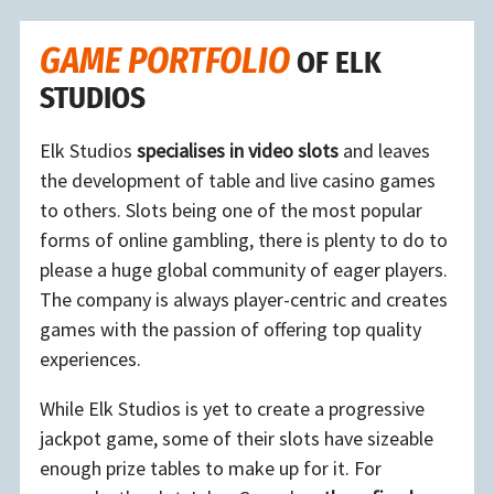
GAME PORTFOLIO
OF ELK
STUDIOS
Elk Studios
specialises in video slots
and leaves
the development of table and live casino games
to others. Slots being one of the most popular
forms of online gambling, there is plenty to do to
please a huge global community of eager players.
The company is always player-centric and creates
games with the passion of offering top quality
experiences.
While Elk Studios is yet to create a progressive
jackpot game, some of their slots have sizeable
enough prize tables to make up for it. For