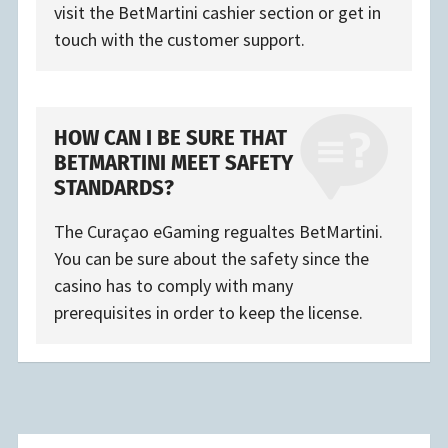
visit the BetMartini cashier section or get in
touch with the customer support.
HOW CAN I BE SURE THAT
BETMARTINI MEET SAFETY
STANDARDS?
The Curaçao eGaming regualtes BetMartini.
You can be sure about the safety since the
casino has to comply with many
prerequisites in order to keep the license.