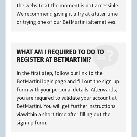
the website at the moment is not accessible.
We recommend giving it a try at a later time
or trying one of our BetMartini alternatives.
WHAT AM I REQUIRED TO DO TO
REGISTER AT BETMARTINI?
In the first step, follow our link to the
BetMartini login page and fill out the sign-up
form with your personal details. Afterwards,
you are required to validate your account at
BetMartini. You will get further instructions
viawithin a short time after filling out the
sign-up form.