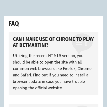
FAQ
CAN I MAKE USE OF CHROME TO PLAY
AT BETMARTINI?
Utilizing the recent HTML5 version, you
should be able to open the site with all
common web browsers like Firefox, Chrome
and Safari. Find out if you need to install a
browser update in case you have trouble
opening the official website.