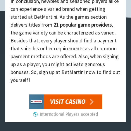
In conclusion, newbies and seasoned players alike
can experience a varied brand when getting
started at BetMartini. As the games section
delivers titles from
21 popular game providers
,
the game variety can be characterized as varied.
Besides that, every player should find a payment
that suits his or her requirements as all common
payment methods are offered. Also, when signing
up as a player, you might activate generous
bonuses. So, sign up at BetMartini now to find out
yourself!
VISIT CASINO
International Players accepted