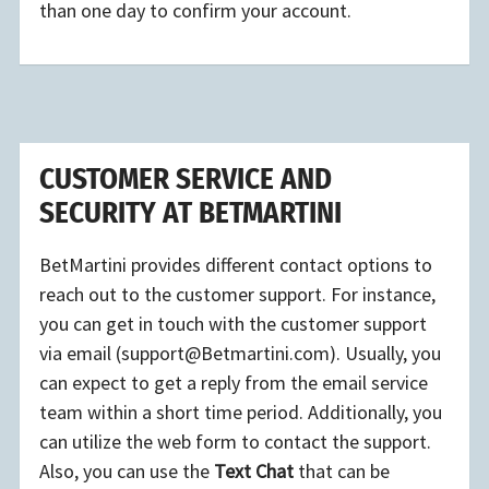
than one day to confirm your account.
CUSTOMER SERVICE AND
SECURITY AT BETMARTINI
BetMartini provides different contact options to
reach out to the customer support. For instance,
you can get in touch with the customer support
via email (support@Betmartini.com). Usually, you
can expect to get a reply from the email service
team within a short time period. Additionally, you
can utilize the web form to contact the support.
Also, you can use the
Text Chat
that can be