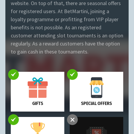
website. On top of that, there are seasonal offers
for registered users. At BetMartini, joining a
loyalty programme or profitting from VIP player
benefits is not possible. As an registered
customer attending slot tournaments is an option
regularly. As a reward customers have the option
to gain cash in these tournaments.
GIFTS
SPECIAL OFFERS