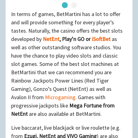
In terms of games, BetMartini has a lot to offer
and will provide something for every player’s
tastes. Naturally, the casino offers the best slots
developed by
NetEnt
, Play’n GO or
iSoftBet
as
well as other outstanding software studios. You
have the chance to play video slots and classic
slot games. Some of the best slot machines at
BetMartini that we can recommend you are
Rainbow Jackpots Power Lines (Red Tiger
Gaming), Gonzo’s Quest (NetEnt) as well as
Avalon II from
Microgaming
. Games with
progressive jackpots like
Mega Fortune from
NetEnt
are also available at BetMartini.
Live baccarat, live blackjack or live roulette (e.g.
from
Ezugi, NetEnt and VIVO Gaming
) are also