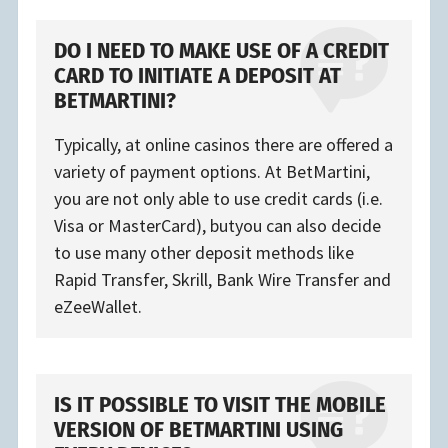
DO I NEED TO MAKE USE OF A CREDIT
CARD TO INITIATE A DEPOSIT AT
BETMARTINI?
Typically, at online casinos there are offered a
variety of payment options. At BetMartini,
you are not only able to use credit cards (i.e.
Visa or MasterCard), butyou can also decide
to use many other deposit methods like
Rapid Transfer, Skrill, Bank Wire Transfer and
eZeeWallet.
IS IT POSSIBLE TO VISIT THE MOBILE
VERSION OF BETMARTINI USING