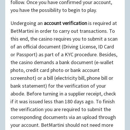
follow. Once you have confirmed your account,
you have the possibility to begin to play.
Undergoing an
account verification
is required at
BetMartini in order to carry out transactions. To
this end, the casino requires you to submit a scan
of an official document (Driving License, ID Card
or Passport) as part of a KYC procedure. Besides,
the casino demands a bank document (e-wallet
photo, credit card photo or bank account
screenshot) or a bill (electricity bill, phone bill or
bank statement) for the verification of your
abode. Before turning in a supplier receipt, check
if it was issued less than 180 days ago. To finish
the verification you are required to submit the
corresponding documents via an upload through
your account. BetMartini should not need more