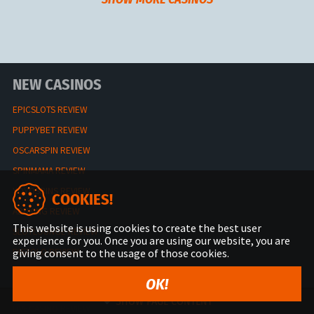
NEW CASINOS
EPICSLOTS REVIEW
PUPPYBET REVIEW
OSCARSPIN REVIEW
SPINMAMA REVIEW
YOYOSPINS REVIEW
COOKIES!
ABUKING REVIEW
This website is using cookies to create the best user
SLOTLOUNGE REVIEW
experience for you. Once you are using our website, you are
PISTOLO REVIEW
giving consent to the usage of those cookies.
TOP RATED
OK!
SHOW PAGE CONTENT
LIVECASINO REVIEW