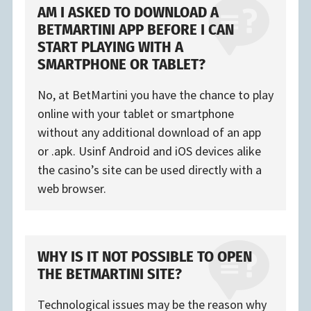
AM I ASKED TO DOWNLOAD A
BETMARTINI APP BEFORE I CAN
START PLAYING WITH A
SMARTPHONE OR TABLET?
No, at BetMartini you have the chance to play
online with your tablet or smartphone
without any additional download of an app
or .apk. Usinf Android and iOS devices alike
the casino’s site can be used directly with a
web browser.
WHY IS IT NOT POSSIBLE TO OPEN
THE BETMARTINI SITE?
Technological issues may be the reason why