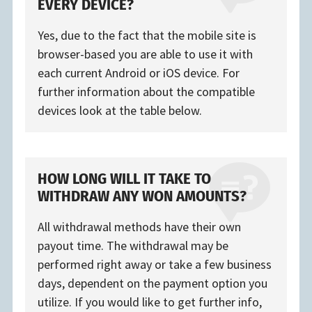
EVERY DEVICE?
Yes, due to the fact that the mobile site is
browser-based you are able to use it with
each current Android or iOS device. For
further information about the compatible
devices look at the table below.
HOW LONG WILL IT TAKE TO
WITHDRAW ANY WON AMOUNTS?
All withdrawal methods have their own
payout time. The withdrawal may be
performed right away or take a few business
days, dependent on the payment option you
utilize. If you would like to get further info,