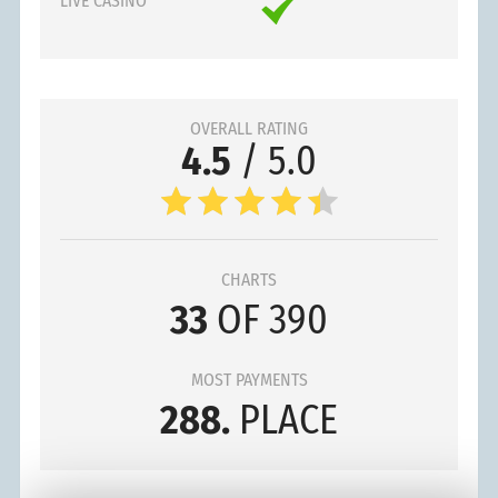
LIVE CASINO
OVERALL RATING
4.5
/ 5.0
CHARTS
33
OF 390
MOST PAYMENTS
288.
PLACE