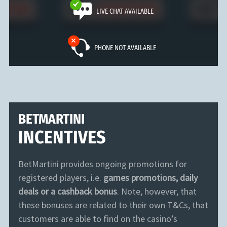
LIVE CHAT AVAILABLE
PHONE NOT AVAILABLE
BETMARTINI
INCENTIVES
BetMartini provides ongoing promotions for
registered players, i.e.
games promotions, daily
deals or a cashback bonus
. Note, however, that
these bonuses are related to their own T&Cs, that
customers are able to find on the casino’s