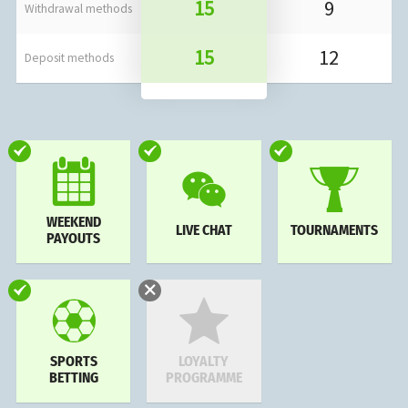
15
9
Withdrawal methods
15
12
Deposit methods
WEEKEND
LIVE CHAT
TOURNAMENTS
PAYOUTS
SPORTS
LOYALTY
BETTING
PROGRAMME