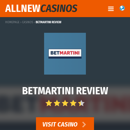
ALLNEW
CASINOS
HOMEPAGE
›
CASINOS
›
BETMARTINI REVIEW
BETMARTINI REVIEW
VISIT CASINO