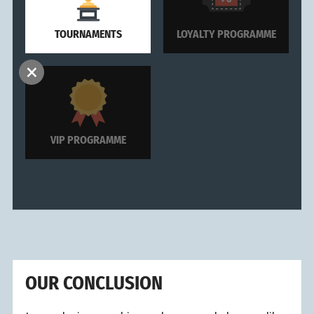
TOURNAMENTS
LOYALTY PROGRAMME
VIP PROGRAMME
OUR CONCLUSION