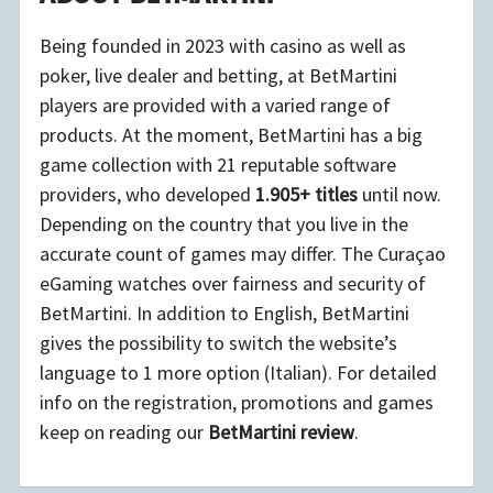
Being founded in 2023 with casino as well as
poker, live dealer and betting, at BetMartini
players are provided with a varied range of
products. At the moment, BetMartini has a big
game collection with 21 reputable software
providers, who developed
1.905+ titles
until now.
Depending on the country that you live in the
accurate count of games may differ. The Curaçao
eGaming watches over fairness and security of
BetMartini. In addition to English, BetMartini
gives the possibility to switch the website’s
language to 1 more option (Italian). For detailed
info on the registration, promotions and games
keep on reading our
BetMartini review
.