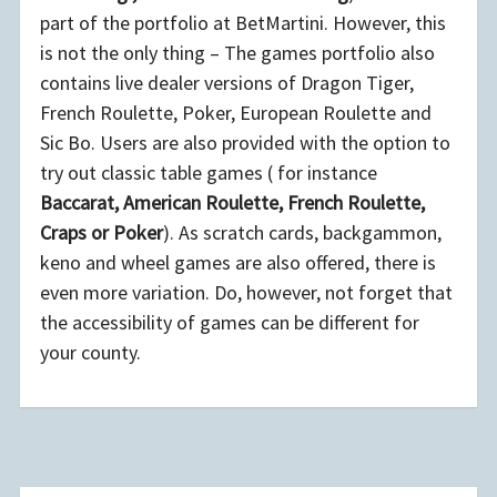
part of the portfolio at BetMartini. However, this
is not the only thing – The games portfolio also
contains live dealer versions of Dragon Tiger,
French Roulette, Poker, European Roulette and
Sic Bo. Users are also provided with the option to
try out classic table games ( for instance
Baccarat, American Roulette, French Roulette,
Craps or Poker
). As scratch cards, backgammon,
keno and wheel games are also offered, there is
even more variation. Do, however, not forget that
the accessibility of games can be different for
your county.