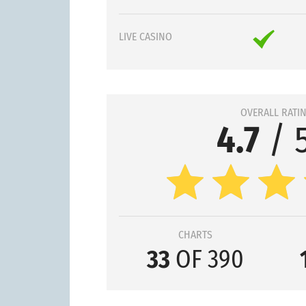
LIVE CASINO
OVERALL RATI
4.7
/ 5
CHARTS
33
OF 390