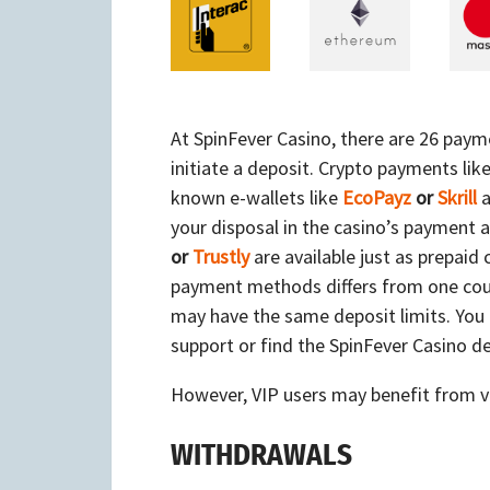
At SpinFever Casino, there are 26 pay
initiate a deposit. Crypto payments lik
known e-wallets like
EcoPayz
or
Skrill
a
your disposal in the casino’s payment 
or
Trustly
are available just as prepaid 
payment methods differs from one coun
may have the same deposit limits. You 
support or find the SpinFever Casino de
However, VIP users may benefit from var
WITHDRAWALS