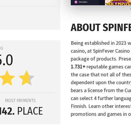
ABOUT SPINF
Being established in 2023 wi
NG
casino, at SpinFever Casino
.0
package of products. Prese
1.731+
reputable games can 
the case that not all of th
dependent upon the country 
bears a license from the C
can select 4 further langua
MOST PAYMENTS
Finnish. Learn other interes
142.
PLACE
promotions and games in 