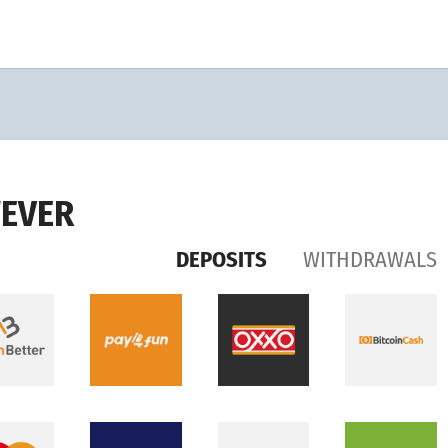
FEVER
DEPOSITS
WITHDRAWALS