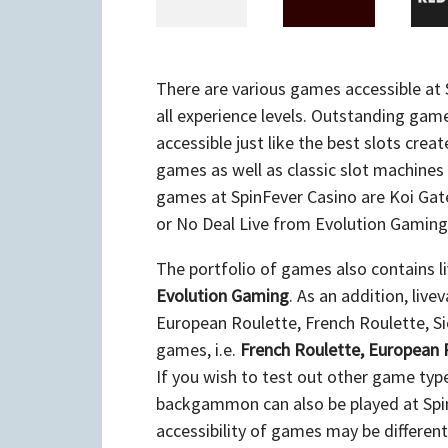
There are various games accessible at S
all experience levels. Outstanding gam
accessible just like the best slots cre
games as well as classic slot machines
games at SpinFever Casino are Koi Gat
or No Deal Live from Evolution Gaming
The portfolio of games also contains liv
Evolution Gaming
. As an addition, live
European Roulette, French Roulette, Si
games, i.e.
French Roulette, European 
If you wish to test out other game typ
backgammon can also be played at Spin
accessibility of games may be differen