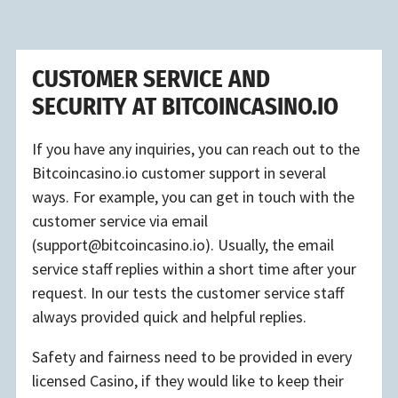
CUSTOMER SERVICE AND
SECURITY AT BITCOINCASINO.IO
If you have any inquiries, you can reach out to the
Bitcoincasino.io customer support in several
ways. For example, you can get in touch with the
customer service via email
(support@bitcoincasino.io). Usually, the email
service staff replies within a short time after your
request. In our tests the customer service staff
always provided quick and helpful replies.
Safety and fairness need to be provided in every
licensed Casino, if they would like to keep their