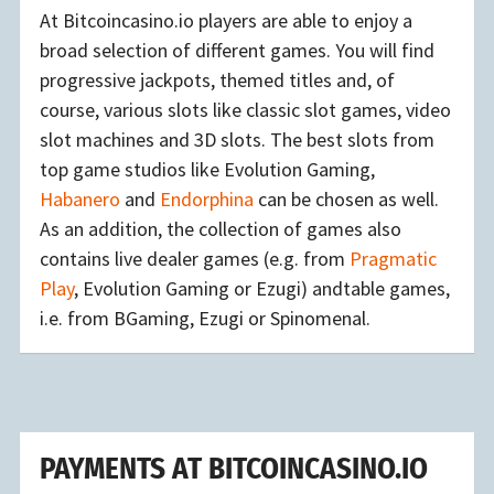
At Bitcoincasino.io players are able to enjoy a
broad selection of different games. You will find
progressive jackpots, themed titles and, of
course, various slots like classic slot games, video
slot machines and 3D slots. The best slots from
top game studios like Evolution Gaming,
Habanero
and
Endorphina
can be chosen as well.
As an addition, the collection of games also
contains live dealer games (e.g. from
Pragmatic
Play
, Evolution Gaming or Ezugi) andtable games,
i.e. from BGaming, Ezugi or Spinomenal.
PAYMENTS AT BITCOINCASINO.IO