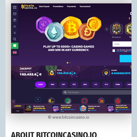
©
www.bitcoincasino.io
ABOUT BITCOINCASINO.IO