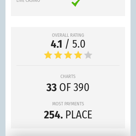
LIVE CASINO
OVERALL RATING
4.1
/ 5.0
CHARTS
33
OF 390
MOST PAYMENTS
254.
PLACE