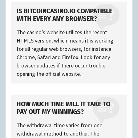
IS BITCOINCASINO.IO COMPATIBLE
WITH EVERY ANY BROWSER?
The casino’s website utilizes the recent
HTML5 version, which means it is working
for all regular web browsers, for instance
Chrome, Safari and Firefox. Look for any
browser updates if there occur trouble
opening the official website.
HOW MUCH TIME WILL IT TAKE TO
PAY OUT MY WINNINGS?
The withdrawal time varies from one
withdrawal method to another. The