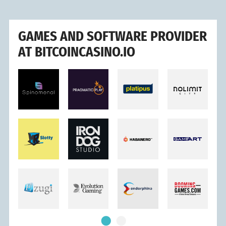
GAMES AND SOFTWARE PROVIDER
AT BITCOINCASINO.IO