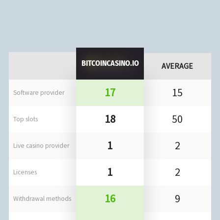
BITCOINCASINO.IO
AVERAGE
17
15
Software provider
18
50
Top slots
1
2
Live casino provider
1
2
Licenses
16
9
Withdrawal methods