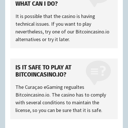
WHAT CAN I DO?
It is possible that the casino is having
technical issues. If you want to play
nevertheless, try one of our Bitcoincasino.io
alternatives or try it later.
IS IT SAFE TO PLAY AT
BITCOINCASINO.IO?
The Curaçao eGaming regualtes
Bitcoincasino.io. The casino has to comply
with several conditions to maintain the
license, so you can be sure that it is safe.