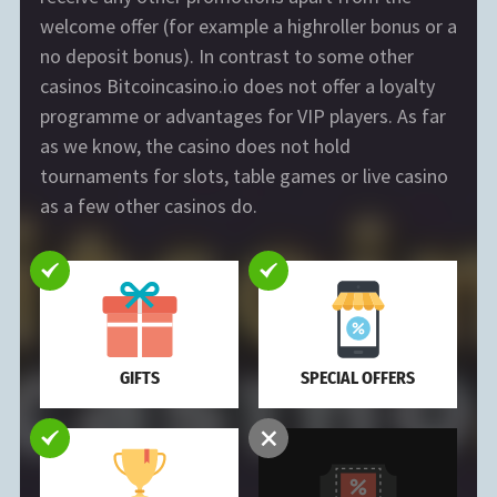
welcome offer (for example a highroller bonus or a
no deposit bonus). In contrast to some other
casinos Bitcoincasino.io does not offer a loyalty
programme or advantages for VIP players. As far
as we know, the casino does not hold
tournaments for slots, table games or live casino
as a few other casinos do.
GIFTS
SPECIAL OFFERS