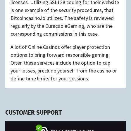
licenses. Utilizing SSL128 coding for their website
is one example of the security procedures, that
Bitcoincasino.io utilizes. The safety is reviewed
regularly by the Curaçao eGaming, who are the
corresponding commissions in this case.
A lot of Online Casinos offer player protection
options to bring forward responsible gaming.
Often these services include the option to cap
your losses, preclude yourself from the casino or
define time limits for your sessions.
CUSTOMER SUPPORT