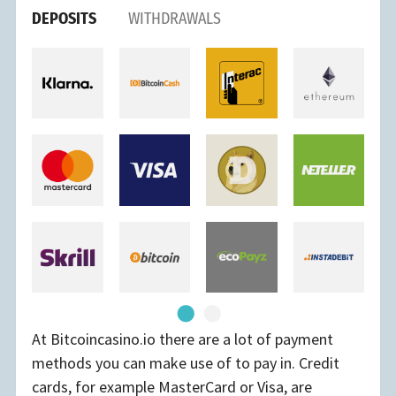
DEPOSITS
WITHDRAWALS
At Bitcoincasino.io there are a lot of payment
methods you can make use of to pay in. Credit
cards, for example MasterCard or Visa, are