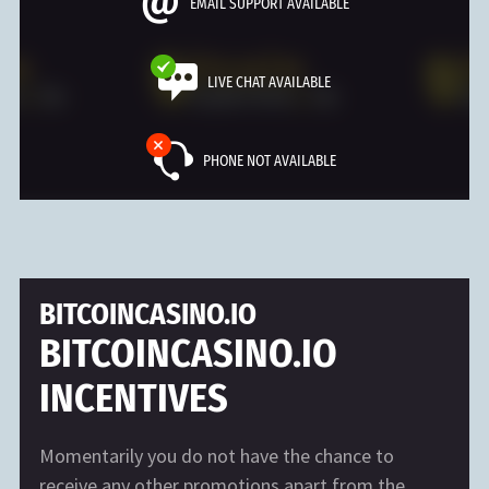
EMAIL SUPPORT AVAILABLE
LIVE CHAT AVAILABLE
PHONE NOT AVAILABLE
BITCOINCASINO.IO
BITCOINCASINO.IO
INCENTIVES
Momentarily you do not have the chance to
receive any other promotions apart from the