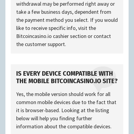
withdrawal may be performed right away or
take a few business days, dependent from
the payment method you select. If you would
like to receive specific info, visit the
Bitcoincasino.io cashier section or contact
the customer support.
IS EVERY DEVICE COMPATIBLE WITH
THE MOBILE BITCOINCASINO.IO SITE?
Yes, the mobile version should work for all
common mobile devices due to the fact that
it is browser-based. Looking at the listing
below will help you finding further
information about the compatible devices.