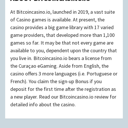
At Bitcoincasino.io, launched in 2019, a vast suite
of Casino games is available. At present, the
casino provides a big game library with 17 varied
game providers, that developed more than 1,100
games so far. It may be that not every game are
available to you, dependent upon the country that
you live in. Bitcoincasino.io bears a license from
the Curaçao eGaming. Aside from English, the
casino offers 3 more languages (i.e. Portuguese or
French). You claim the sign-up Bonus if you
deposit for the first time after the registration as
a new player. Read our Bitcoincasino.io review for
detailed info about the casino.