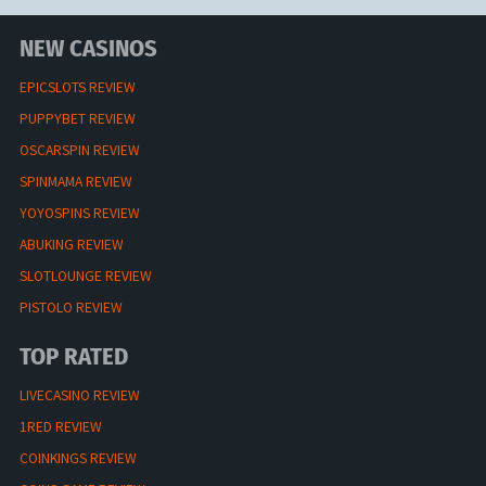
NEW CASINOS
EPICSLOTS REVIEW
PUPPYBET REVIEW
OSCARSPIN REVIEW
SPINMAMA REVIEW
YOYOSPINS REVIEW
ABUKING REVIEW
SLOTLOUNGE REVIEW
PISTOLO REVIEW
TOP RATED
LIVECASINO REVIEW
1RED REVIEW
COINKINGS REVIEW