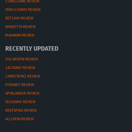
COINS.GAME REVIEW
VERA.CASINO REVIEW
BET1000 REVIEW
WINDETTA REVIEW
RUN4WIN REVIEW
RECENTLY UPDATED
OSCARSPIN REVIEW
24CASINO REVIEW
CANDYSPINZ REVIEW
DYNABET REVIEW
SPINLANDER REVIEW
VEGASINO REVIEW
REEFSPINS REVIEW
ALLYSPIN REVIEW