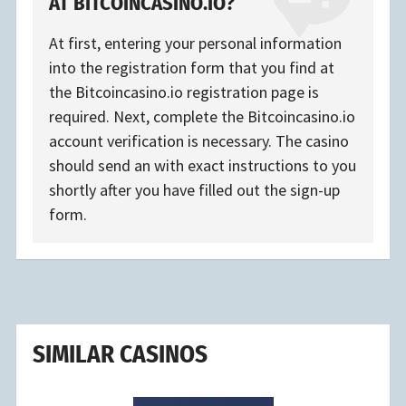
AT BITCOINCASINO.IO?
At first, entering your personal information
into the registration form that you find at
the Bitcoincasino.io registration page is
required. Next, complete the Bitcoincasino.io
account verification is necessary. The casino
should send an with exact instructions to you
shortly after you have filled out the sign-up
form.
SIMILAR CASINOS