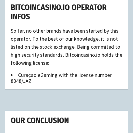
BITCOINCASINO.IO OPERATOR
INFOS
So far, no other brands have been started by this
operator. To the best of our knowledge, it is not
listed on the stock exchange. Being commited to
high security standards, Bitcoincasino.io holds the
following license:
Curaçao eGaming with the license number
8048/JAZ
OUR CONCLUSION