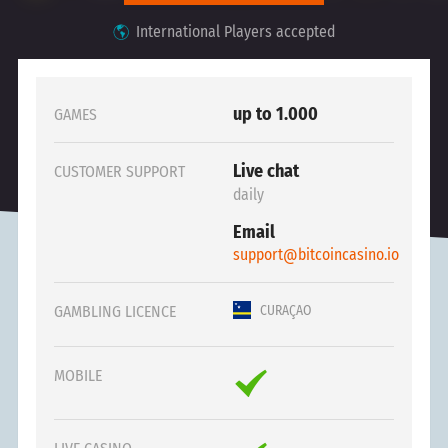
International Players accepted
up to 1.000
GAMES
Live chat
CUSTOMER SUPPORT
daily
Email
support@bitcoincasino.io
CURAÇAO
GAMBLING LICENCE
MOBILE