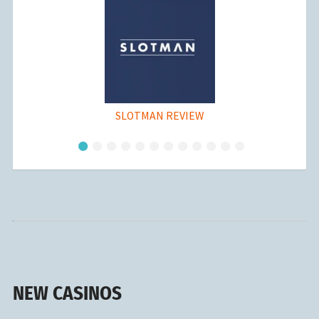
SLOTMAN REVIEW
NEW CASINOS