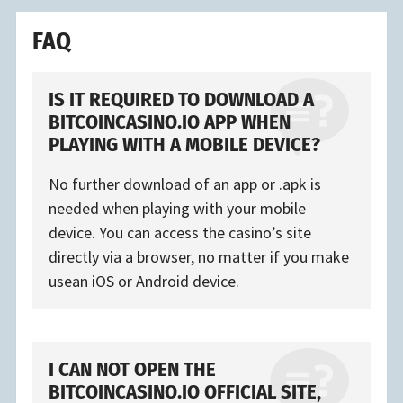
FAQ
IS IT REQUIRED TO DOWNLOAD A
BITCOINCASINO.IO APP WHEN
PLAYING WITH A MOBILE DEVICE?
No further download of an app or .apk is
needed when playing with your mobile
device. You can access the casino’s site
directly via a browser, no matter if you make
usean iOS or Android device.
I CAN NOT OPEN THE
BITCOINCASINO.IO OFFICIAL SITE,