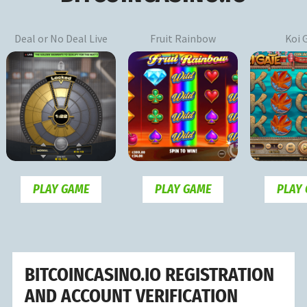
Deal or No Deal Live
Fruit Rainbow
Koi 
PLAY GAME
PLAY GAME
PLAY
BITCOINCASINO.IO REGISTRATION
AND ACCOUNT VERIFICATION