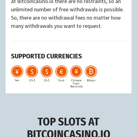
at Bitcoincasino.io there are no restraints, so an
unlimited number of free withdrawals is possible.
So, there are no withdrawal fees no matter how
many withdrawals you want to request.
SUPPORTED CURRENCIES
¥
₿
¥
$
$
€
Yen
US-$
CA-$
Euro
Chinese
Bitcoin
Yuan
Renminbi
TOP SLOTS AT
BITCOINCASINO.IO