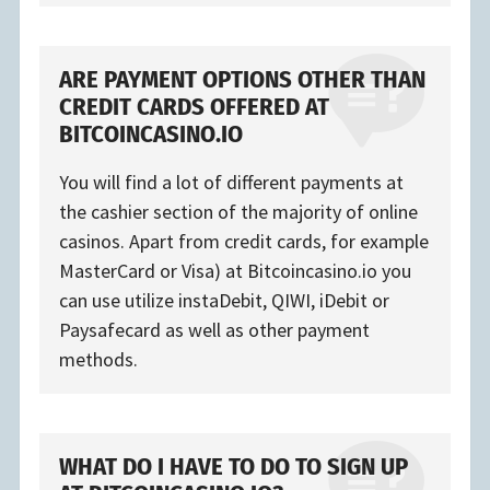
ARE PAYMENT OPTIONS OTHER THAN
CREDIT CARDS OFFERED AT
BITCOINCASINO.IO
You will find a lot of different payments at
the cashier section of the majority of online
casinos. Apart from credit cards, for example
MasterCard or Visa) at Bitcoincasino.io you
can use utilize instaDebit, QIWI, iDebit or
Paysafecard as well as other payment
methods.
WHAT DO I HAVE TO DO TO SIGN UP