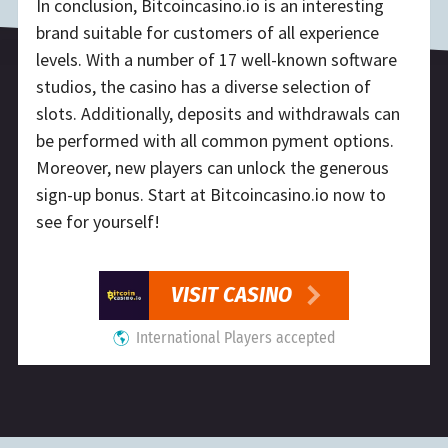
In conclusion, Bitcoincasino.io is an interesting
brand suitable for customers of all experience
levels. With a number of 17 well-known software
studios, the casino has a diverse selection of
slots. Additionally, deposits and withdrawals can
be performed with all common pyment options.
Moreover, new players can unlock the generous
sign-up bonus. Start at Bitcoincasino.io now to
see for yourself!
VISIT CASINO
International Players accepted