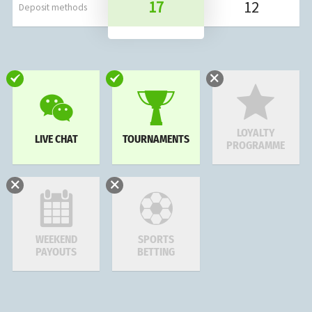
17
12
Deposit methods
LOYALTY
LIVE CHAT
TOURNAMENTS
PROGRAMME
WEEKEND
SPORTS
PAYOUTS
BETTING