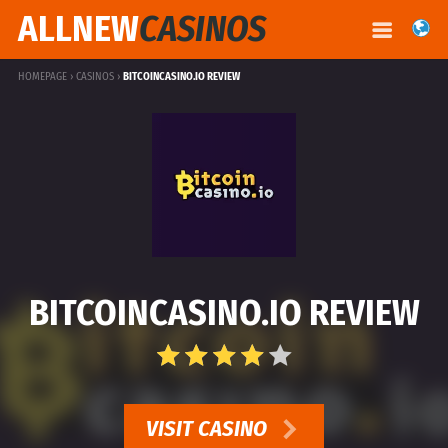
ALLNEW
CASINOS
HOMEPAGE
›
CASINOS
›
BITCOINCASINO.IO REVIEW
BITCOINCASINO.IO REVIEW
VISIT CASINO