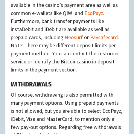
available in the casino’s payment area as well as
common e-wallets like QIWI and
EcoPayz
.
Furthermore, bank transfer payments like
instaDebit and iDebit are available as well as
prepaid cards, including
Neosurf
or
Paysafecard
.
Note: There may be different deposit limits per
payment method. You can contact the customer
service or identify the Bitcoincasino.io deposit
limits in the payment section.
WITHDRAWALS
Of course, withdrawing is also permitted with
many payment options. Using prepaid payments
is not allowed, but you are able to select EcoPayz,
iDebit, Visa and MasterCard, to mention only a
few pay-out options. Regarding free withdrawals