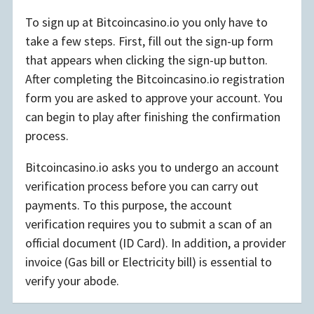
To sign up at Bitcoincasino.io you only have to
take a few steps. First, fill out the sign-up form
that appears when clicking the sign-up button.
After completing the Bitcoincasino.io registration
form you are asked to approve your account. You
can begin to play after finishing the confirmation
process.
Bitcoincasino.io asks you to undergo an account
verification process before you can carry out
payments. To this purpose, the account
verification requires you to submit a scan of an
official document (ID Card). In addition, a provider
invoice (Gas bill or Electricity bill) is essential to
verify your abode.