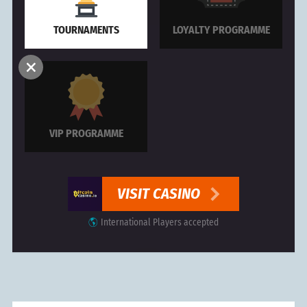
TOURNAMENTS
LOYALTY PROGRAMME
VIP PROGRAMME
VISIT CASINO
International Players accepted