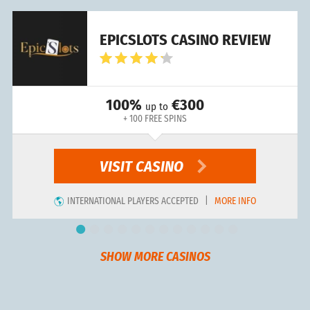
EPICSLOTS CASINO REVIEW
100%
€300
up to
+ 100 FREE SPINS
VISIT CASINO
INTERNATIONAL PLAYERS ACCEPTED
|
MORE INFO
SHOW MORE CASINOS