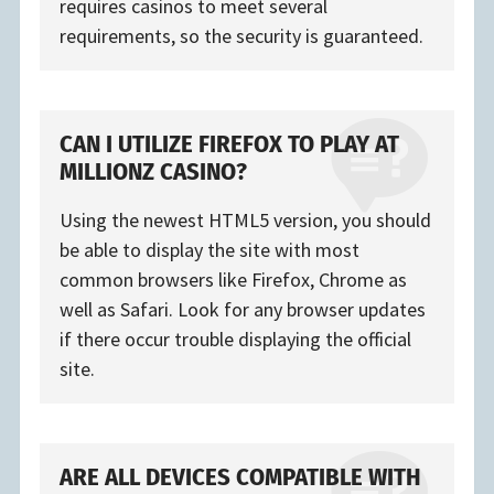
requires casinos to meet several
requirements, so the security is guaranteed.
CAN I UTILIZE FIREFOX TO PLAY AT
MILLIONZ CASINO?
Using the newest HTML5 version, you should
be able to display the site with most
common browsers like Firefox, Chrome as
well as Safari. Look for any browser updates
if there occur trouble displaying the official
site.
ARE ALL DEVICES COMPATIBLE WITH