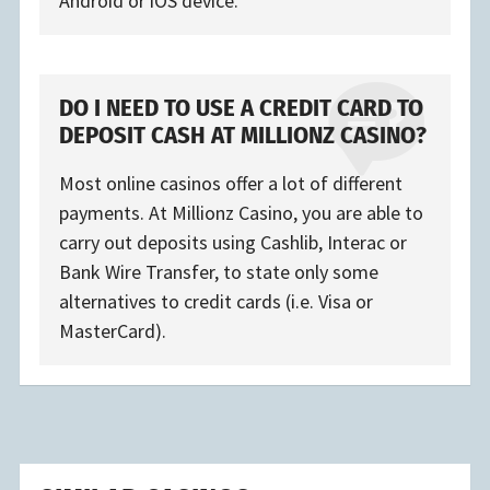
Android or iOS device.
DO I NEED TO USE A CREDIT CARD TO
DEPOSIT CASH AT MILLIONZ CASINO?
Most online casinos offer a lot of different
payments. At Millionz Casino, you are able to
carry out deposits using Cashlib, Interac or
Bank Wire Transfer, to state only some
alternatives to credit cards (i.e. Visa or
MasterCard).