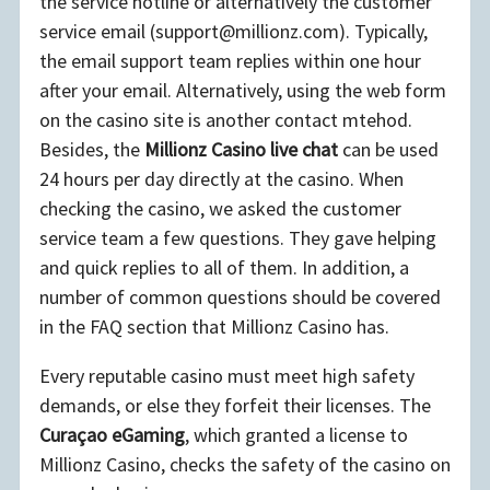
the service hotline or alternatively the customer
service email (support@millionz.com). Typically,
the email support team replies within one hour
after your email. Alternatively, using the web form
on the casino site is another contact mtehod.
Besides, the
Millionz Casino live chat
can be used
24 hours per day directly at the casino. When
checking the casino, we asked the customer
service team a few questions. They gave helping
and quick replies to all of them. In addition, a
number of common questions should be covered
in the FAQ section that Millionz Casino has.
Every reputable casino must meet high safety
demands, or else they forfeit their licenses. The
Curaçao eGaming
, which granted a license to
Millionz Casino, checks the safety of the casino on