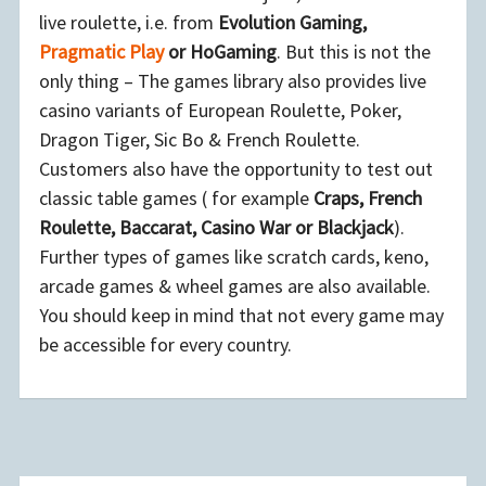
live roulette, i.e. from
Evolution Gaming,
Pragmatic Play
or HoGaming
. But this is not the
only thing – The games library also provides live
casino variants of European Roulette, Poker,
Dragon Tiger, Sic Bo & French Roulette.
Customers also have the opportunity to test out
classic table games ( for example
Craps, French
Roulette, Baccarat, Casino War or Blackjack
).
Further types of games like scratch cards, keno,
arcade games & wheel games are also available.
You should keep in mind that not every game may
be accessible for every country.