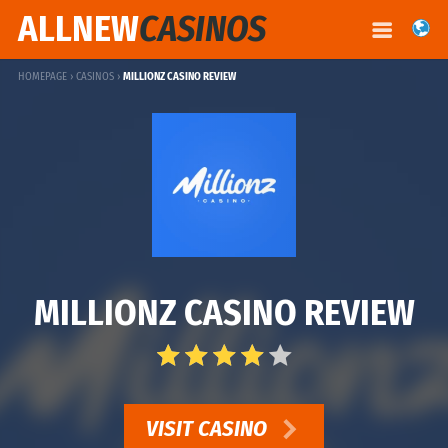
ALLNEW
CASINOS
HOMEPAGE
›
CASINOS
›
MILLIONZ CASINO REVIEW
MILLIONZ CASINO REVIEW
VISIT CASINO