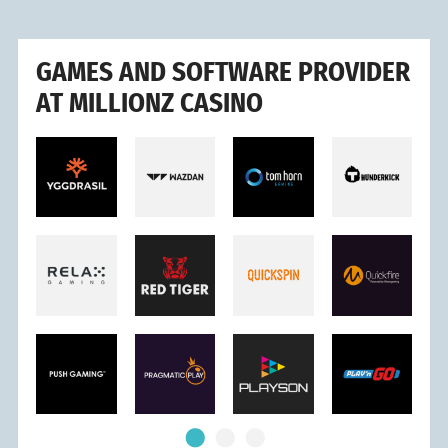
GAMES AND SOFTWARE PROVIDER
AT MILLIONZ CASINO