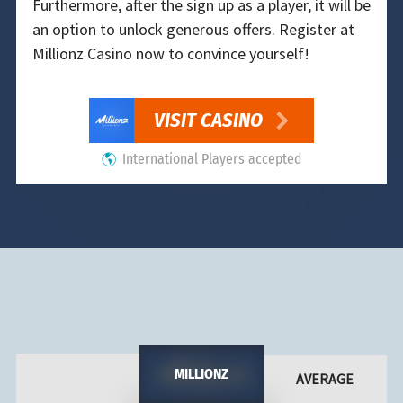
Furthermore, after the sign up as a player, it will be
an option to unlock generous offers. Register at
Millionz Casino now to convince yourself!
VISIT CASINO
International Players accepted
MILLIONZ
AVERAGE