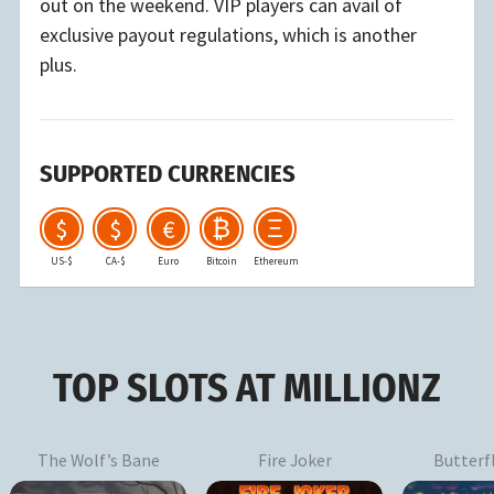
out on the weekend. VIP players can avail of
exclusive payout regulations, which is another
plus.
SUPPORTED CURRENCIES
₿
Ξ
$
$
€
US-$
CA-$
Euro
Bitcoin
Ethereum
TOP SLOTS AT MILLIONZ
The Wolf’s Bane
Fire Joker
Butterf