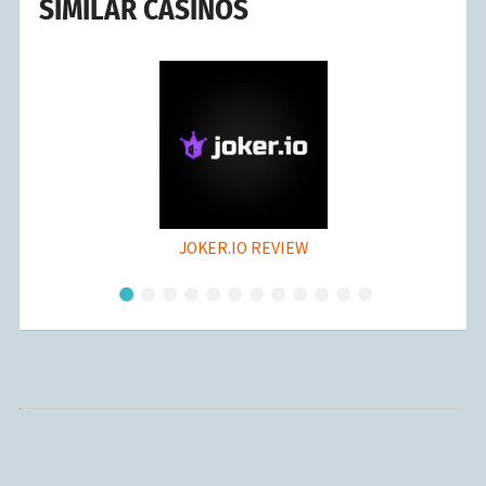
SIMILAR CASINOS
JOKER.IO REVIEW