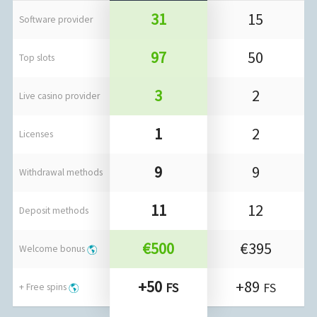
31
15
Software provider
97
50
Top slots
3
2
Live casino provider
1
2
Licenses
9
9
Withdrawal methods
11
12
Deposit methods
€500
€395
Welcome bonus
+50
+89
FS
FS
+ Free spins