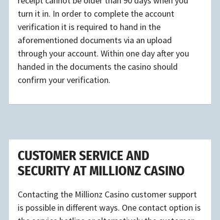
receipt cannot be older than 90 days when you
turn it in. In order to complete the account
verification it is required to hand in the
aforementioned documents via an upload
through your account. Within one day after you
handed in the documents the casino should
confirm your verification.
CUSTOMER SERVICE AND
SECURITY AT MILLIONZ CASINO
Contacting the Millionz Casino customer support
is possible in different ways. One contact option is