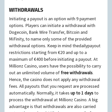
WITHDRAWALS
Initiating a payout is an option with 9 payment
options. Players can initiate a withdrawal with
Dogecoin, Bank Wire Transfer, Bitcoin and
MiFinity, to name only some of the provided
withdrawal options. Keep in mind thedailypayout
restrictions starting from €20 and up to a
maximum of €400 before initiating a payout. At
Millionz Casino, users have the possibility to carry
out an unlimited volume of
free withdrawals
.
Hence, the casino does not apply any withdrawal
fees. All payouts that you request are processed
automatically. Normally, it takes
up to 1 days
to
process the withdrawal at Millionz Casino. A big
advantage is that withdrawals are also carried