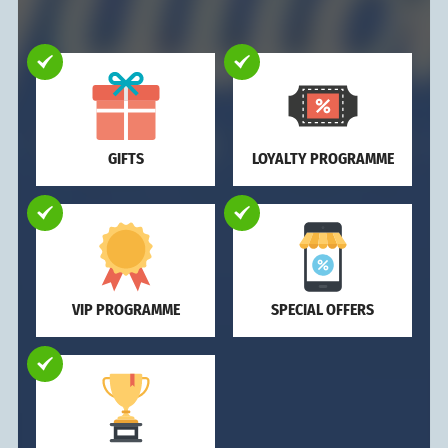
GIFTS
LOYALTY PROGRAMME
VIP PROGRAMME
SPECIAL OFFERS