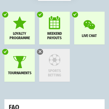
LOYALTY
WEEKEND
LIVE CHAT
PROGRAMME
PAYOUTS
SPORTS
TOURNAMENTS
BETTING
FAQ