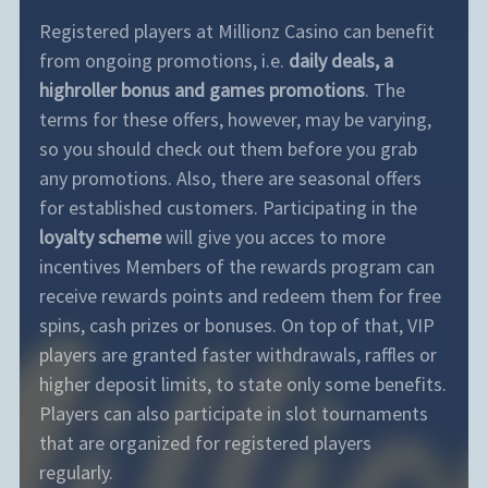
Registered players at Millionz Casino can benefit
from ongoing promotions, i.e.
daily deals, a
highroller bonus and games promotions
. The
terms for these offers, however, may be varying,
so you should check out them before you grab
any promotions. Also, there are seasonal offers
for established customers. Participating in the
loyalty scheme
will give you acces to more
incentives Members of the rewards program can
receive rewards points and redeem them for free
spins, cash prizes or bonuses. On top of that, VIP
players are granted faster withdrawals, raffles or
higher deposit limits, to state only some benefits.
Players can also participate in slot tournaments
that are organized for registered players
regularly.