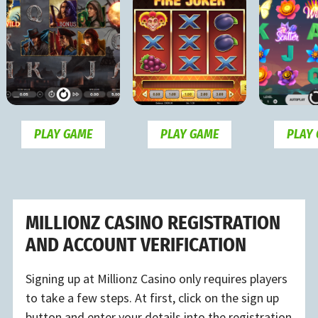
PLAY GAME
PLAY GAME
PLAY
MILLIONZ CASINO REGISTRATION
AND ACCOUNT VERIFICATION
Signing up at Millionz Casino only requires players
to take a few steps. At first, click on the sign up
button and enter your details into the registration