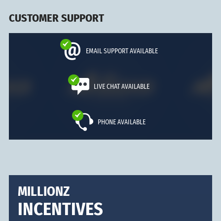
CUSTOMER SUPPORT
EMAIL SUPPORT AVAILABLE
LIVE CHAT AVAILABLE
PHONE AVAILABLE
MILLIONZ
INCENTIVES