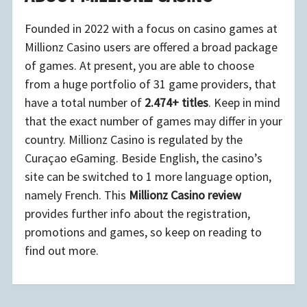
Founded in 2022 with a focus on casino games at
Millionz Casino users are offered a broad package
of games. At present, you are able to choose
from a huge portfolio of 31 game providers, that
have a total number of
2.474+ titles
. Keep in mind
that the exact number of games may differ in your
country. Millionz Casino is regulated by the
Curaçao eGaming. Beside English, the casino’s
site can be switched to 1 more language option,
namely French. This
Millionz Casino review
provides further info about the registration,
promotions and games, so keep on reading to
find out more.