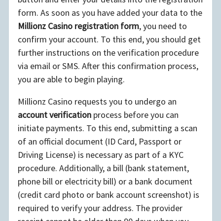
form. As soon as you have added your data to the
Millionz Casino registration form
, you need to
confirm your account. To this end, you should get
further instructions on the verification procedure
via email or SMS. After this confirmation process,
you are able to begin playing.
Millionz Casino requests you to undergo an
account verification
process before you can
initiate payments. To this end, submitting a scan
of an official document (ID Card, Passport or
Driving License) is necessary as part of a KYC
procedure. Additionally, a bill (bank statement,
phone bill or electricity bill) or a bank document
(credit card photo or bank account screenshot) is
required to verify your address. The provider