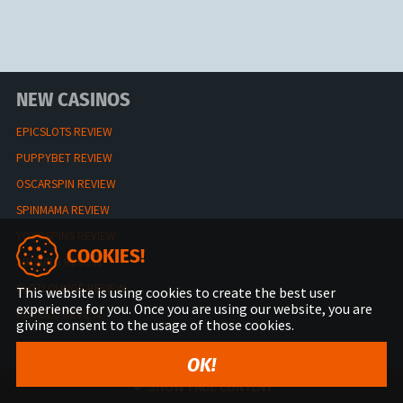
NEW CASINOS
EPICSLOTS REVIEW
PUPPYBET REVIEW
OSCARSPIN REVIEW
SPINMAMA REVIEW
YOYOSPINS REVIEW
COOKIES!
ABUKING REVIEW
SLOTLOUNGE REVIEW
This website is using cookies to create the best user
experience for you. Once you are using our website, you are
PISTOLO REVIEW
giving consent to the usage of those cookies.
TOP RATED
OK!
SHOW PAGE CONTENT
LIVECASINO REVIEW