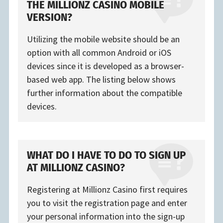
THE MILLIONZ CASINO MOBILE
VERSION?
Utilizing the mobile website should be an
option with all common Android or iOS
devices since it is developed as a browser-
based web app. The listing below shows
further information about the compatible
devices.
WHAT DO I HAVE TO DO TO SIGN UP
AT MILLIONZ CASINO?
Registering at Millionz Casino first requires
you to visit the registration page and enter
your personal information into the sign-up