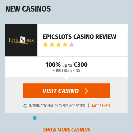
NEW CASINOS
EPICSLOTS CASINO REVIEW
100%
€300
up to
+ 100 FREE SPINS
VISIT CASINO
INTERNATIONAL PLAYERS ACCEPTED
|
MORE INFO
SHOW MORE CASINOS