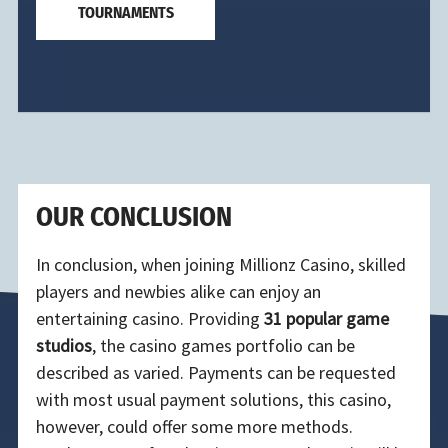
TOURNAMENTS
OUR CONCLUSION
In conclusion, when joining Millionz Casino, skilled
players and newbies alike can enjoy an
entertaining casino. Providing
31 popular game
studios
, the casino games portfolio can be
described as varied. Payments can be requested
with most usual payment solutions, this casino,
however, could offer some more methods.