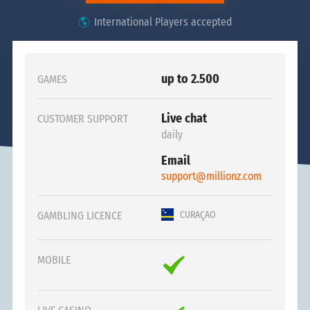
International Players accepted
up to 2.500
GAMES
Live chat
CUSTOMER SUPPORT
daily
Email
support@millionz.com
CURAÇAO
GAMBLING LICENCE
MOBILE