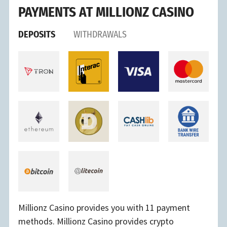
PAYMENTS AT MILLIONZ CASINO
DEPOSITS
WITHDRAWALS
Millionz Casino provides you with 11 payment
methods. Millionz Casino provides crypto