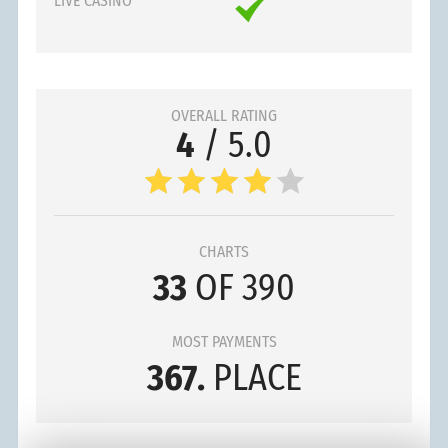
LIVE CASINO
OVERALL RATING
4
/ 5.0
CHARTS
33
OF 390
MOST PAYMENTS
367.
PLACE