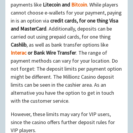
payments like
Litecoin and
Bitcoin
. While players
cannot choose e-wallets for your payment, paying
in is an option via
credit cards, for one thing Visa
and MasterCard
. Additionally, deposits can be
carried out using prepaid cards, for one thing
Cashlib
, as well as bank transfer options like
Interac
or Bank Wire Transfer
. The range of
payment methods can vary for your location. Do
not forget: The deposit limits per payment option
might be different. The Millionz Casino deposit
limits can be seen in the cashier area. As an
alternative you have the option to get in touch
with the customer service.
However, these limits may vary for VIP users,
since the casino offers further deposit rules for
VIP players.