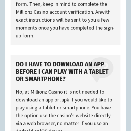
form. Then, keep in mind to complete the
Millionz Casino account verification. Anwith
exact instructions will be sent to you a few
moments once you have completed the sign-
up form.
DO I HAVE TO DOWNLOAD AN APP
BEFORE I CAN PLAY WITH A TABLET
OR SMARTPHONE?
No, at Millionz Casino it is not needed to
download an app or .apk if you would like to
play using a tablet or smartphone. You have
the option use the casino’s website directly
via a web browser, no matter if you use an