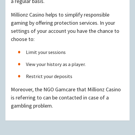
a regular basis.
Millionz Casino helps to simplify responsible
gaming by offering protection services. In your
settings of your account you have the chance to
choose to:
Limit your sessions
View your history as a player.
Restrict your deposits
Moreover, the NGO Gamcare that Millionz Casino
is referring to can be contacted in case of a
gambling problem.