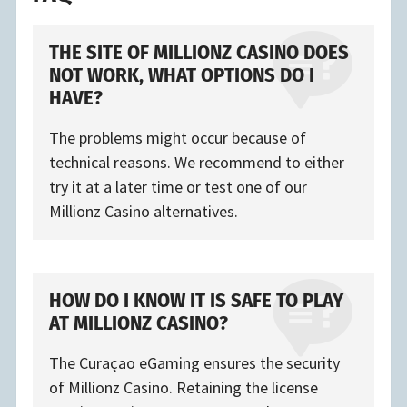
THE SITE OF MILLIONZ CASINO DOES
NOT WORK, WHAT OPTIONS DO I
HAVE?
The problems might occur because of
technical reasons. We recommend to either
try it at a later time or test one of our
Millionz Casino alternatives.
HOW DO I KNOW IT IS SAFE TO PLAY
AT MILLIONZ CASINO?
The Curaçao eGaming ensures the security
of Millionz Casino. Retaining the license