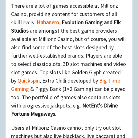
There are a lot of games accessible at Millionz
Casino, providing content for customers of all
skill levels.
Habanero
, Evolution Gaming and Elk
Studios
are amongst the best game providers
available at Millionz Casino, but of course, you will
also find some of the best slots designed by
further well-established brands. Players are able
to select classic slots, 3D slot machines and video
slot games. Top slots like Golden Glyph created
by
Quickspin
, Extra Chilli developed by
Big Time
Gaming
& Piggy Bank (1×2 Gaming) can be played
too. The portfolio of games also contains slots
with progressive jackpots, e.g.
NetEnt’s Divine
Fortune Megaways
.
Users at Millionz Casino cannot only try out slot
machines but also live blackjack, live baccarat and