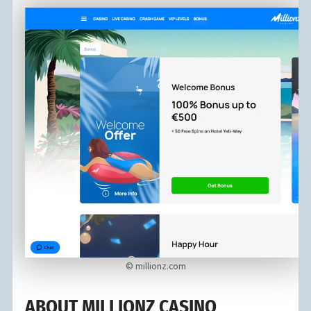
©
millionz.com
ABOUT MILLIONZ CASINO