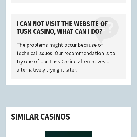
I CAN NOT VISIT THE WEBSITE OF
TUSK CASINO, WHAT CAN I DO?
The problems might occur because of
technical issues. Our recommendation is to
try one of our Tusk Casino alternatives or
alternatively trying it later.
SIMILAR CASINOS