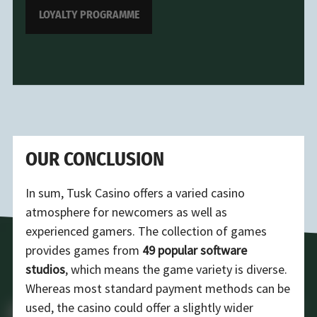
LOYALTY PROGRAMME
OUR CONCLUSION
In sum, Tusk Casino offers a varied casino
atmosphere for newcomers as well as
experienced gamers. The collection of games
provides games from
49 popular software
studios
, which means the game variety is diverse.
Whereas most standard payment methods can be
used, the casino could offer a slightly wider