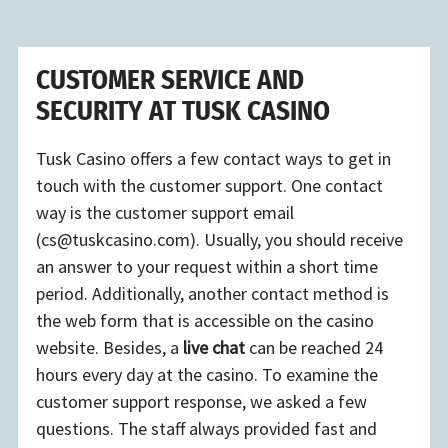
CUSTOMER SERVICE AND
SECURITY AT TUSK CASINO
Tusk Casino offers a few contact ways to get in
touch with the customer support. One contact
way is the customer support email
(cs@tuskcasino.com). Usually, you should receive
an answer to your request within a short time
period. Additionally, another contact method is
the web form that is accessible on the casino
website. Besides, a
live chat
can be reached 24
hours every day at the casino. To examine the
customer support response, we asked a few
questions. The staff always provided fast and