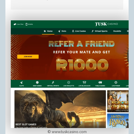
©
www.tuskcasino.com