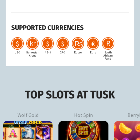
SUPPORTED CURRENCIES
kr
R
$
$
$
₨
€
US-$
Norwegian
NZ-$
CA-$
Rupee
Euro
South
Krone
African
Rand
TOP SLOTS AT TUSK
Wolf Gold
Hot Spin
Berry