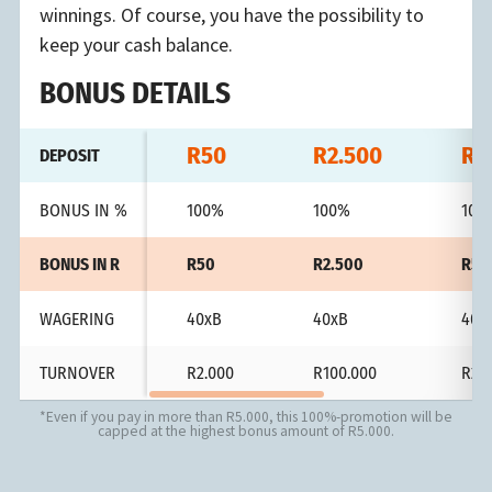
winnings. Of course, you have the possibility to
keep your cash balance.
BONUS DETAILS
R50
R2.500
R5
DEPOSIT
BONUS IN %
100%
100%
100
BONUS IN R
R50
R2.500
R5.
WAGERING
40xB
40xB
40x
TURNOVER
R2.000
R100.000
R20
*Even if you pay in more than R5.000, this 100%-promotion will be
capped at the highest bonus amount of R5.000.