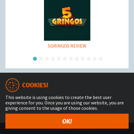
5GRINGOS REVIEW
COOKIES!
This website is using cookies to create the best user
experience for you. Once you are using our website, you are
giving consent to the usage of those cookies.
NEW CASINOS
OK!
SHOW PAGE CONTENT