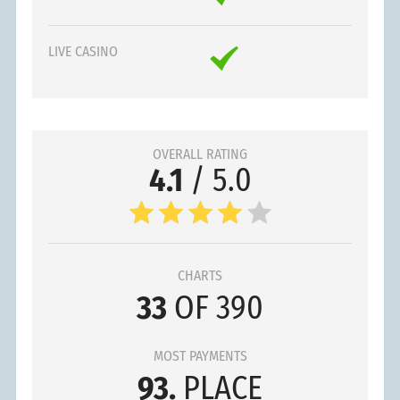
LIVE CASINO
OVERALL RATING
4.1
/ 5.0
CHARTS
33
OF 390
MOST PAYMENTS
93.
PLACE