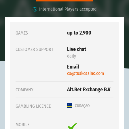
International Players accepted
up to 2.900
GAMES
Live chat
CUSTOMER SUPPORT
daily
Email
cs@tuskcasino.com
Alt.Bet Exchange B.V
COMPANY
CURAÇAO
GAMBLING LICENCE
MOBILE