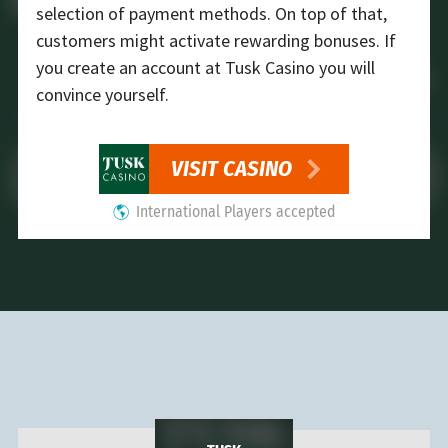
selection of payment methods. On top of that,
customers might activate rewarding bonuses. If
you create an account at Tusk Casino you will
convince yourself.
VISIT CASINO
International Players accepted