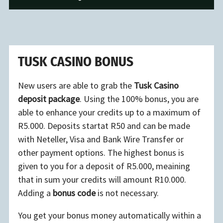
TUSK CASINO BONUS
New users are able to grab the
Tusk Casino
deposit package
. Using the 100% bonus, you are
able to enhance your credits up to a maximum of
R5.000. Deposits startat R50 and can be made
with Neteller, Visa and Bank Wire Transfer or
other payment options. The highest bonus is
given to you for a deposit of R5.000, meaining
that in sum your credits will amount R10.000.
Adding a
bonus code
is not necessary.
You get your bonus money automatically within a