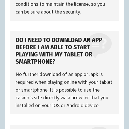
conditions to maintain the license, so you
can be sure about the security.
DO I NEED TO DOWNLOAD AN APP
BEFORE I AM ABLE TO START
PLAYING WITH MY TABLET OR
SMARTPHONE?
No further download of an app or .apk is
required when playing online with your tablet
or smartphone. It is possible to use the
casino’s site directly via a browser that you
installed on your iOS or Android device.