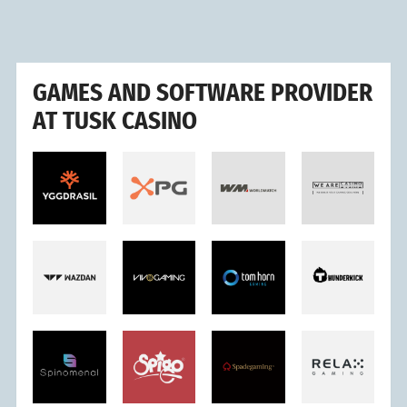
GAMES AND SOFTWARE PROVIDER
AT TUSK CASINO