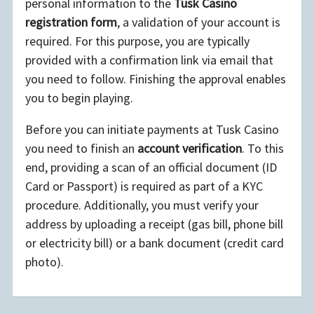
personal information to the
Tusk Casino
registration form
, a validation of your account is
required. For this purpose, you are typically
provided with a confirmation link via email that
you need to follow. Finishing the approval enables
you to begin playing.
Before you can initiate payments at Tusk Casino
you need to finish an
account verification
. To this
end, providing a scan of an official document (ID
Card or Passport) is required as part of a KYC
procedure. Additionally, you must verify your
address by uploading a receipt (gas bill, phone bill
or electricity bill) or a bank document (credit card
photo).