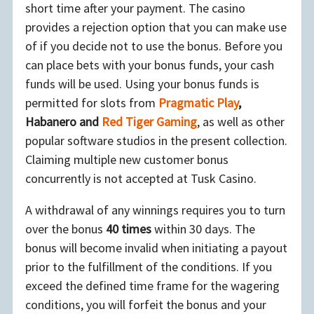
short time after your payment. The casino
provides a rejection option that you can make use
of if you decide not to use the bonus. Before you
can place bets with your bonus funds, your cash
funds will be used. Using your bonus funds is
permitted for slots from
Pragmatic Play
,
Habanero and
Red Tiger Gaming
, as well as other
popular software studios in the present collection.
Claiming multiple new customer bonus
concurrently is not accepted at Tusk Casino.
A withdrawal of any winnings requires you to turn
over the bonus
40 times
within 30 days. The
bonus will become invalid when initiating a payout
prior to the fulfillment of the conditions. If you
exceed the defined time frame for the wagering
conditions, you will forfeit the bonus and your