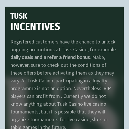
TUSK
INCENTIVES
Registered customers have the chance to unlock
ongoing promotions at Tusk Casino, for example
daily deals and a refer a friend bonus
. Make,
however, sure to check out the conditions of
these offers before activating them as they may
vary. At Tusk Casino, participating in a loyalty
programme is not an option. Nevertheless, VIP
players can profit from . Currently we do not
know anything about Tusk Casino live casino
tournaments, but it is possible that they will
organize tournaments for live casino, slots or
table games in the future.