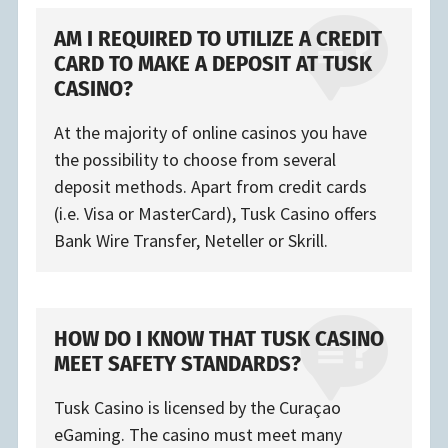
AM I REQUIRED TO UTILIZE A CREDIT
CARD TO MAKE A DEPOSIT AT TUSK
CASINO?
At the majority of online casinos you have
the possibility to choose from several
deposit methods. Apart from credit cards
(i.e. Visa or MasterCard), Tusk Casino offers
Bank Wire Transfer, Neteller or Skrill.
HOW DO I KNOW THAT TUSK CASINO
MEET SAFETY STANDARDS?
Tusk Casino is licensed by the Curaçao
eGaming. The casino must meet many