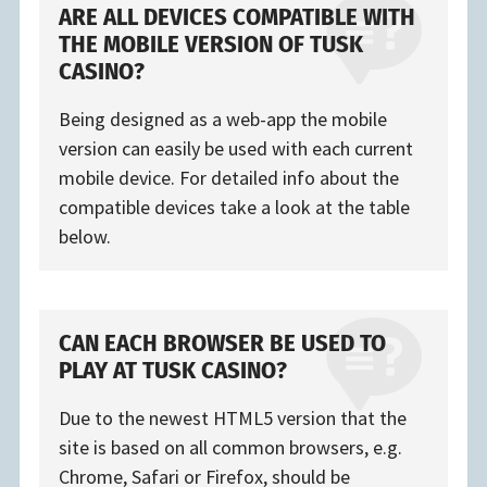
ARE ALL DEVICES COMPATIBLE WITH
THE MOBILE VERSION OF TUSK
CASINO?
Being designed as a web-app the mobile
version can easily be used with each current
mobile device. For detailed info about the
compatible devices take a look at the table
below.
CAN EACH BROWSER BE USED TO
PLAY AT TUSK CASINO?
Due to the newest HTML5 version that the
site is based on all common browsers, e.g.
Chrome, Safari or Firefox, should be