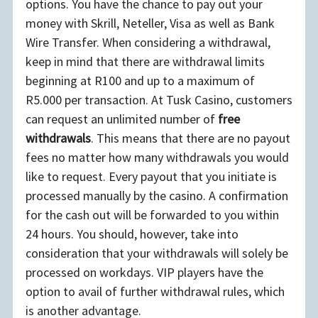
options. You have the chance to pay out your
money with Skrill, Neteller, Visa as well as Bank
Wire Transfer. When considering a withdrawal,
keep in mind that there are withdrawal limits
beginning at R100 and up to a maximum of
R5.000 per transaction. At Tusk Casino, customers
can request an unlimited number of
free
withdrawals
. This means that there are no payout
fees no matter how many withdrawals you would
like to request. Every payout that you initiate is
processed manually by the casino. A confirmation
for the cash out will be forwarded to you within
24 hours. You should, however, take into
consideration that your withdrawals will solely be
processed on workdays. VIP players have the
option to avail of further withdrawal rules, which
is another advantage.