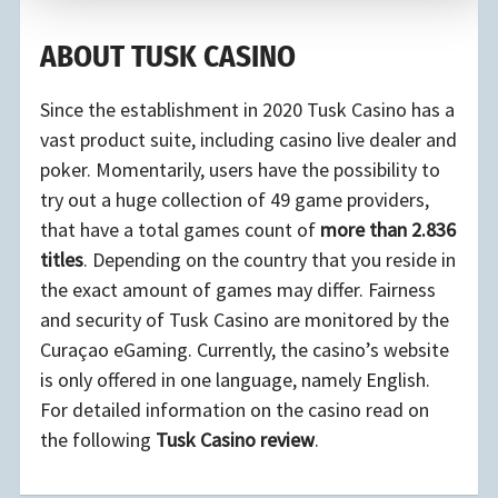
ABOUT TUSK CASINO
Since the establishment in 2020 Tusk Casino has a
vast product suite, including casino live dealer and
poker. Momentarily, users have the possibility to
try out a huge collection of 49 game providers,
that have a total games count of
more than 2.836
titles
. Depending on the country that you reside in
the exact amount of games may differ. Fairness
and security of Tusk Casino are monitored by the
Curaçao eGaming. Currently, the casino’s website
is only offered in one language, namely English.
For detailed information on the casino read on
the following
Tusk Casino review
.