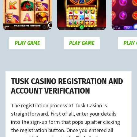
PLAY GAME
PLAY GAME
PLAY
TUSK CASINO REGISTRATION AND
ACCOUNT VERIFICATION
The registration process at Tusk Casino is
straightforward. First of all, enter your details
into the sign-up form that pops up after clicking
the registration button. Once you entered all