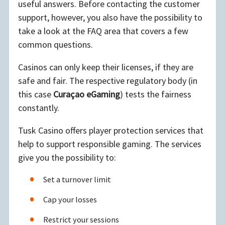
useful answers. Before contacting the customer
support, however, you also have the possibility to
take a look at the FAQ area that covers a few
common questions.
Casinos can only keep their licenses, if they are
safe and fair. The respective regulatory body (in
this case
Curaçao eGaming
) tests the fairness
constantly.
Tusk Casino offers player protection services that
help to support responsible gaming. The services
give you the possibility to:
Set a turnover limit
Cap your losses
Restrict your sessions