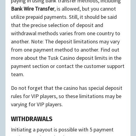
paying in using bank transfer methods, including
Bank Wire Transfer
, is allowed, but you cannot
utilize prepaid payments. Still, it should be said
that the precise selection of deposit and
withdrawal methods varies from one country to
another. Note: The deposit limitations may vary
from one payment method to another. Find out
more about the Tusk Casino deposit limits in the
payment section or contact the customer support
team.
Do not forget that the casino has special deposit
rules for VIP players, so these limitations may be
varying for VIP players.
WITHDRAWALS
Initiating a payout is possible with 5 payment