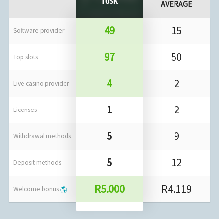
TUSK
AVERAGE
49
15
Software provider
97
50
Top slots
4
2
Live casino provider
1
2
Licenses
5
9
Withdrawal methods
5
12
Deposit methods
R5.000
R4.119
Welcome bonus