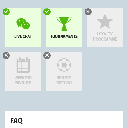
LOYALTY
LIVE CHAT
TOURNAMENTS
PROGRAMME
WEEKEND
SPORTS
PAYOUTS
BETTING
FAQ