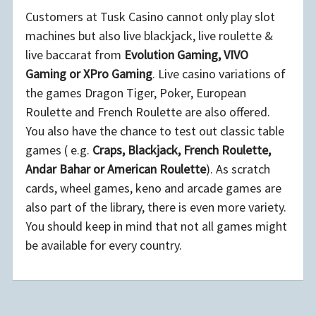
Customers at Tusk Casino cannot only play slot
machines but also live blackjack, live roulette &
live baccarat from
Evolution Gaming, VIVO
Gaming or XPro Gaming
. Live casino variations of
the games Dragon Tiger, Poker, European
Roulette and French Roulette are also offered.
You also have the chance to test out classic table
games ( e.g.
Craps, Blackjack, French Roulette,
Andar Bahar or American Roulette
). As scratch
cards, wheel games, keno and arcade games are
also part of the library, there is even more variety.
You should keep in mind that not all games might
be available for every country.