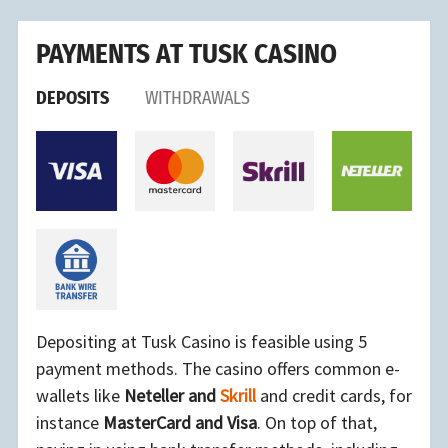
PAYMENTS AT TUSK CASINO
DEPOSITS
WITHDRAWALS
Depositing at Tusk Casino is feasible using 5
payment methods. The casino offers common e-
wallets like
Neteller and
Skrill
and credit cards, for
instance
MasterCard and Visa
. On top of that,