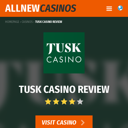
ALLNEW
CASINOS
HOMEPAGE
›
CASINOS
›
TUSK CASINO REVIEW
TUSK CASINO REVIEW
VISIT CASINO