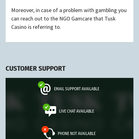
Moreover, in case of a problem with gambling you
can reach out to the NGO Gamcare that Tusk
Casino is referring to.
CUSTOMER SUPPORT
EMAIL SUPPORT AVAILABLE
LIVE CHAT AVAILABLE
PHONE NOT AVAILABLE