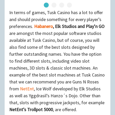
In terms of games, Tusk Casino has a lot to offer
and should provide something for every player’s
preferences.
Habanero
, Elk Studios and Play’n GO
are amongst the most popular software studios
available at Tusk Casino, but of course, you will
also find some of the best slots designed by
further outstanding names. You have the option
to find different slots, including video slot
machines, 3D slots & classic slot machines. An
example of the best slot machines at Tusk Casino
that we can recommend you are Guns N Roses
from
NetEnt
, Ice Wolf developed by Elk Studios
as well as Yggdrasil’s Hanzo´s Dojo. Other than
that, slots with progressive jackpots, for example
NetEnt’s Trollpot 5000
, are offered.