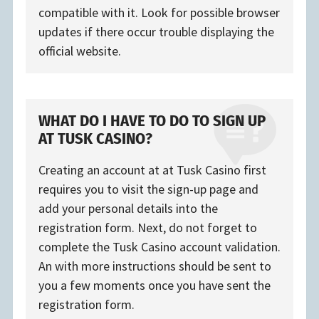
compatible with it. Look for possible browser
updates if there occur trouble displaying the
official website.
WHAT DO I HAVE TO DO TO SIGN UP
AT TUSK CASINO?
Creating an account at at Tusk Casino first
requires you to visit the sign-up page and
add your personal details into the
registration form. Next, do not forget to
complete the Tusk Casino account validation.
An with more instructions should be sent to
you a few moments once you have sent the
registration form.