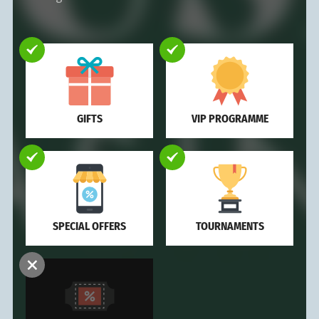
GIFTS
VIP PROGRAMME
SPECIAL OFFERS
TOURNAMENTS