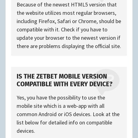
Because of the newest HTML5 version that
the website utilizes most regular browsers,
including Firefox, Safari or Chrome, should be
compatible with it. Check if you have to
update your browser to the newest version if
there are problems displaying the official site.
IS THE ZETBET MOBILE VERSION
COMPATIBLE WITH EVERY DEVICE?
Yes, you have the possibility to use the
mobile site which is a web-app with all
common Android or iOS devices. Look at the
list below for detailed info on compatible
devices.