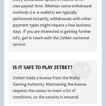
own payout time. Whereas some withdrawal
methods (i.e. e-wallets) are typically
performed instantly, withdrawals with other
payment types might require a few business
days. If you are interested in getting further
info, get in touch with the Zetbet customer
service.
IS IT SAFE TO PLAY ZETBET?
Zetbet holds a license from the Malta
Gaming Authority. Maintaining the license
requires the casino to meet a lot of
conditions, so the security is ensured.