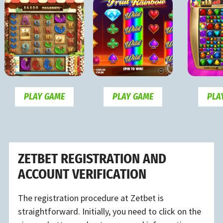
PLAY GAME
PLAY GAME
PLA
ZETBET REGISTRATION AND
ACCOUNT VERIFICATION
The registration procedure at Zetbet is
straightforward. Initially, you need to click on the