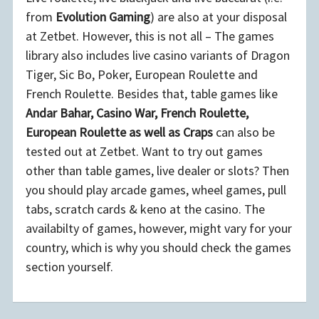
from
Evolution Gaming
) are also at your disposal
at Zetbet. However, this is not all – The games
library also includes live casino variants of Dragon
Tiger, Sic Bo, Poker, European Roulette and
French Roulette. Besides that, table games like
Andar Bahar, Casino War, French Roulette,
European Roulette as well as Craps
can also be
tested out at Zetbet. Want to try out games
other than table games, live dealer or slots? Then
you should play arcade games, wheel games, pull
tabs, scratch cards & keno at the casino. The
availabilty of games, however, might vary for your
country, which is why you should check the games
section yourself.