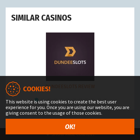
SIMILAR CASINOS
DUNDEESLOTS REVIEW
COOKIES!
This website is using cookies to create the best user
experience for you. Once you are using our website, you are
giving consent to the usage of those cookies.
OK!
SHOW PAGE CONTENT