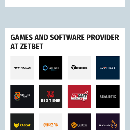
GAMES AND SOFTWARE PROVIDER
AT ZETBET