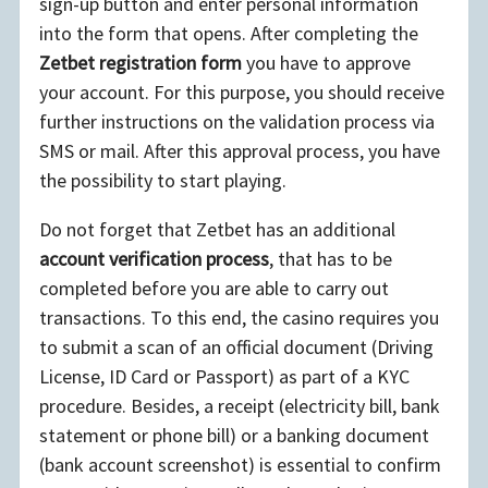
sign-up button and enter personal information
into the form that opens. After completing the
Zetbet registration form
you have to approve
your account. For this purpose, you should receive
further instructions on the validation process via
SMS or mail. After this approval process, you have
the possibility to start playing.
Do not forget that Zetbet has an additional
account verification process
, that has to be
completed before you are able to carry out
transactions. To this end, the casino requires you
to submit a scan of an official document (Driving
License, ID Card or Passport) as part of a KYC
procedure. Besides, a receipt (electricity bill, bank
statement or phone bill) or a banking document
(bank account screenshot) is essential to confirm