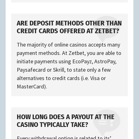
ARE DEPOSIT METHODS OTHER THAN
CREDIT CARDS OFFERED AT ZETBET?
The majority of online casinos accepts many
payment methods. At Zetbet, you are able to
initiate payments using EcoPayz, AstroPay,
Paysafecard or Skrill, to state only a few
alternatives to credit cards (i.e. Visa or
MasterCard).
HOW LONG DOES A PAYOUT AT THE
CASINO TYPICALLY TAKE?
Every withdrawal option is related to its’