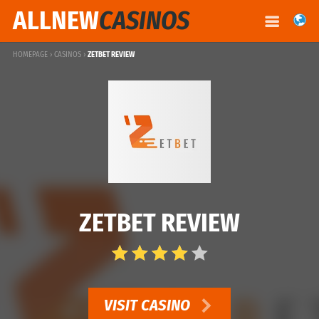
ALLNEW
CASINOS
HOMEPAGE
›
CASINOS
›
ZETBET REVIEW
ZETBET REVIEW
VISIT CASINO