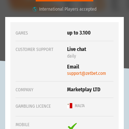
International Players accepted
up to 3.100
GAMES
Live chat
CUSTOMER SUPPORT
daily
Email
support@zetbet.com
Marketplay LTD
COMPANY
MALTA
GAMBLING LICENCE
MOBILE