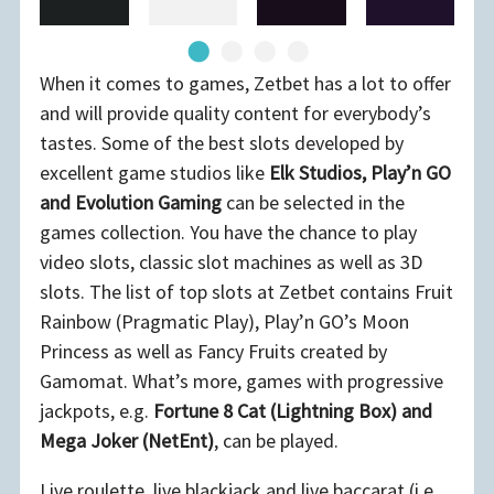
When it comes to games, Zetbet has a lot to offer
and will provide quality content for everybody’s
tastes. Some of the best slots developed by
excellent game studios like
Elk Studios, Play’n GO
and Evolution Gaming
can be selected in the
games collection. You have the chance to play
video slots, classic slot machines as well as 3D
slots. The list of top slots at Zetbet contains Fruit
Rainbow (Pragmatic Play), Play’n GO’s Moon
Princess as well as Fancy Fruits created by
Gamomat. What’s more, games with progressive
jackpots, e.g.
Fortune 8 Cat (Lightning Box) and
Mega Joker (NetEnt)
, can be played.
Live roulette, live blackjack and live baccarat (i.e.