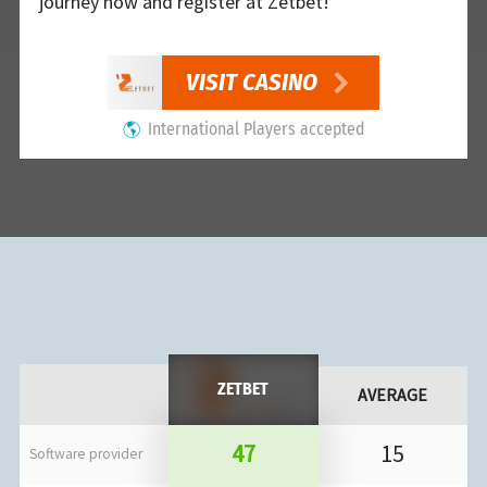
journey now and register at Zetbet!
VISIT CASINO
International Players accepted
ZETBET
AVERAGE
47
15
Software provider