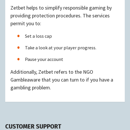
Zetbet helps to simplify responsible gaming by
providing protection procedures. The services
permit you to:
Set a loss cap
Take a look at your player progress.
Pause your account
Additionally, Zetbet refers to the NGO
Gambleaware that you can turn to if you have a
gambling problem.
CUSTOMER SUPPORT