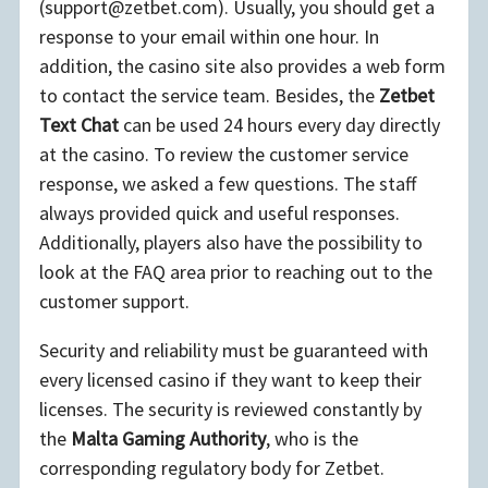
(support@zetbet.com). Usually, you should get a
response to your email within one hour. In
addition, the casino site also provides a web form
to contact the service team. Besides, the
Zetbet
Text Chat
can be used 24 hours every day directly
at the casino. To review the customer service
response, we asked a few questions. The staff
always provided quick and useful responses.
Additionally, players also have the possibility to
look at the FAQ area prior to reaching out to the
customer support.
Security and reliability must be guaranteed with
every licensed casino if they want to keep their
licenses. The security is reviewed constantly by
the
Malta Gaming Authority
, who is the
corresponding regulatory body for Zetbet.