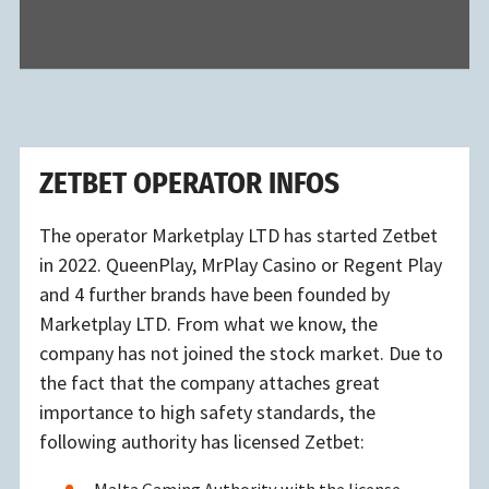
ZETBET OPERATOR INFOS
The operator Marketplay LTD has started Zetbet
in 2022. QueenPlay, MrPlay Casino or Regent Play
and 4 further brands have been founded by
Marketplay LTD. From what we know, the
company has not joined the stock market. Due to
the fact that the company attaches great
importance to high safety standards, the
following authority has licensed Zetbet: