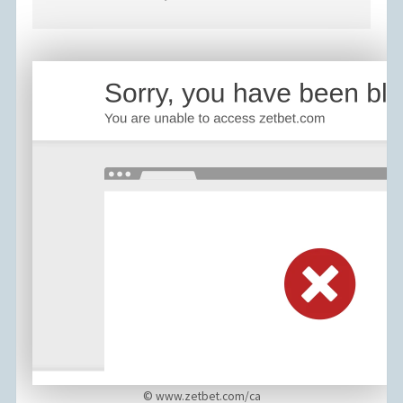
©
www.zetbet.com/ca