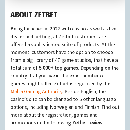
ABOUT ZETBET
Being launched in 2022 with casino as well as live
dealer and betting, at Zetbet customers are
offered a sophisticated suite of products. At the
moment, customers have the option to choose
from a big library of 47 game studios, that have a
total sum of
5.000+ top games
. Depending on the
country that you live in the exact number of
games might differ. Zetbet is regulated by the
Malta Gaming Authority
. Beside English, the
casino’s site can be changed to 5 other language
options, including Norwegian and Finnish. Find out
more about the registration, games and
promotions in the following
Zetbet review
.