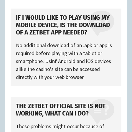
IF I WOULD LIKE TO PLAY USING MY
MOBILE DEVICE, IS THE DOWNLOAD
OF A ZETBET APP NEEDED?
No additional download of an .apk or app is
required before playing with a tablet or
smartphone. Usinf Android and iOS devices
alike the casino’s site can be accessed
directly with your web browser.
THE ZETBET OFFICIAL SITE IS NOT
WORKING, WHAT CAN I DO?
These problems might occur because of