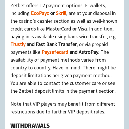
Zetbet offers 12 payment options. E-wallets,
including
EcoPayz
or
Skrill
, are at your disposal in
the casino’s cashier section as well as well-known
credit cards like
MasterCard or Visa
. In addition,
paying in is available using bank wire transfer, e.g
Trustly
and Fast Bank Transfer
, or via prepaid
payments like
Paysafecard
and AstroPay
. The
availability of payment methods varies from
country to country. Have in mind: There might be
deposit limitations per given payment method.
You are able to contact the customer care or see
the Zetbet deposit limits in the payment section.
Note that VIP players may benefit from different
restrictions due to further VIP deposit rules.
WITHDRAWALS