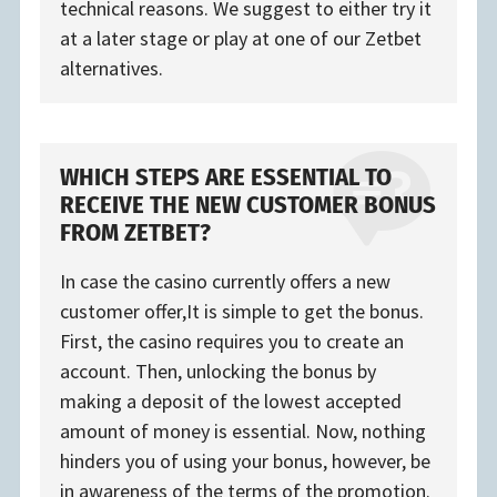
technical reasons. We suggest to either try it
at a later stage or play at one of our Zetbet
alternatives.
WHICH STEPS ARE ESSENTIAL TO
RECEIVE THE NEW CUSTOMER BONUS
FROM ZETBET?
In case the casino currently offers a new
customer offer,It is simple to get the bonus.
First, the casino requires you to create an
account. Then, unlocking the bonus by
making a deposit of the lowest accepted
amount of money is essential. Now, nothing
hinders you of using your bonus, however, be
in awareness of the terms of the promotion.