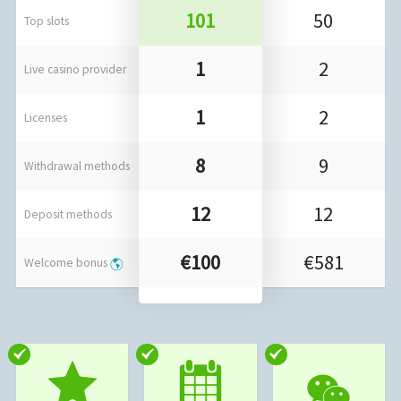
101
50
Top slots
1
2
Live casino provider
1
2
Licenses
8
9
Withdrawal methods
12
12
Deposit methods
€100
€581
Welcome bonus