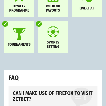
LOYALTY
WEEKEND
LIVE CHAT
PROGRAMME
PAYOUTS
SPORTS
TOURNAMENTS
BETTING
FAQ
CAN I MAKE USE OF FIREFOX TO VISIT
ZETBET?