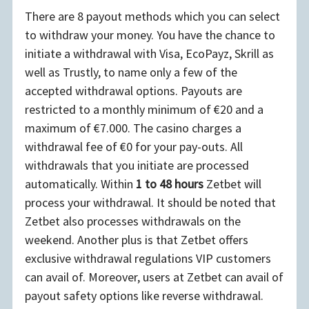
There are 8 payout methods which you can select
to withdraw your money. You have the chance to
initiate a withdrawal with Visa, EcoPayz, Skrill as
well as Trustly, to name only a few of the
accepted withdrawal options. Payouts are
restricted to a monthly minimum of €20 and a
maximum of €7.000. The casino charges a
withdrawal fee of €0 for your pay-outs. All
withdrawals that you initiate are processed
automatically. Within
1 to 48 hours
Zetbet will
process your withdrawal. It should be noted that
Zetbet also processes withdrawals on the
weekend. Another plus is that Zetbet offers
exclusive withdrawal regulations VIP customers
can avail of. Moreover, users at Zetbet can avail of
payout safety options like reverse withdrawal.