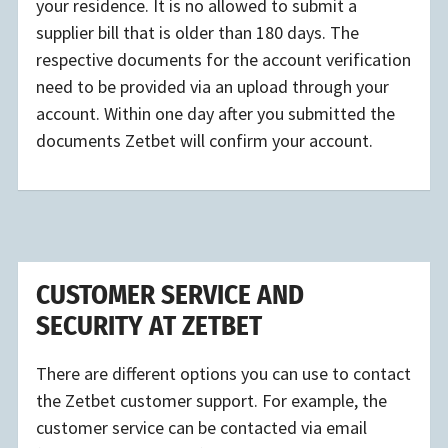
your residence. It is no allowed to submit a
supplier bill that is older than 180 days. The
respective documents for the account verification
need to be provided via an upload through your
account. Within one day after you submitted the
documents Zetbet will confirm your account.
CUSTOMER SERVICE AND
SECURITY AT ZETBET
There are different options you can use to contact
the Zetbet customer support. For example, the
customer service can be contacted via email