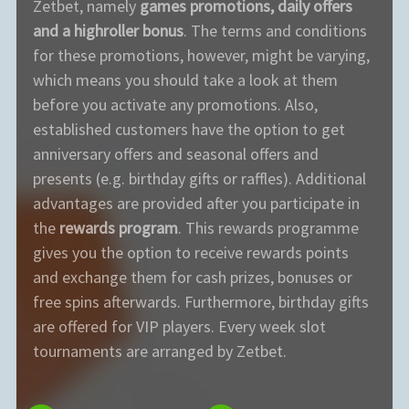
Zetbet, namely
games promotions, daily offers
and a highroller bonus
. The terms and conditions
for these promotions, however, might be varying,
which means you should take a look at them
before you activate any promotions. Also,
established customers have the option to get
anniversary offers and seasonal offers and
presents (e.g. birthday gifts or raffles). Additional
advantages are provided after you participate in
the
rewards program
. This rewards programme
gives you the option to receive rewards points
and exchange them for cash prizes, bonuses or
free spins afterwards. Furthermore, birthday gifts
are offered for VIP players. Every week slot
tournaments are arranged by Zetbet.