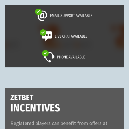
EMAIL SUPPORT AVAILABLE
LIVE CHAT AVAILABLE
PHONE AVAILABLE
ZETBET
INCENTIVES
Registered players can benefit from offers at