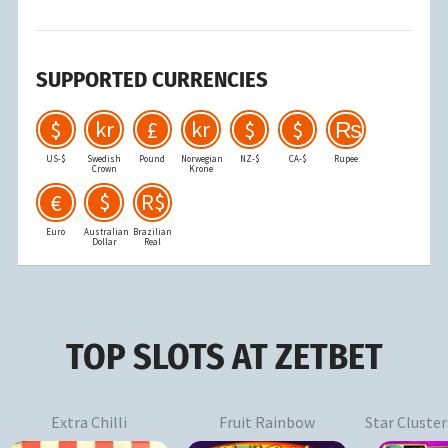
SUPPORTED CURRENCIES
kr
kr
$
£
$
$
₨
US-$
Swedish
Pound
Norwegian
NZ-$
CA-$
Rupee
Crown
Krone
$
R$
€
Euro
Australian
Brazilian
Dollar
Real
TOP SLOTS AT ZETBET
Extra Chilli
Fruit Rainbow
Star Cluste