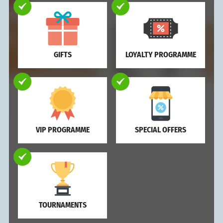
GIFTS
LOYALTY PROGRAMME
VIP PROGRAMME
SPECIAL OFFERS
TOURNAMENTS