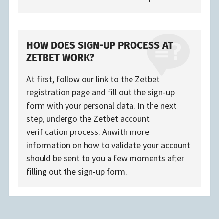
HOW DOES SIGN-UP PROCESS AT
ZETBET WORK?
At first, follow our link to the Zetbet
registration page and fill out the sign-up
form with your personal data. In the next
step, undergo the Zetbet account
verification process. Anwith more
information on how to validate your account
should be sent to you a few moments after
filling out the sign-up form.