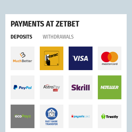
PAYMENTS AT ZETBET
DEPOSITS
WITHDRAWALS