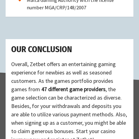
Malta Gaming Authority with the license
number MGA/CRP/148/2007
OUR CONCLUSION
Overall, Zetbet offers an entertaining gaming
experience for newbies as well as seasoned
customers. As the games portfolio provides
games from
47 different game providers
, the
game selection can be characterized as diverse.
Besides, for your withdrawals and deposits you
are able to utilize various payment methods. Also,
when signing up as a customer, you might be able
to claim generous bonuses. Start your casino