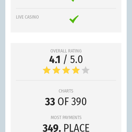
LIVE CASINO
OVERALL RATING
4.1
/ 5.0
CHARTS
33
OF 390
MOST PAYMENTS
349.
PLACE