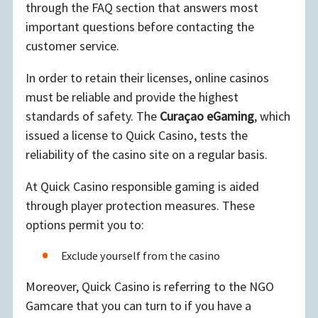
through the FAQ section that answers most
important questions before contacting the
customer service.
In order to retain their licenses, online casinos
must be reliable and provide the highest
standards of safety. The
Curaçao eGaming
, which
issued a license to Quick Casino, tests the
reliability of the casino site on a regular basis.
At Quick Casino responsible gaming is aided
through player protection measures. These
options permit you to:
Exclude yourself from the casino
Moreover, Quick Casino is referring to the NGO
Gamcare that you can turn to if you have a