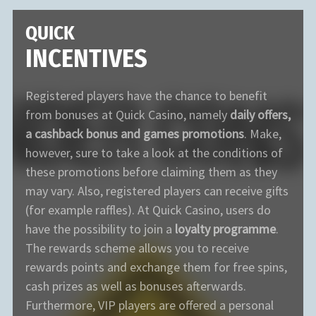
QUICK
INCENTIVES
Registered players have the chance to benefit
from bonuses at Quick Casino, namely
daily offers,
a cashback bonus and games promotions
. Make,
however, sure to take a look at the conditions of
these promotions before claiming them as they
may vary. Also, registered players can receive gifts
(for example raffles). At Quick Casino, users do
have the possibility to join a
loyalty programme
.
The rewards scheme allows you to receive
rewards points and exchange them for free spins,
cash prizes as well as bonuses afterwards.
Furthermore, VIP players are offered a personal