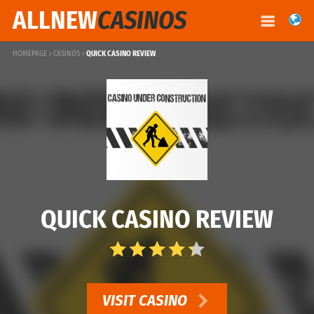
ALLNEW
CASINOS
HOMEPAGE
›
CASINOS
›
QUICK CASINO REVIEW
QUICK CASINO REVIEW
VISIT CASINO