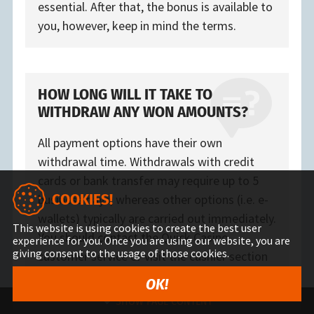
essential. After that, the bonus is available to
you, however, keep in mind the terms.
HOW LONG WILL IT TAKE TO
WITHDRAW ANY WON AMOUNTS?
All payment options have their own
withdrawal time. Withdrawals with credit
cards or bank transfer may require up to 5
COOKIES!
business days, whereas other options (i.e. e-
wallets) typically are carried out immediately.
This website is using cookies to create the best user
You should contact the Quick Casino
experience for you. Once you are using our website, you are
giving consent to the usage of those cookies.
customer service or visit the cashier section
to get further information
OK!
SHOW PAGE CONTENT