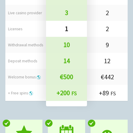
3
2
Live casino provider
1
2
Licenses
10
9
Withdrawal methods
14
12
Deposit methods
€500
€442
Welcome bonus
+200
+89
FS
FS
+ Free spins