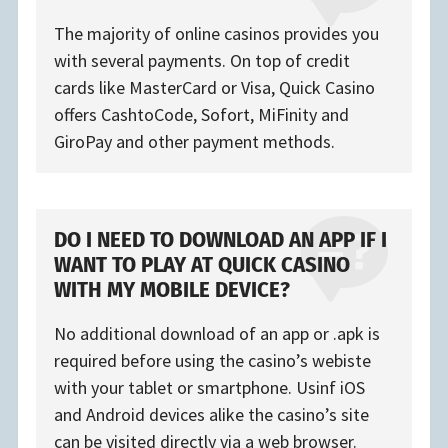
The majority of online casinos provides you
with several payments. On top of credit
cards like MasterCard or Visa, Quick Casino
offers CashtoCode, Sofort, MiFinity and
GiroPay and other payment methods.
DO I NEED TO DOWNLOAD AN APP IF I
WANT TO PLAY AT QUICK CASINO
WITH MY MOBILE DEVICE?
No additional download of an app or .apk is
required before using the casino’s webiste
with your tablet or smartphone. Usinf iOS
and Android devices alike the casino’s site
can be visited directly via a web browser.