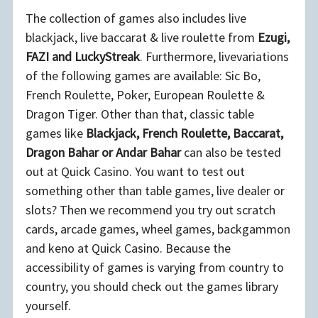
The collection of games also includes live
blackjack, live baccarat & live roulette from
Ezugi,
FAZI and LuckyStreak
. Furthermore, livevariations
of the following games are available: Sic Bo,
French Roulette, Poker, European Roulette &
Dragon Tiger. Other than that, classic table
games like
Blackjack, French Roulette, Baccarat,
Dragon Bahar or Andar Bahar
can also be tested
out at Quick Casino. You want to test out
something other than table games, live dealer or
slots? Then we recommend you try out scratch
cards, arcade games, wheel games, backgammon
and keno at Quick Casino. Because the
accessibility of games is varying from country to
country, you should check out the games library
yourself.