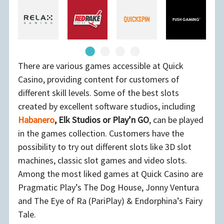
There are various games accessible at Quick
Casino, providing content for customers of
different skill levels. Some of the best slots
created by excellent software studios, including
Habanero
, Elk Studios or Play’n GO
, can be played
in the games collection. Customers have the
possibility to try out different slots like 3D slot
machines, classic slot games and video slots.
Among the most liked games at Quick Casino are
Pragmatic Play’s The Dog House, Jonny Ventura
and The Eye of Ra (PariPlay) & Endorphina’s Fairy
Tale.