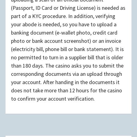
(Passport, ID Card or Driving License) is needed as
part of a KYC procedure. In addition, verifying
your abode is needed, so you have to upload a
banking document (e-wallet photo, credit card
photo or bank account screenshot) or an invoice
(electricity bill, phone bill or bank statement). It is
no permitted to turn in a supplier bill that is older
than 180 days. The casino asks you to submit the
corresponding documents via an upload through
your account. After handing in the documents it
does not take more than 12 hours for the casino
to confirm your account verification.