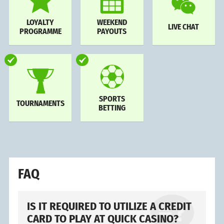
LOYALTY
WEEKEND
LIVE CHAT
PROGRAMME
PAYOUTS
SPORTS
TOURNAMENTS
BETTING
FAQ
IS IT REQUIRED TO UTILIZE A CREDIT
CARD TO PLAY AT QUICK CASINO?