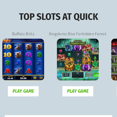
TOP SLOTS AT QUICK
Buffalo Blitz
Kingdoms Rise Forbidden Forest
PLAY GAME
PLAY GAME