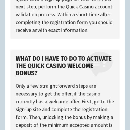
next step, perform the Quick Casino account
validation process. Within a short time after
completing the registration form you should
receive anwith exact information.
WHAT DO I HAVE TO DO TO ACTIVATE
THE QUICK CASINO WELCOME
BONUS?
Only a few straightforward steps are
necessary to get the offer, if the casino
currently has a welcome offer. First, go to the
sign-up site and complete the registration
form. Then, unlocking the bonus by making a
deposit of the minimum accepted amount is