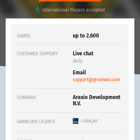
International Players accepted
up to 2.600
GAMES
Live chat
CUSTOMER SUPPORT
daily
Email
support@greatwin.com
Araxio Development
COMPANY
N.V.
CURAÇAO
GAMBLING LICENCE