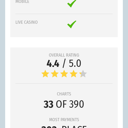
MOBILE
LIVE CASINO
OVERALL RATING
4.4
/ 5.0
CHARTS
33
OF 390
MOST PAYMENTS