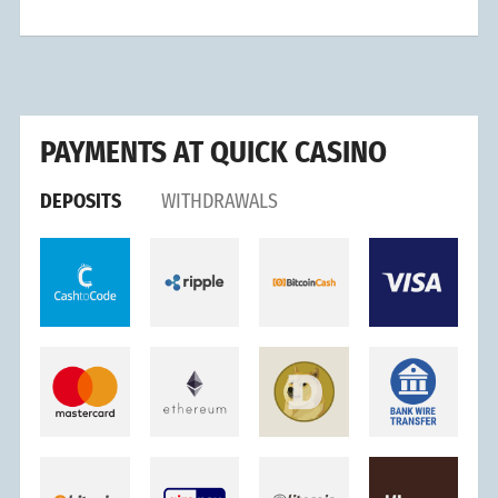
PAYMENTS AT QUICK CASINO
DEPOSITS
WITHDRAWALS