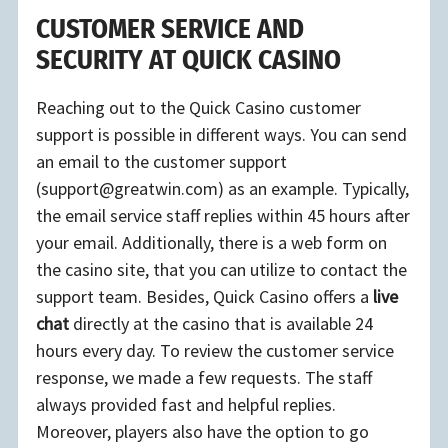
CUSTOMER SERVICE AND
SECURITY AT QUICK CASINO
Reaching out to the Quick Casino customer
support is possible in different ways. You can send
an email to the customer support
(support@greatwin.com) as an example. Typically,
the email service staff replies within 45 hours after
your email. Additionally, there is a web form on
the casino site, that you can utilize to contact the
support team. Besides, Quick Casino offers a
live
chat
directly at the casino that is available 24
hours every day. To review the customer service
response, we made a few requests. The staff
always provided fast and helpful replies.
Moreover, players also have the option to go