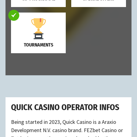
TOURNAMENTS
QUICK CASINO OPERATOR INFOS
Being started in 2023, Quick Casino is a Araxio
Development N.V. casino brand. FEZbet Casino or