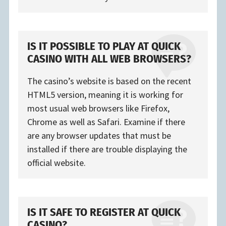
IS IT POSSIBLE TO PLAY AT QUICK
CASINO WITH ALL WEB BROWSERS?
The casino’s website is based on the recent
HTML5 version, meaning it is working for
most usual web browsers like Firefox,
Chrome as well as Safari. Examine if there
are any browser updates that must be
installed if there are trouble displaying the
official website.
IS IT SAFE TO REGISTER AT QUICK
CASINO?