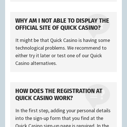
WHY AM I NOT ABLE TO DISPLAY THE
OFFICIAL SITE OF QUICK CASINO?
It might be that Quick Casino is having some
technological problems. We recommend to
either try it later or test one of our Quick
Casino alternatives.
HOW DOES THE REGISTRATION AT
QUICK CASINO WORK?
In the first step, adding your personal details
into the sign-up form that you find at the
Quick Casino sign-up page is required. In the