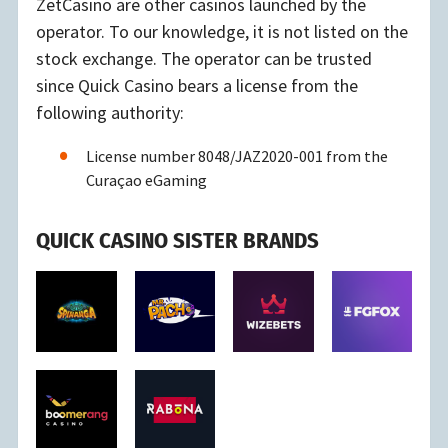
ZetCasino are other casinos launched by the
operator. To our knowledge, it is not listed on the
stock exchange. The operator can be trusted
since Quick Casino bears a license from the
following authority:
License number 8048/JAZ2020-001 from the
Curaçao eGaming
QUICK CASINO SISTER BRANDS