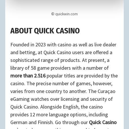
©
quickwin.com
ABOUT QUICK CASINO
Founded in 2023 with casino as well as live dealer
and betting, at Quick Casino users are offered a
sophisticated range of products. At present, a
library of 58 game providers with a number of
more than 2.516
popular titles are provided by the
casino. The precise number of games, however,
varies from one country to another. The Curaçao
eGaming watches over licensing and security of
Quick Casino. Alongside English, the casino
provides 12 more language options, including
German and Finnish. Go through our
Quick Casino