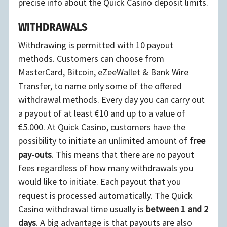
precise info about the Quick Casino deposit limits.
WITHDRAWALS
Withdrawing is permitted with 10 payout
methods. Customers can choose from
MasterCard, Bitcoin, eZeeWallet & Bank Wire
Transfer, to name only some of the offered
withdrawal methods. Every day you can carry out
a payout of at least €10 and up to a value of
€5.000. At Quick Casino, customers have the
possibility to initiate an unlimited amount of
free
pay-outs
. This means that there are no payout
fees regardless of how many withdrawals you
would like to initiate. Each payout that you
request is processed automatically. The Quick
Casino withdrawal time usually is
between 1 and 2
days
. A big advantage is that payouts are also