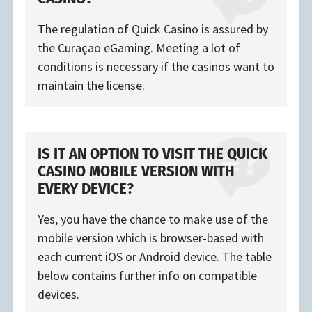
The regulation of Quick Casino is assured by
the Curaçao eGaming. Meeting a lot of
conditions is necessary if the casinos want to
maintain the license.
IS IT AN OPTION TO VISIT THE QUICK
CASINO MOBILE VERSION WITH
EVERY DEVICE?
Yes, you have the chance to make use of the
mobile version which is browser-based with
each current iOS or Android device. The table
below contains further info on compatible
devices.