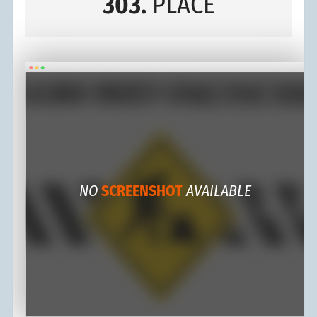
303.
PLACE
NO
SCREENSHOT
AVAILABLE