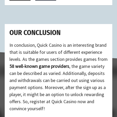
OUR CONCLUSION
In conclusion, Quick Casino is an interesting brand
that is suitable for users of different experience
levels. As the games section provides games from
58 well-known game providers
, the game variety
can be described as varied. Additionally, deposits
and withdrawals can be carried out using various
payment options. Moreover, after the sign up as a
player, it might be an option to unlock rewarding
offers. So, register at Quick Casino now and
convince yourself!