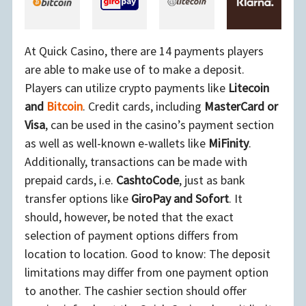
At Quick Casino, there are 14 payments players
are able to make use of to make a deposit.
Players can utilize crypto payments like
Litecoin
and
Bitcoin
. Credit cards, including
MasterCard or
Visa
, can be used in the casino’s payment section
as well as well-known e-wallets like
MiFinity
.
Additionally, transactions can be made with
prepaid cards, i.e.
CashtoCode
, just as bank
transfer options like
GiroPay and Sofort
. It
should, however, be noted that the exact
selection of payment options differs from
location to location. Good to know: The deposit
limitations may differ from one payment option
to another. The cashier section should offer