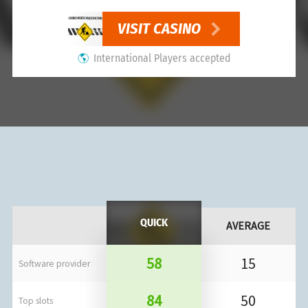
VISIT CASINO
International Players accepted
QUICK
AVERAGE
58
15
Software provider
84
50
Top slots