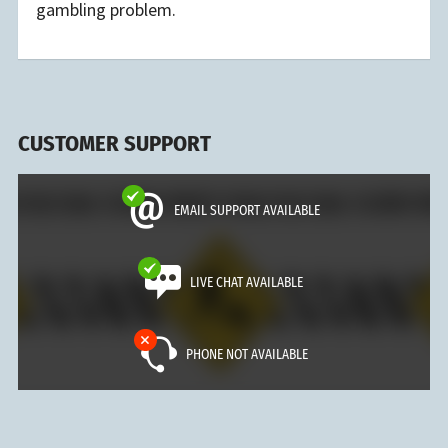
gambling problem.
CUSTOMER SUPPORT
EMAIL SUPPORT AVAILABLE
LIVE CHAT AVAILABLE
PHONE NOT AVAILABLE