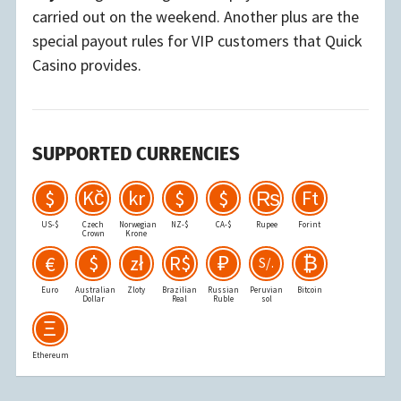
carried out on the weekend. Another plus are the
special payout rules for VIP customers that Quick
Casino provides.
SUPPORTED CURRENCIES
Kč
kr
Ft
$
$
$
₨
US-$
Czech
Norwegian
NZ-$
CA-$
Rupee
Forint
Crown
Krone
$
zł
R$
₽
₿
€
S/.
Euro
Australian
Zloty
Brazilian
Russian
Peruvian
Bitcoin
Dollar
Real
Ruble
sol
Ξ
Ethereum