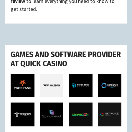
review
to learn everything you need to know to
get started.
GAMES AND SOFTWARE PROVIDER
AT QUICK CASINO