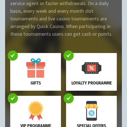
service agent or faster withdrawals. On a daily
basis, every week and every month slot
tournaments and live casino tournaments are
arranged by Quick Casino. When participating in
these tournaments users can get cash or points.
GIFTS
LOYALTY PROGRAMME
VIP PROGRAMME
SPECIAL OFFERS