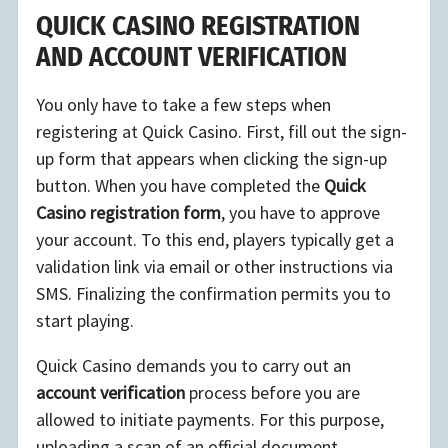
QUICK CASINO REGISTRATION
AND ACCOUNT VERIFICATION
You only have to take a few steps when
registering at Quick Casino. First, fill out the sign-
up form that appears when clicking the sign-up
button. When you have completed the
Quick
Casino registration form
, you have to approve
your account. To this end, players typically get a
validation link via email or other instructions via
SMS. Finalizing the confirmation permits you to
start playing.
Quick Casino demands you to carry out an
account verification
process before you are
allowed to initiate payments. For this purpose,
uploading a scan of an official document